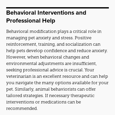
Behavioral Interventions
and
Professional Help
Behavioral modification plays a critical role in
managing pet anxiety
and
stress. Positive
reinforcement, training,
and
socialization can
help pets develop confidence
and
reduce anxiety.
However, when behavioral changes
and
environmental adjustments are insufficient,
seeking professional advice is crucial. Your
veterinarian is an excellent resource
and
can help
you navigate the many options available for your
pet. Similarly, animal behaviorists can offer
tailored strategies. If necessary therapeutic
interventions or medications can be
recommended.