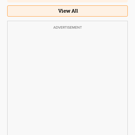
View All
ADVERTISEMENT