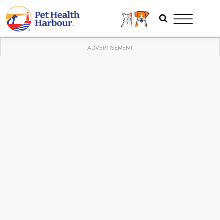
ADVERTISEMENT