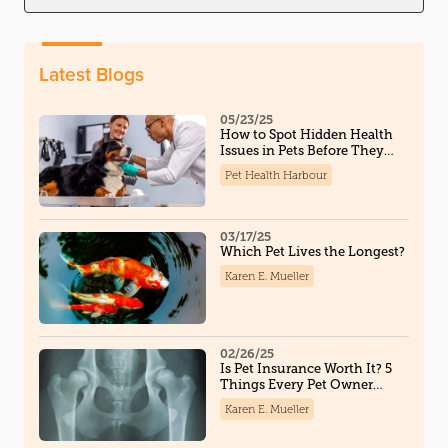
Latest Blogs
05/23/25
How to Spot Hidden Health
Issues in Pets Before They
Become Serious
Pet Health Harbour
03/17/25
Which Pet Lives the Longest?
Karen E. Mueller
02/26/25
Is Pet Insurance Worth It? 5
Things Every Pet Owner
Should Know
Karen E. Mueller