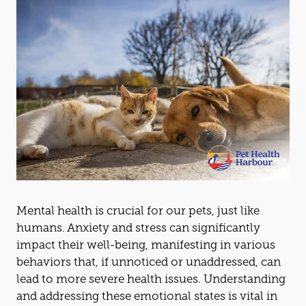
Mental health is crucial for our pets, just like
humans. Anxiety
and
stress can significantly
impact their well-being, manifesting in various
behaviors that, if unnoticed or unaddressed, can
lead to more severe health issues. Underst
and
ing
and
addressing these emotional states is vital in