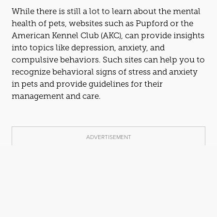
While there is still a lot to learn about the mental
health of pets, websites such as Pupford or the
American Kennel Club (AKC), can provide insights
into topics like depression, anxiety,
and
compulsive behaviors. Such sites can help you to
recognize behavioral signs of stress
and
anxiety
in pets
and
provide guidelines for their
management
and
care.
ADVERTISEMENT