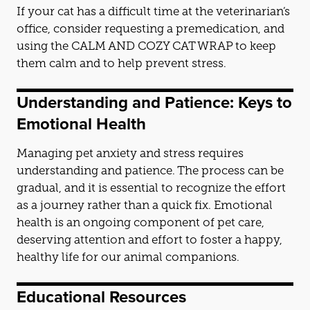
If your cat has a difficult time at the veterinarian’s
office, consider requesting a premedication,
and
using the CALM
AND
COZY CAT WRAP to keep
them calm
and
to help prevent stress.
Underst
and
ing
and
Patience: Keys to
Emotional Health
Managing pet anxiety
and
stress requires
underst
and
ing
and
patience. The process can be
gradual,
and
it is essential to recognize the effort
as a journey rather than a quick fix. Emotional
health is an ongoing component of pet care,
deserving attention
and
effort to foster a happy,
healthy life for our animal companions.
Educational Resources