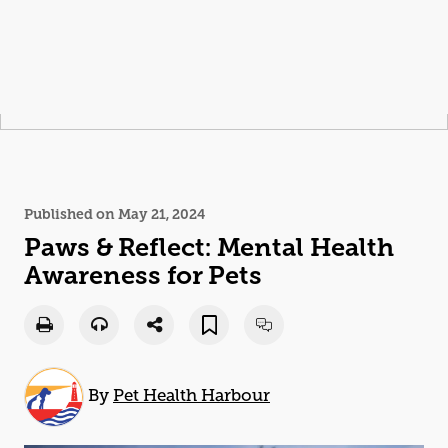
Published on May 21, 2024
Paws
& Reflect: Mental Health
Awareness for Pets
By
Pet Health Harbour