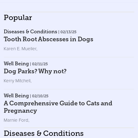
Popular
Diseases & Conditions
| 02/13/25
Tooth Root Abscesses in Dogs
Karen E. Mueller
,
Well Being
| 02/11/25
Dog Parks? Why not?
Kerry Mitchell
,
Well Being
| 02/10/25
A Comprehensive Guide to Cats and
Pregnancy
Marnie Ford
,
Diseases & Conditions