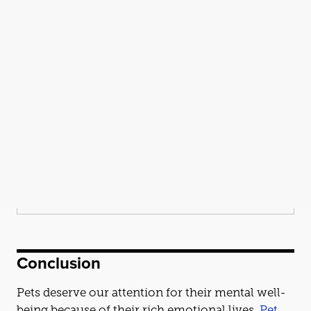
Conclusion
Pets deserve our attention for their mental well-
being because of their rich emotional lives.
Pet