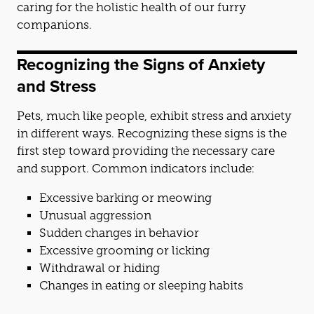
caring for the holistic health of our furry
companions.
Recognizing the Signs of Anxiety
and
Stress
Pets, much like people, exhibit stress
and
anxiety
in different ways. Recognizing these signs is the
first step toward providing the necessary care
and
support. Common indicators include:
Excessive barking or meowing
Unusual aggression
Sudden changes in behavior
Excessive grooming or licking
Withdrawal or hiding
Changes in eating or sleeping habits