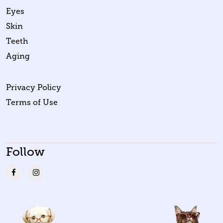
Eyes
Skin
Teeth
Aging
Privacy Policy
Terms of Use
Follow