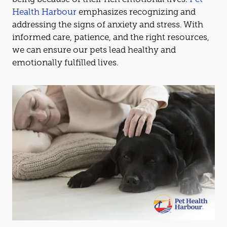
Health Harbour
emphasizes recognizing
and
addressing the signs of anxiety
and
stress. With
informed care, patience,
and
the right resources,
we can ensure our pets lead healthy
and
emotionally fulfilled lives.