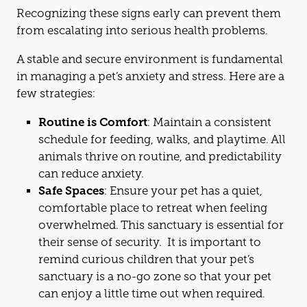
Recognizing these signs early can prevent them
from escalating into serious health problems.
A stable
and
secure environment is fundamental
in managing a pet’s anxiety
and
stress. Here are a
few strategies:
Routine is Comfort
: Maintain a consistent
schedule for feeding, walks,
and
playtime. All
animals thrive on routine,
and
predictability
can reduce anxiety.
Safe Spaces
: Ensure your pet has a quiet,
comfortable place to retreat when feeling
overwhelmed. This sanctuary is essential for
their sense of security. It is important to
remind curious children that your pet’s
sanctuary is a no-go zone so that your pet
can enjoy a little time out when required.