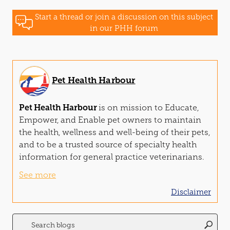
Start a thread or join a discussion on this subject
in our PHH forum
Pet Health Harbour
Pet Health Harbour
is on mission to Educate,
Empower,
and
Enable pet owners to maintain
the health, wellness
and
well-being of their pets,
and
to be a trusted source of specialty health
information for general practice veterinarians.
See more
Disclaimer
Search
for: