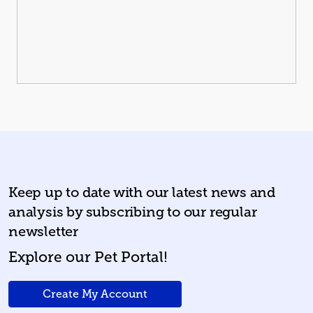
Keep up to date with our latest news
and
analysis by subscribing to our regular
newsletter
Explore our Pet Portal!
Create My Account