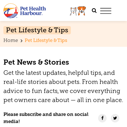
Pet Lifestyle & Tips
Home
Pet Lifestyle & Tips
Pet News & Stories
Get the latest updates, helpful tips, and
real-life stories about pets. From health
advice to fun facts, we cover everything
pet owners care about — all in one place.
Please subscribe and share on social
media!