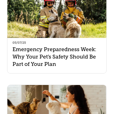
05/07/25
Emergency Preparedness Week:
Why Your Pet’s Safety Should Be
Part of Your Plan