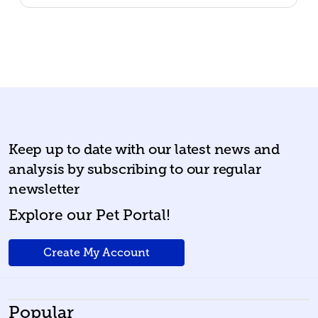
Keep up to date with our latest news and
analysis by subscribing to our regular
newsletter
Explore our Pet Portal!
Create My Account
Popular