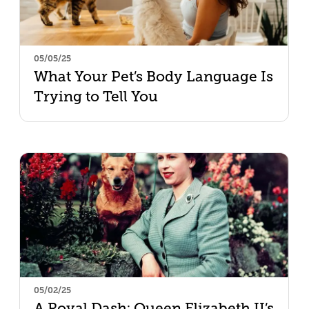
05/05/25
What Your Pet’s Body Language Is
Trying to Tell You
05/02/25
A Royal Dash: Queen Elizabeth II’s