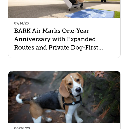
07/14/25
BARK Air Marks One-Year
Anniversary with Expanded
Routes and Private Dog-First
Charters
06/26/25