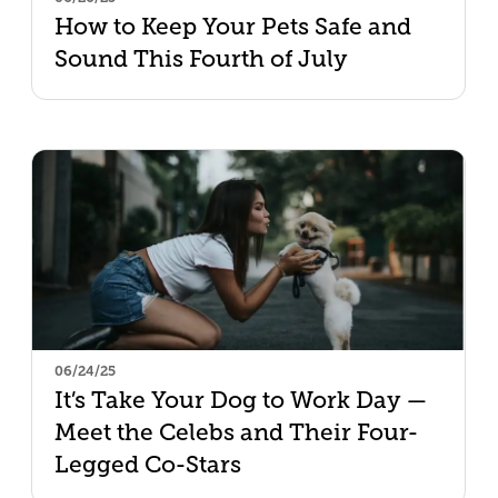
How to Keep Your Pets Safe and
Sound This Fourth of July
06/24/25
It’s Take Your Dog to Work Day —
Meet the Celebs and Their Four-
Legged Co-Stars