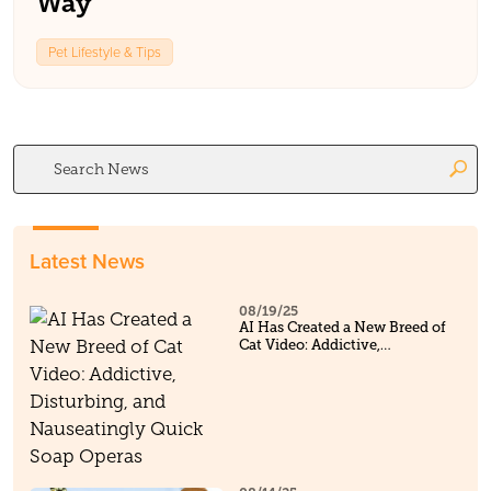
Way
Pet Lifestyle & Tips
Search
for:
Latest News
08/19/25
AI Has Created a New Breed of
Cat Video: Addictive,
Disturbing, and Nauseatingly
Quick Soap Operas