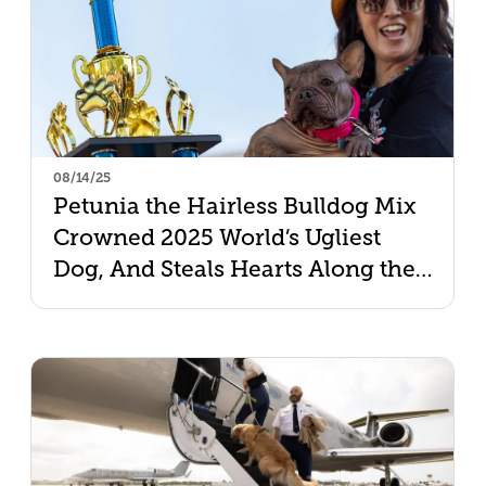
08/14/25
Petunia the Hairless Bulldog Mix
Crowned 2025 World’s Ugliest
Dog, And Steals Hearts Along the
Way