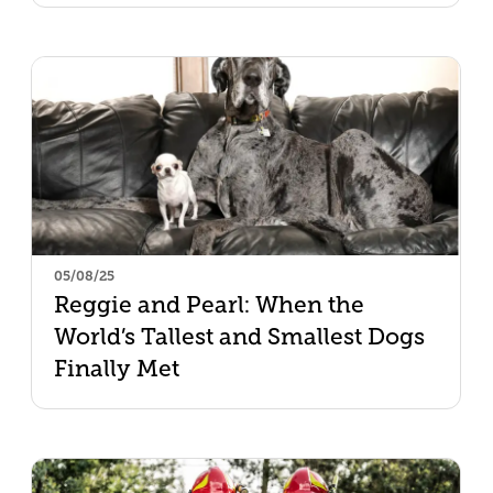
05/08/25
Reggie and Pearl: When the
World’s Tallest and Smallest Dogs
Finally Met