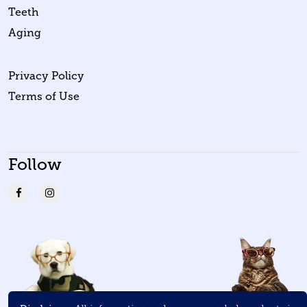
Teeth
Aging
Privacy Policy
Terms of Use
Follow