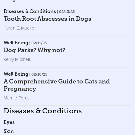
Diseases & Conditions
| 02/13/25
Tooth Root Abscesses in Dogs
Karen E. Mueller
,
Well Being
| 02/11/25
Dog Parks? Why not?
Kerry Mitchell
,
Well Being
| 02/10/25
A Comprehensive Guide to Cats and
Pregnancy
Marnie Ford
,
Diseases & Conditions
Eyes
Skin