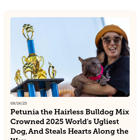
08/14/25
Petunia the Hairless Bulldog Mix
Crowned 2025 World’s Ugliest
Dog, And Steals Hearts Along the