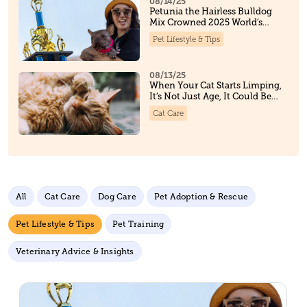
08/14/25
Petunia the Hairless Bulldog
Mix Crowned 2025 World’s
Ugliest Dog, And Steals Hearts
Pet Lifestyle & Tips
Along the Way
08/13/25
When Your Cat Starts Limping,
It’s Not Just Age, It Could Be
Osteoarthritis
Cat Care
All
Cat Care
Dog Care
Pet Adoption & Rescue
Pet Lifestyle & Tips
Pet Training
Veterinary Advice & Insights