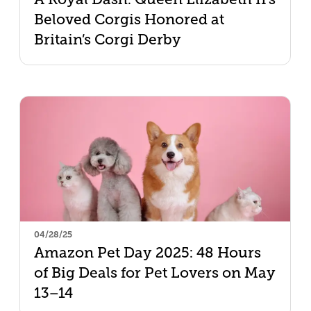
Beloved Corgis Honored at
Britain’s Corgi Derby
04/28/25
Amazon Pet Day 2025: 48 Hours
of Big Deals for Pet Lovers on May
13–14