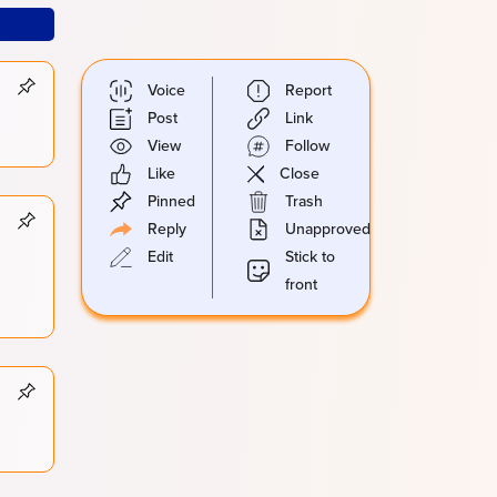
Voice
Report
Post
Link
View
Follow
Like
Close
Pinned
Trash
Reply
Unapproved
Edit
Stick to
front