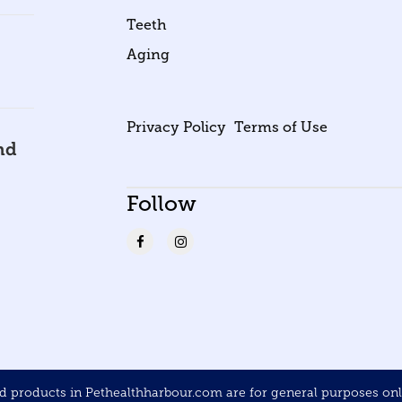
Teeth
Aging
Privacy Policy
Terms of Use
nd
Follow
products in Pethealthharbour.com are for general purposes only 