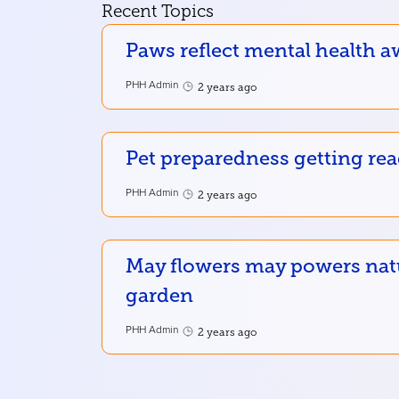
Recent Topics
Paws reflect mental health a
PHH Admin
2 years ago
Pet preparedness getting re
PHH Admin
2 years ago
May flowers may powers nat
garden
PHH Admin
2 years ago