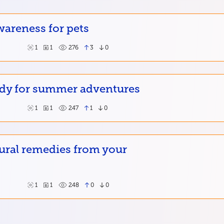
wareness for pets
1
1
276
3
0
ady for summer adventures
1
1
247
1
0
ural remedies from your
1
1
248
0
0