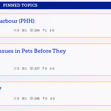
PINNED TOPICS
Harbour (PHH):
0
1
294
1
0
ssues in Pets Before They
0
1
237
0
0
?
0
1
246
0
0