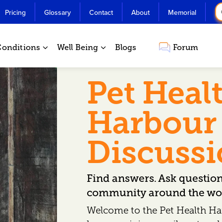
Pricing
Glossary
Contact
About
Memorial
Conditions
Well Being
Blogs
Forum
Pet Heal
Harbour
Discuss
Find answers. Ask questio
community around the wor
Welcome to the Pet Health Ha