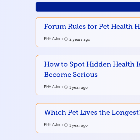
Forum Rules for Pet Health 
PHH Admin
2 years ago
How to Spot Hidden Health I
Become Serious
PHH Admin
1 year ago
Which Pet Lives the Longest
PHH Admin
1 year ago