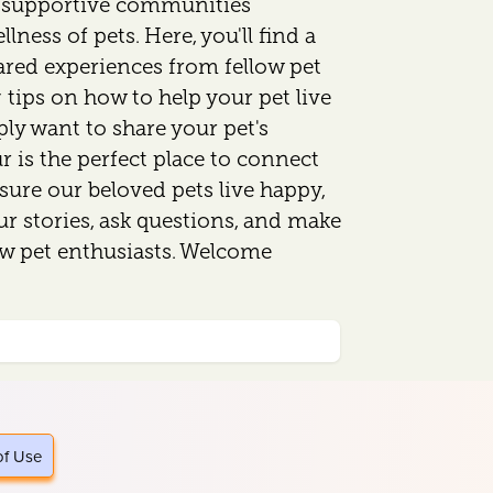
d supportive communities
lness of pets. Here, you'll find a
ared experiences from fellow pet
 tips on how to help your pet live
mply want to share your pet's
 is the perfect place to connect
sure our beloved pets live happy,
our stories, ask questions, and make
ow pet enthusiasts. Welcome
of Use