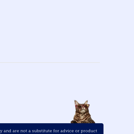
and are not a substitute for advice or product