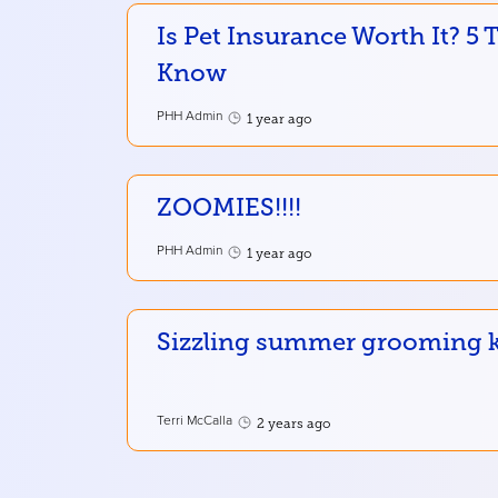
Is Pet Insurance Worth It? 5
Know
PHH Admin
1 year ago
ZOOMIES!!!!
PHH Admin
1 year ago
Sizzling summer grooming ke
Terri McCalla
2 years ago