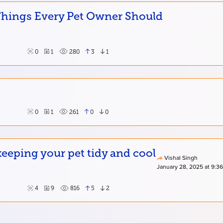
 Things Every Pet Owner Should
0
1
280
3
1
0
1
261
0
0
eping your pet tidy and cool
Vishal Singh
January 28, 2025 at 9:3
4
9
816
5
2