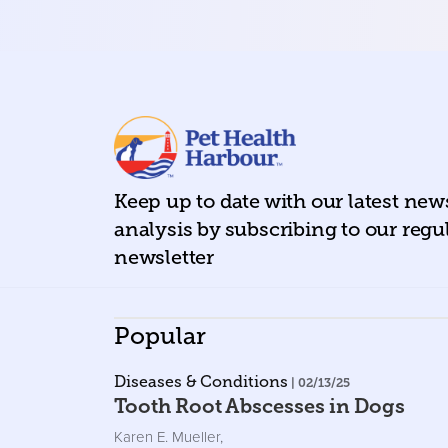
Keep up to date with our latest ne
analysis by subscribing to our regu
newsletter
Popular
Diseases & Conditions
| 02/13/25
Tooth Root Abscesses in Dogs
Karen E. Mueller
,