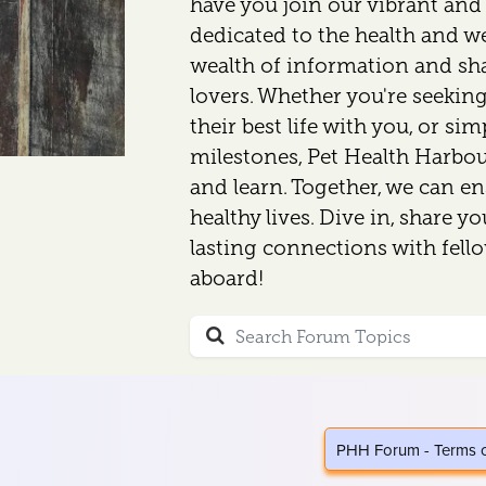
have you join our vibrant an
dedicated to the health and wel
wealth of information and sh
lovers. Whether you're seeking
their best life with you, or si
milestones, Pet Health Harbour
and learn. Together, we can en
healthy lives. Dive in, share y
lasting connections with fell
aboard!
PHH Forum - Terms 