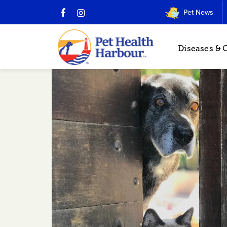
Pet News
Diseases & 