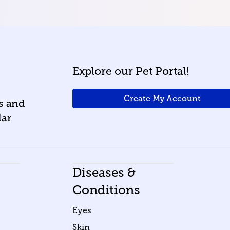
Explore our Pet Portal!
Create My Account
ws and
lar
Diseases &
Conditions
Eyes
Skin