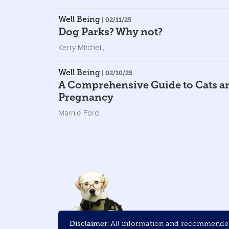
Well Being
| 02/11/25
Dog Parks? Why not?
Kerry Mitchell
,
Well Being
| 02/10/25
A Comprehensive Guide to Cats a
Pregnancy
Marnie Ford
,
Disclaimer:
All information and recommended 