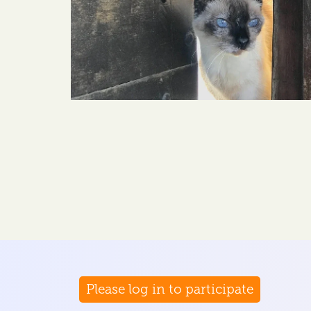
Please log in to participate