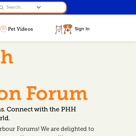
Sign In
Pet Videos
th
ion Forum
ns. Connect with the PHH
ld.
rbour Forums! We are delighted to