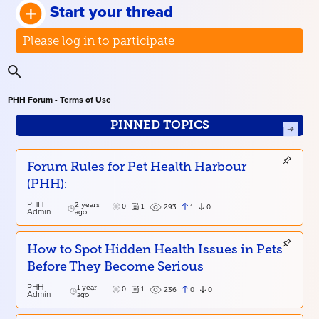
Start your thread
Please log in to participate
PHH Forum - Terms of Use
PINNED TOPICS
Forum Rules for Pet Health Harbour
(PHH):
PHH
2 years
0
1
1
0
293
Admin
ago
How to Spot Hidden Health Issues in Pets
Before They Become Serious
PHH
1 year
0
1
0
0
236
Admin
ago