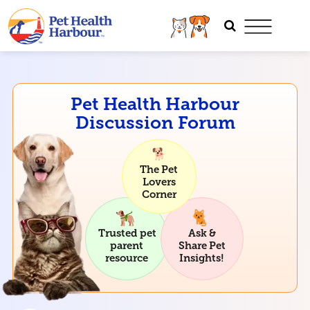
Pet Health Harbour
Discussion Forum
The Pet
Lovers
Corner
Trusted pet
Ask &
parent
Share Pet
resource
Insights!