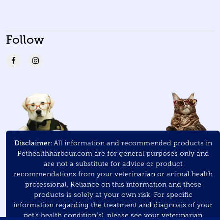
Follow
Disclaimer:
All information and recommended products in
Pethealthharbour.com are for general purposes only and
are not a substitute for advice or product
recommendations from your veterinarian or animal health
professional. Reliance on this information and these
products is solely at your own risk. For specific
information regarding the treatment and diagnosis of your
pet’s health condition(s), please see your veterinarian