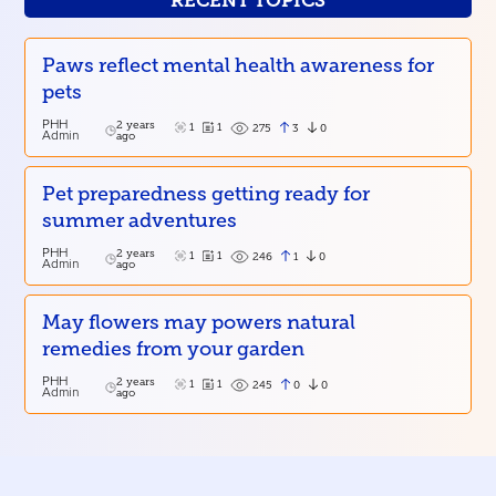
RECENT TOPICS
Paws reflect mental health awareness for
pets
PHH
2 years
1
1
3
0
275
Admin
ago
Pet preparedness getting ready for
summer adventures
PHH
2 years
1
1
1
0
246
Admin
ago
May flowers may powers natural
remedies from your garden
PHH
2 years
1
1
0
0
245
Admin
ago