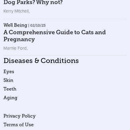
Dog Parks? Why not?
Kerry Mitchell
,
Well Being
| 02/10/25
A Comprehensive Guide to Cats and
Pregnancy
Marnie Ford
,
Diseases & Conditions
Eyes
Skin
Teeth
Aging
Privacy Policy
Terms of Use