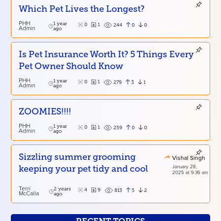
Which Pet Lives the Longest?
PHH
1 year
0
1
0
0
244
Admin
ago
Is Pet Insurance Worth It? 5 Things Every
Pet Owner Should Know
PHH
1 year
0
1
3
1
279
Admin
ago
ZOOMIES!!!!
PHH
1 year
0
1
0
0
259
Admin
ago
Sizzling summer grooming
Vishal Singh
January 28,
keeping your pet tidy and cool
2025 at 9:36 am
Terri
2 years
4
9
5
2
813
McCalla
ago