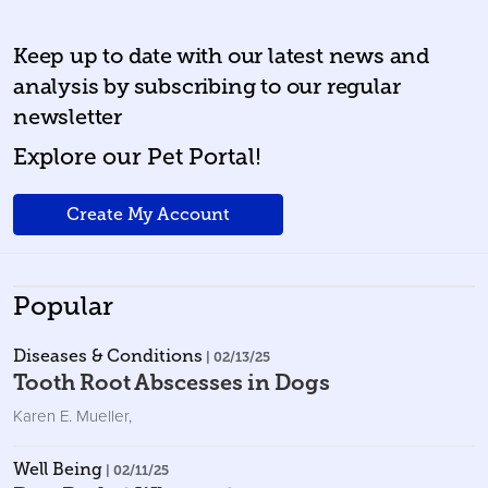
Keep up to date with our latest news and
analysis by subscribing to our regular
newsletter
Explore our Pet Portal!
Create My Account
Popular
Diseases & Conditions
| 02/13/25
Tooth Root Abscesses in Dogs
Karen E. Mueller
,
Well Being
| 02/11/25