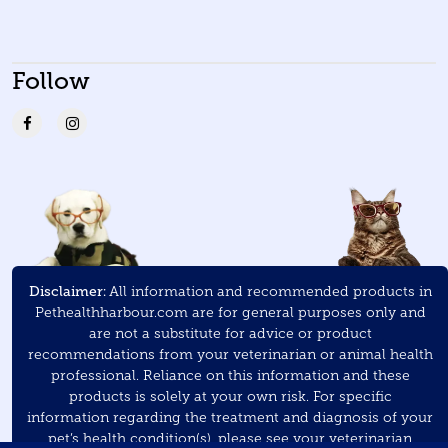
Follow
Disclaimer:
All information and recommended products in
Pethealthharbour.com are for general purposes only and
are not a substitute for advice or product
recommendations from your veterinarian or animal health
professional. Reliance on this information and these
products is solely at your own risk. For specific
information regarding the treatment and diagnosis of your
pet’s health condition(s), please see your veterinarian