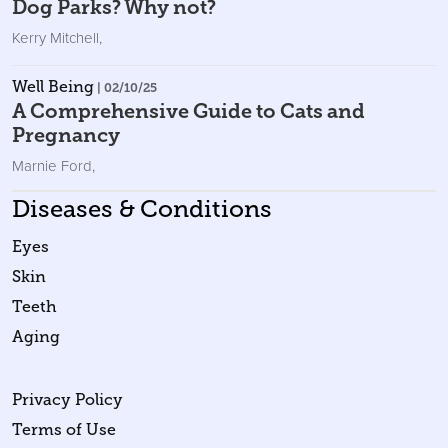
Dog Parks? Why not?
Kerry Mitchell
,
Well Being
| 02/10/25
A Comprehensive Guide to Cats and
Pregnancy
Marnie Ford
,
Diseases & Conditions
Eyes
Skin
Teeth
Aging
Privacy Policy
Terms of Use