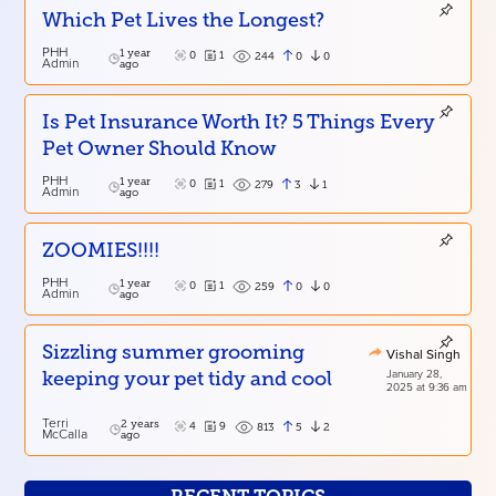
Which Pet Lives the Longest?
PHH
1 year
0
1
0
0
244
Admin
ago
Is Pet Insurance Worth It? 5 Things Every
Pet Owner Should Know
PHH
1 year
0
1
3
1
279
Admin
ago
ZOOMIES!!!!
PHH
1 year
0
1
0
0
259
Admin
ago
Sizzling summer grooming
Vishal Singh
January 28,
keeping your pet tidy and cool
2025 at 9:36 am
Terri
2 years
4
9
5
2
813
McCalla
ago