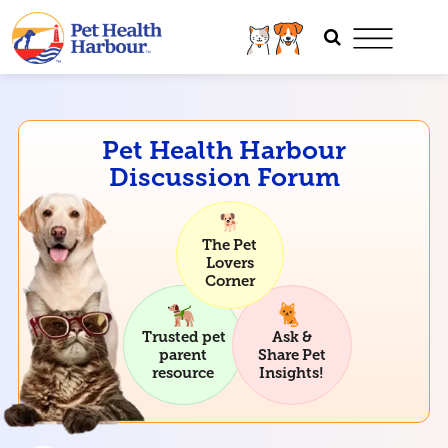
Pet Health Harbour
Discussion Forum
The Pet
Lovers
Corner
Trusted pet
Ask &
parent
Share Pet
resource
Insights!