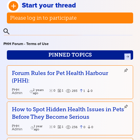
Start your thread
Please log in to participate
PHH Forum - Terms of Use
PINNED TOPICS
Forum Rules for Pet Health Harbour
(PHH):
PHH
2 years
0
1
1
0
293
Admin
ago
How to Spot Hidden Health Issues in Pets
Before They Become Serious
PHH
1 year
0
1
0
0
236
Admin
ago