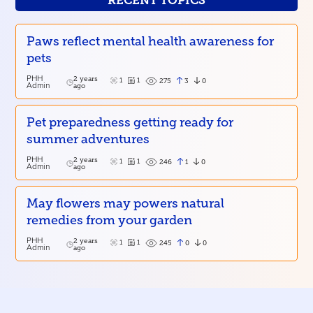
RECENT TOPICS
Paws reflect mental health awareness for
pets
PHH
2 years
1
1
3
0
275
Admin
ago
Pet preparedness getting ready for
summer adventures
PHH
2 years
1
1
1
0
246
Admin
ago
May flowers may powers natural
remedies from your garden
PHH
2 years
1
1
0
0
245
Admin
ago