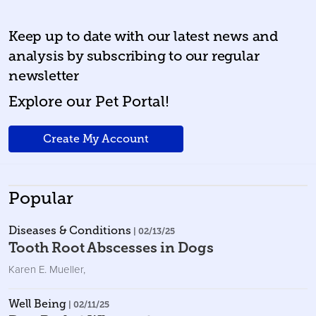
Keep up to date with our latest news and
analysis by subscribing to our regular
newsletter
Explore our Pet Portal!
Create My Account
Popular
Diseases & Conditions
| 02/13/25
Tooth Root Abscesses in Dogs
Karen E. Mueller
,
Well Being
| 02/11/25