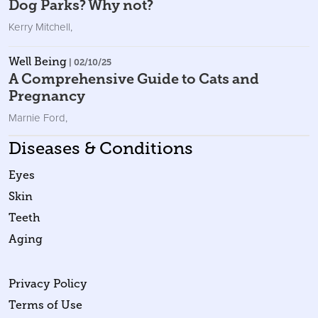
Dog Parks? Why not?
Kerry Mitchell
,
Well Being
| 02/10/25
A Comprehensive Guide to Cats and
Pregnancy
Marnie Ford
,
Diseases & Conditions
Eyes
Skin
Teeth
Aging
Privacy Policy
Terms of Use