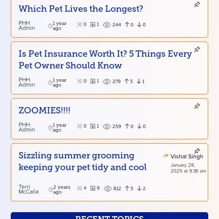
Which Pet Lives the Longest?
PHH
1 year
0
1
0
0
244
Admin
ago
Is Pet Insurance Worth It? 5 Things Every
Pet Owner Should Know
PHH
1 year
0
1
3
1
279
Admin
ago
ZOOMIES!!!!
PHH
1 year
0
1
0
0
259
Admin
ago
Sizzling summer grooming
Vishal Singh
January 28,
keeping your pet tidy and cool
2025 at 9:36 am
Terri
2 years
4
9
5
2
812
McCalla
ago