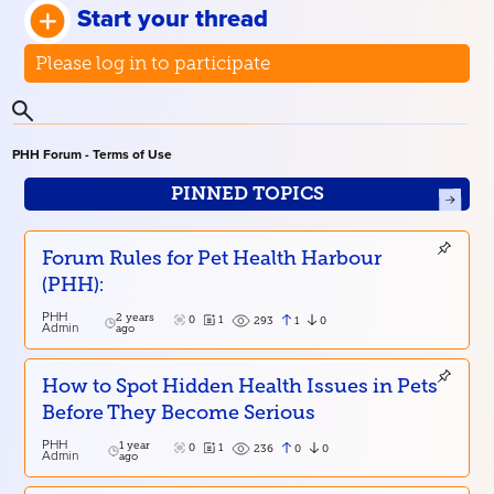
Start your thread
Please log in to participate
PHH Forum - Terms of Use
PINNED TOPICS
Forum Rules for Pet Health Harbour
(PHH):
PHH
2 years
0
1
1
0
293
Admin
ago
How to Spot Hidden Health Issues in Pets
Before They Become Serious
PHH
1 year
0
1
0
0
236
Admin
ago