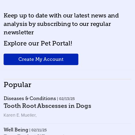
Keep up to date with our latest news and
analysis by subscribing to our regular
newsletter
Explore our Pet Portal!
Create My Account
Popular
Diseases & Conditions
| 02/13/25
Tooth Root Abscesses in Dogs
Karen E. Mueller
,
Well Being
| 02/11/25