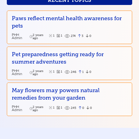
RECENT TOPICS
Paws reflect mental health awareness for
pets
PHH
2 years
1
1
3
0
274
Admin
ago
Pet preparedness getting ready for
summer adventures
PHH
2 years
1
1
1
0
246
Admin
ago
May flowers may powers natural
remedies from your garden
PHH
2 years
1
1
0
0
245
Admin
ago