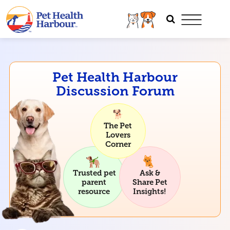
Pet Health Harbour
Discussion Forum
The Pet
Lovers
Corner
Trusted pet
Ask &
parent
Share Pet
resource
Insights!