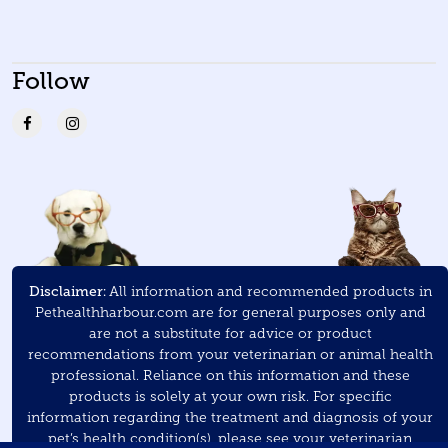
Follow
Disclaimer:
All information and recommended products in
Pethealthharbour.com are for general purposes only and
are not a substitute for advice or product
recommendations from your veterinarian or animal health
professional. Reliance on this information and these
products is solely at your own risk. For specific
information regarding the treatment and diagnosis of your
pet’s health condition(s), please see your veterinarian