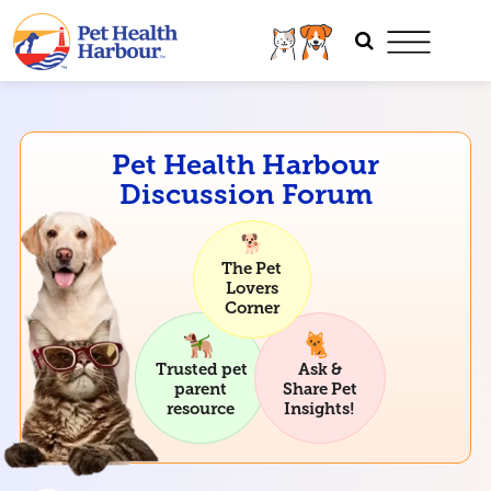
Pet Health Harbour
Discussion Forum
The Pet
Lovers
Corner
Trusted pet
Ask &
parent
Share Pet
resource
Insights!