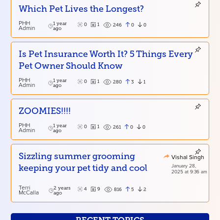
Which Pet Lives the Longest?
PHH
1 year
0
1
0
0
246
Admin
ago
Is Pet Insurance Worth It? 5 Things Every
Pet Owner Should Know
PHH
1 year
0
1
3
1
280
Admin
ago
ZOOMIES!!!!
PHH
1 year
0
1
0
0
261
Admin
ago
Sizzling summer grooming
Vishal Singh
January 28,
keeping your pet tidy and cool
2025 at 9:36 am
Terri
2 years
4
9
5
2
816
McCalla
ago