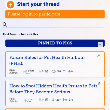
Start your thread
Please log in to participate
PHH Forum - Terms of Use
PINNED TOPICS
Forum Rules for Pet Health Harbour
(PHH):
PHH
2 years
0
1
1
0
294
Admin
ago
How to Spot Hidden Health Issues in Pets
Before They Become Serious
PHH
1 year
0
1
0
0
237
Admin
ago