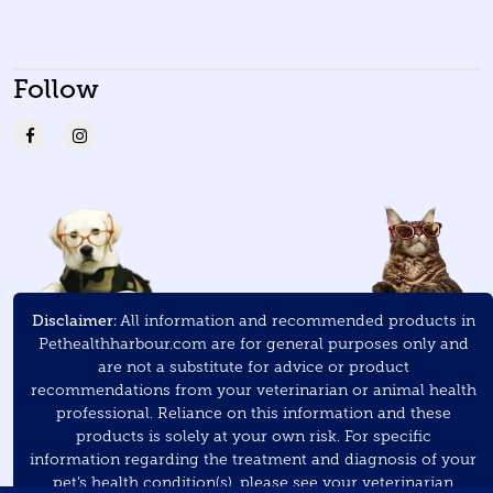
Follow
Disclaimer:
All information and recommended products in
Pethealthharbour.com are for general purposes only and
are not a substitute for advice or product
recommendations from your veterinarian or animal health
professional. Reliance on this information and these
products is solely at your own risk. For specific
information regarding the treatment and diagnosis of your
pet’s health condition(s), please see your veterinarian