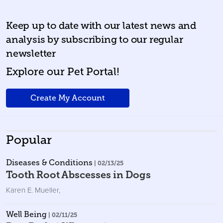
Keep up to date with our latest news and
analysis by subscribing to our regular
newsletter
Explore our Pet Portal!
Create My Account
Popular
Diseases & Conditions
| 02/13/25
Tooth Root Abscesses in Dogs
Karen E. Mueller
,
Well Being
| 02/11/25