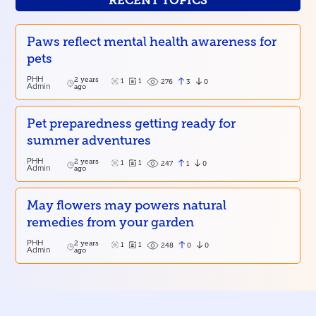
RECENT TOPICS
Paws reflect mental health awareness for
pets
PHH
2 years
1
1
3
0
276
Admin
ago
Pet preparedness getting ready for
summer adventures
PHH
2 years
1
1
1
0
247
Admin
ago
May flowers may powers natural
remedies from your garden
PHH
2 years
1
1
0
0
248
Admin
ago