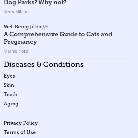
Dog Parks? Why not?
Kerry Mitchell
,
Well Being
| 02/10/25
A Comprehensive Guide to Cats and
Pregnancy
Marnie Ford
,
Diseases & Conditions
Eyes
Skin
Teeth
Aging
Privacy Policy
Terms of Use