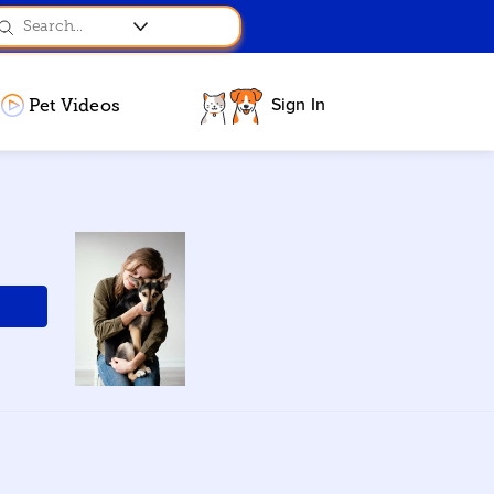
Sign In
Pet Videos