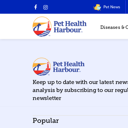
Pet News
Diseases & 
Keep up to date with our latest ne
analysis by subscribing to our regu
newsletter
Popular