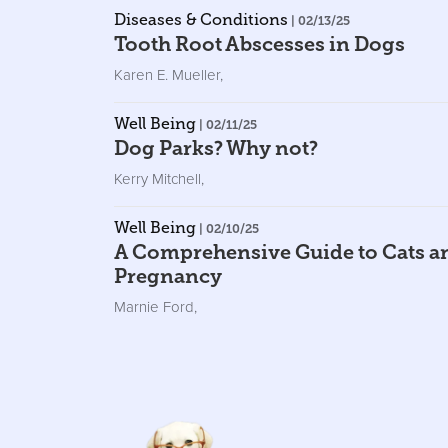
Diseases & Conditions
| 02/13/25
Tooth Root Abscesses in Dogs
Karen E. Mueller
,
Well Being
| 02/11/25
Dog Parks? Why not?
Kerry Mitchell
,
Well Being
| 02/10/25
A Comprehensive Guide to Cats a
Pregnancy
Marnie Ford
,