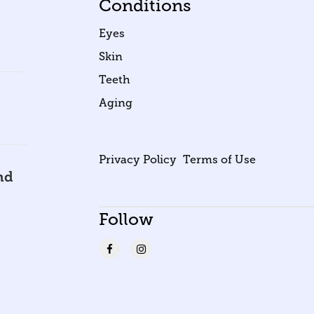
Conditions
Eyes
Skin
Teeth
Aging
Privacy Policy
Terms of Use
nd
Follow