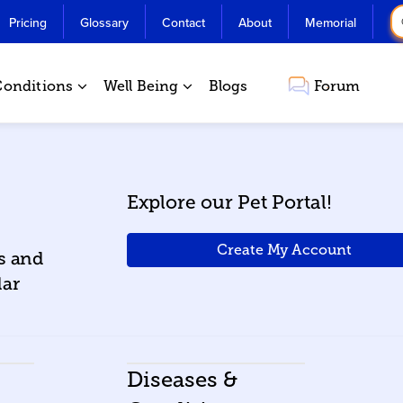
Pricing
Glossary
Contact
About
Memorial
Conditions
Well Being
Blogs
Forum
Explore our Pet Portal!
Create My Account
ws and
lar
Diseases &