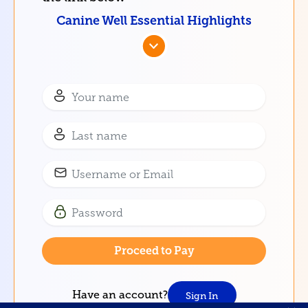
Canine Well Essential Highlights
Have an account?
Sign In