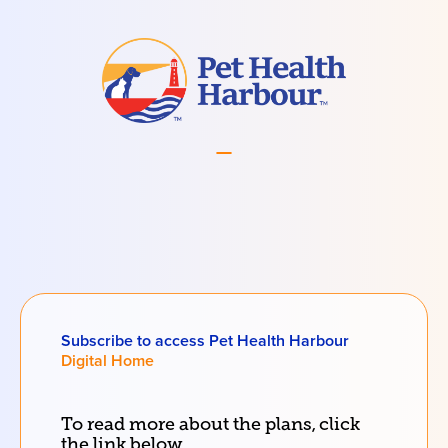
Subscribe to access Pet Health Harbour
Digital Home
To read more about the
plans
, click
the link below