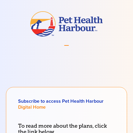
Subscribe to access Pet Health Harbour
Digital Home
To read more about the
plans
, click
the link below