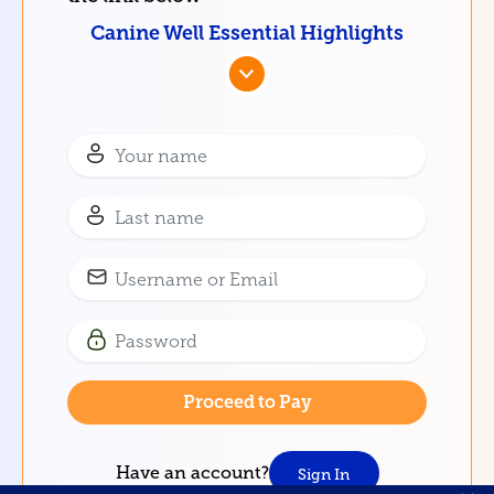
Canine Well Essential Highlights
Have an account?
Sign In