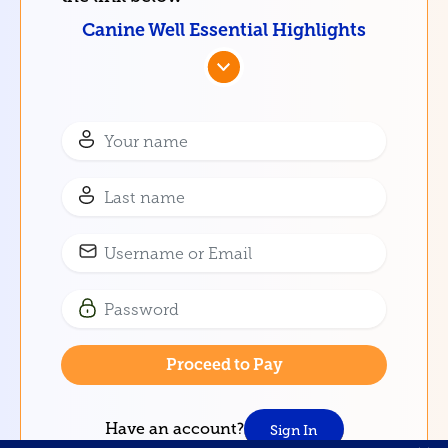
Canine Well Essential Highlights
Have an account?
Sign In