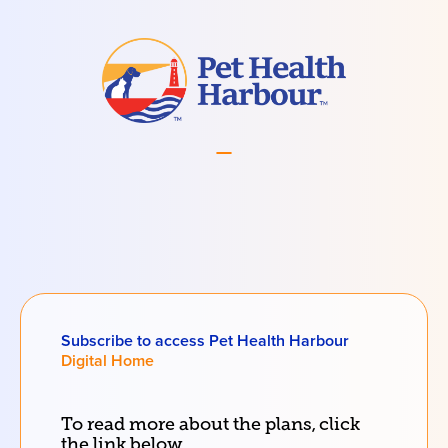
Subscribe to access Pet Health Harbour
Digital Home
To read more about the
plans
, click
the link below