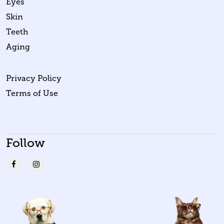
Eyes
Skin
Teeth
Aging
Privacy Policy
Terms of Use
Follow