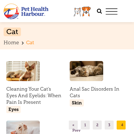
Cat
Home
Cat
Cleaning Your Cat’s
Anal Sac Disorders In
Eyes And Eyelids: When
Cats
Pain Is Present
Skin
Eyes
«
1
2
3
4
Prev