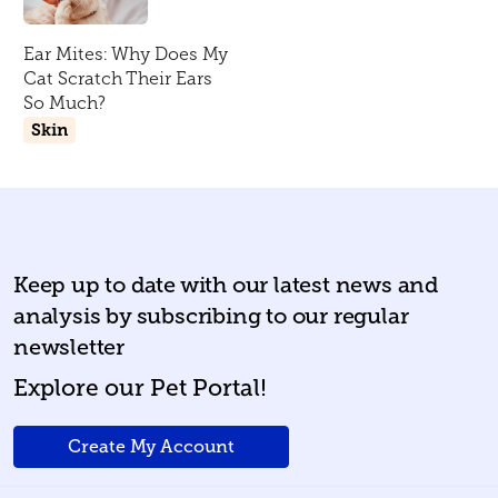
Ear Mites: Why Does My
Cat Scratch Their Ears
So Much?
Skin
Keep up to date with our latest news and
analysis by subscribing to our regular
newsletter
Explore our Pet Portal!
Create My Account