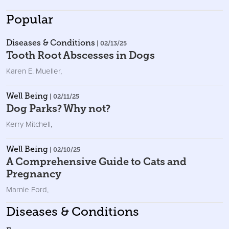
Popular
Diseases & Conditions
| 02/13/25
Tooth Root Abscesses in Dogs
Karen E. Mueller
,
Well Being
| 02/11/25
Dog Parks? Why not?
Kerry Mitchell
,
Well Being
| 02/10/25
A Comprehensive Guide to Cats and
Pregnancy
Marnie Ford
,
Diseases & Conditions