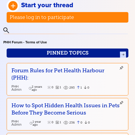
Start your thread
Please log in to participate
PHH Forum - Terms of Use
PINNED TOPICS
Forum Rules for Pet Health Harbour
(PHH):
PHH
2 years
0
1
1
0
293
Admin
ago
How to Spot Hidden Health Issues in Pets
Before They Become Serious
PHH
1 year
0
1
0
0
236
Admin
ago