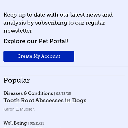
Keep up to date with our latest news and
analysis by subscribing to our regular
newsletter
Explore our Pet Portal!
Create My Account
Popular
Diseases & Conditions
| 02/13/25
Tooth Root Abscesses in Dogs
Karen E. Mueller
,
Well Being
| 02/11/25