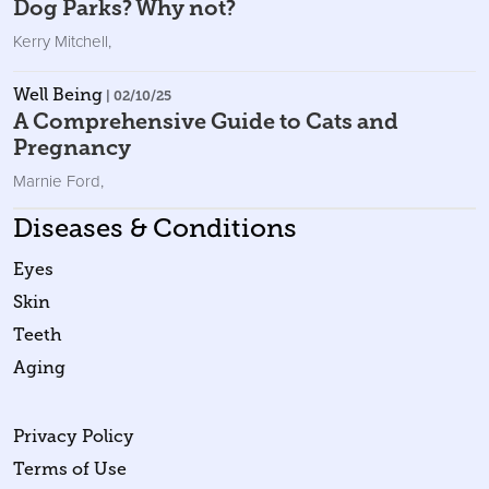
Dog Parks? Why not?
Kerry Mitchell
,
Well Being
| 02/10/25
A Comprehensive Guide to Cats and
Pregnancy
Marnie Ford
,
Diseases & Conditions
Eyes
Skin
Teeth
Aging
Privacy Policy
Terms of Use