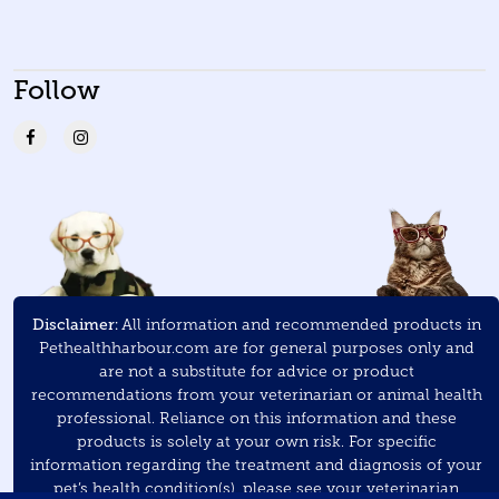
Follow
Disclaimer:
All information and recommended products in
Pethealthharbour.com are for general purposes only and
are not a substitute for advice or product
recommendations from your veterinarian or animal health
professional. Reliance on this information and these
products is solely at your own risk. For specific
information regarding the treatment and diagnosis of your
pet’s health condition(s), please see your veterinarian