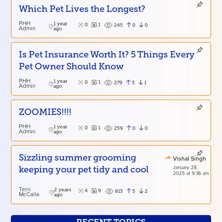
Which Pet Lives the Longest?
PHH
1 year
0
1
0
0
245
Admin
ago
Is Pet Insurance Worth It? 5 Things Every
Pet Owner Should Know
PHH
1 year
0
1
3
1
279
Admin
ago
ZOOMIES!!!!
PHH
1 year
0
1
0
0
259
Admin
ago
Sizzling summer grooming
Vishal Singh
January 28,
keeping your pet tidy and cool
2025 at 9:36 am
Terri
2 years
4
9
5
2
813
McCalla
ago