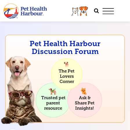
Pet Health Harbour
Discussion Forum
The Pet
Lovers
Corner
Trusted pet
Ask &
parent
Share Pet
resource
Insights!