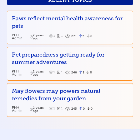
RECENT TOPICS
Paws reflect mental health awareness for
pets
PHH
2 years
1
1
3
0
275
Admin
ago
Pet preparedness getting ready for
summer adventures
PHH
2 years
1
1
1
0
246
Admin
ago
May flowers may powers natural
remedies from your garden
PHH
2 years
1
1
0
0
245
Admin
ago