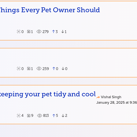
 Things Every Pet Owner Should
0
1
279
3
1
0
1
259
0
0
eping your pet tidy and cool
Vishal Singh
January 28, 2025 at 9:3
4
9
813
5
2