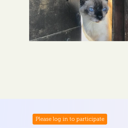
Please log in to participate