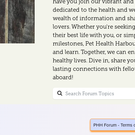
have you join our vibrant an
dedicated to the health and wel
wealth of information and sh
lovers. Whether you're seeking
their best life with you, or si
milestones, Pet Health Harbour
and learn. Together, we can en
healthy lives. Dive in, share y
lasting connections with fell
aboard!
PHH Forum - Terms 