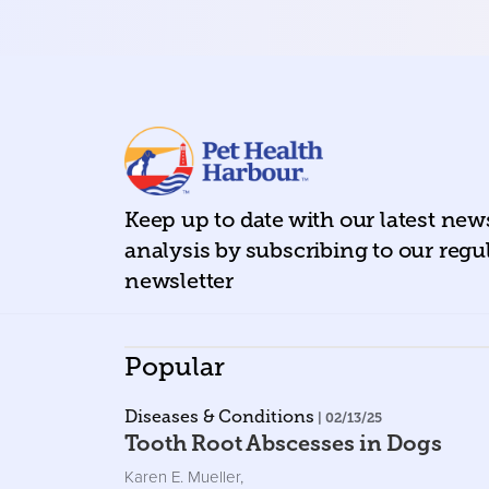
Keep up to date with our latest ne
analysis by subscribing to our regu
newsletter
Popular
Diseases & Conditions
| 02/13/25
Tooth Root Abscesses in Dogs
Karen E. Mueller
,