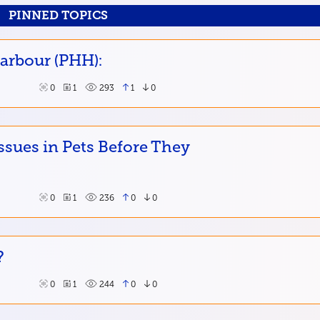
PINNED TOPICS
Harbour (PHH):
0
1
293
1
0
ssues in Pets Before They
0
1
236
0
0
?
0
1
244
0
0