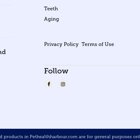
Teeth
Aging
Privacy Policy
Terms of Use
nd
Follow
products in Pethealthharbour.com are for general purposes only 