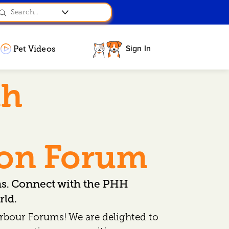
Sign In
Pet Videos
th
ion Forum
ns. Connect with the PHH
ld.
rbour Forums! We are delighted to