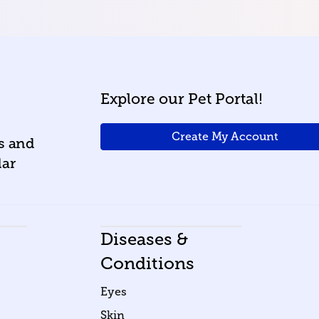
Explore our Pet Portal!
Create My Account
ws and
lar
Diseases &
Conditions
Eyes
Skin