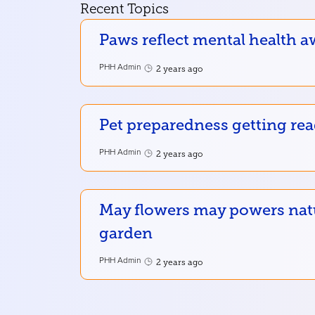
Recent Topics
Paws reflect mental health a
PHH Admin
2 years ago
Pet preparedness getting re
PHH Admin
2 years ago
May flowers may powers nat
garden
PHH Admin
2 years ago