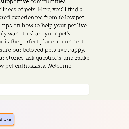
d supportive communities
lness of pets. Here, you'll find a
ared experiences from fellow pet
 tips on how to help your pet live
mply want to share your pet's
 is the perfect place to connect
sure our beloved pets live happy,
our stories, ask questions, and make
ow pet enthusiasts. Welcome
of Use