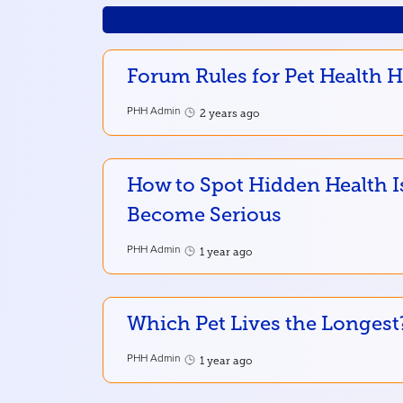
Forum Rules for Pet Health 
PHH Admin
2 years ago
How to Spot Hidden Health I
Become Serious
PHH Admin
1 year ago
Which Pet Lives the Longest
PHH Admin
1 year ago