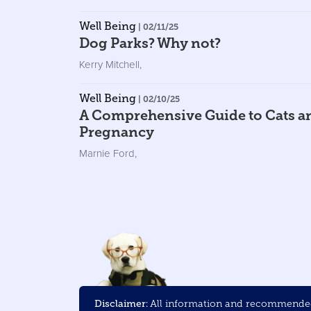
Well Being
| 02/11/25
Dog Parks? Why not?
Kerry Mitchell
,
Well Being
| 02/10/25
A Comprehensive Guide to Cats a
Pregnancy
Marnie Ford
,
Disclaimer:
All information and recommended 