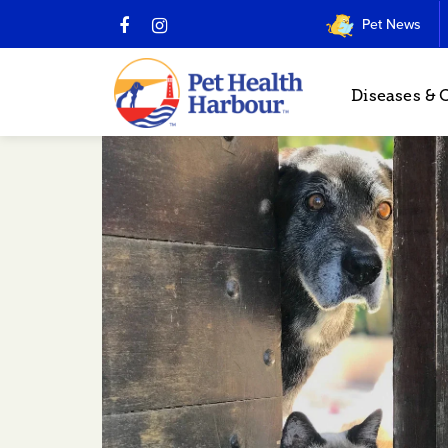
Pet News
Diseases & 