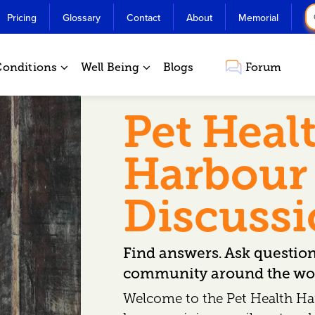
Pricing
Glossary
Contact
About
Memorial
Conditions
Well Being
Blogs
Forum
Pet Heal
Harbour
Discuss
Find answers. Ask questio
community around the wor
Welcome to the Pet Health Ha