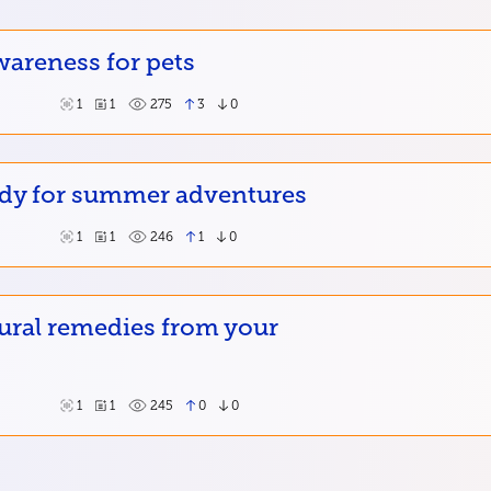
wareness for pets
1
1
275
3
0
ady for summer adventures
1
1
246
1
0
ural remedies from your
1
1
245
0
0