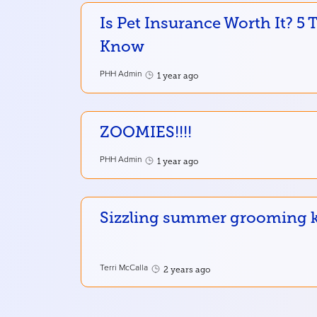
Is Pet Insurance Worth It? 5
Know
PHH Admin
1 year ago
ZOOMIES!!!!
PHH Admin
1 year ago
Sizzling summer grooming ke
Terri McCalla
2 years ago