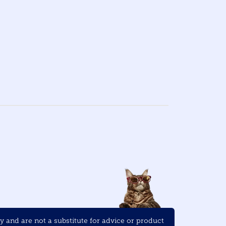
and are not a substitute for advice or product