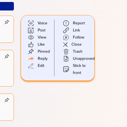
Voice
Report
Post
Link
View
Follow
Like
Close
Pinned
Trash
Reply
Unapproved
Edit
Stick to
front