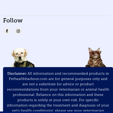
Follow
Disclaimer:
All information and recommended products in
Pethealthharbour.com are for general purposes only and
are not a substitute for advice or product
recommendations from your veterinarian or animal health
professional. Reliance on this information and these
products is solely at your own risk. For specific
information regarding the treatment and diagnosis of your
pet’s health condition(s), please see your veterinarian