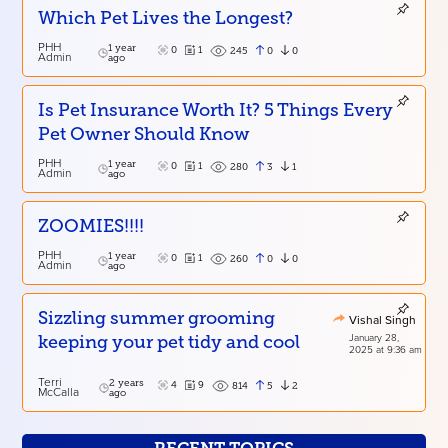
Which Pet Lives the Longest?
PHH
1 year
0
1
0
0
245
Admin
ago
Is Pet Insurance Worth It? 5 Things Every
Pet Owner Should Know
PHH
1 year
0
1
3
1
280
Admin
ago
ZOOMIES!!!!
PHH
1 year
0
1
0
0
260
Admin
ago
Sizzling summer grooming
Vishal Singh
January 28,
keeping your pet tidy and cool
2025 at 9:36 am
Terri
2 years
4
9
5
2
814
McCalla
ago