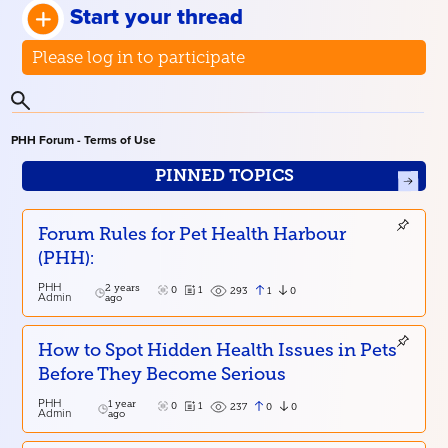
Start your thread
Please log in to participate
PHH Forum - Terms of Use
PINNED TOPICS
Forum Rules for Pet Health Harbour
(PHH):
PHH
2 years
0
1
1
0
293
Admin
ago
How to Spot Hidden Health Issues in Pets
Before They Become Serious
PHH
1 year
0
1
0
0
237
Admin
ago