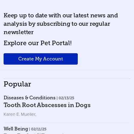
Keep up to date with our latest news and
analysis by subscribing to our regular
newsletter
Explore our Pet Portal!
Create My Account
Popular
Diseases & Conditions
| 02/13/25
Tooth Root Abscesses in Dogs
Karen E. Mueller
,
Well Being
| 02/11/25