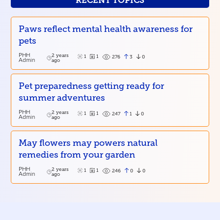
RECENT TOPICS
Paws reflect mental health awareness for
pets
PHH
2 years
1
1
3
0
276
Admin
ago
Pet preparedness getting ready for
summer adventures
PHH
2 years
1
1
1
0
247
Admin
ago
May flowers may powers natural
remedies from your garden
PHH
2 years
1
1
0
0
246
Admin
ago