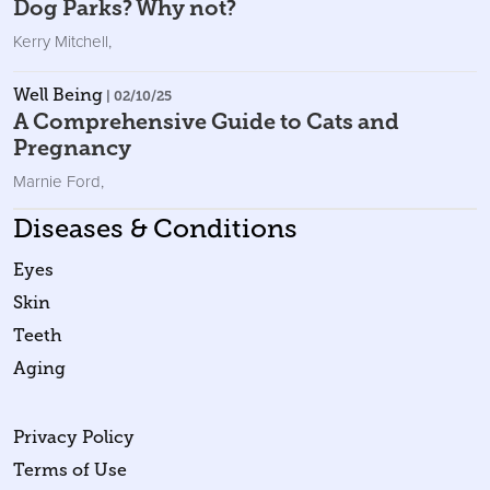
Dog Parks? Why not?
Kerry Mitchell
,
Well Being
| 02/10/25
A Comprehensive Guide to Cats and
Pregnancy
Marnie Ford
,
Diseases & Conditions
Eyes
Skin
Teeth
Aging
Privacy Policy
Terms of Use