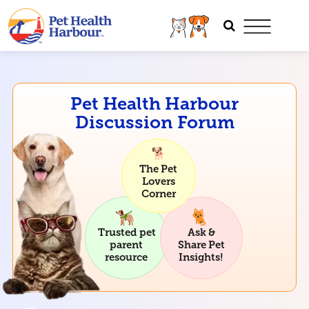
Pet Health Harbour
Discussion Forum
The Pet
Lovers
Corner
Trusted pet
Ask &
parent
Share Pet
resource
Insights!