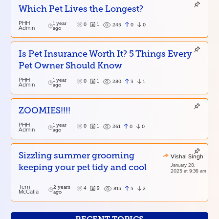
Which Pet Lives the Longest?
PHH
1 year
0
1
0
0
245
Admin
ago
Is Pet Insurance Worth It? 5 Things Every
Pet Owner Should Know
PHH
1 year
0
1
3
1
280
Admin
ago
ZOOMIES!!!!
PHH
1 year
0
1
0
0
261
Admin
ago
Sizzling summer grooming
Vishal Singh
January 28,
keeping your pet tidy and cool
2025 at 9:36 am
Terri
2 years
4
9
5
2
815
McCalla
ago