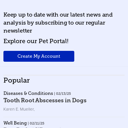
Keep up to date with our latest news and
analysis by subscribing to our regular
newsletter
Explore our Pet Portal!
Create My Account
Popular
Diseases & Conditions
| 02/13/25
Tooth Root Abscesses in Dogs
Karen E. Mueller
,
Well Being
| 02/11/25