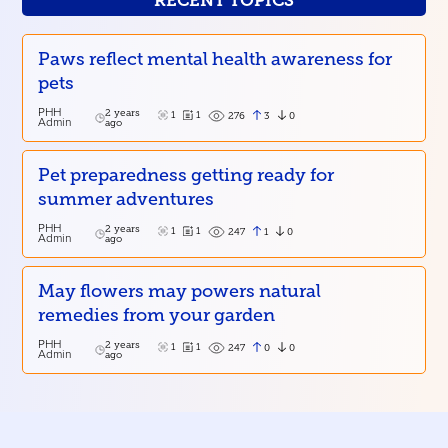
RECENT TOPICS
Paws reflect mental health awareness for
pets
PHH
2 years
1
1
3
0
276
Admin
ago
Pet preparedness getting ready for
summer adventures
PHH
2 years
1
1
1
0
247
Admin
ago
May flowers may powers natural
remedies from your garden
PHH
2 years
1
1
0
0
247
Admin
ago