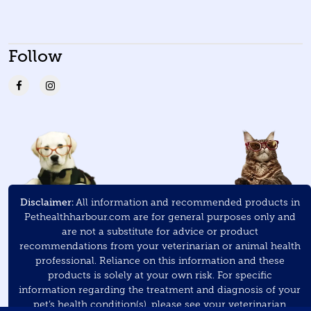
Follow
Disclaimer:
All information and recommended products in
Pethealthharbour.com are for general purposes only and
are not a substitute for advice or product
recommendations from your veterinarian or animal health
professional. Reliance on this information and these
products is solely at your own risk. For specific
information regarding the treatment and diagnosis of your
pet’s health condition(s), please see your veterinarian