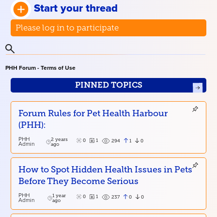
Start your thread
Please log in to participate
PHH Forum - Terms of Use
PINNED TOPICS
Forum Rules for Pet Health Harbour
(PHH):
PHH
2 years
0
1
1
0
294
Admin
ago
How to Spot Hidden Health Issues in Pets
Before They Become Serious
PHH
1 year
0
1
0
0
237
Admin
ago