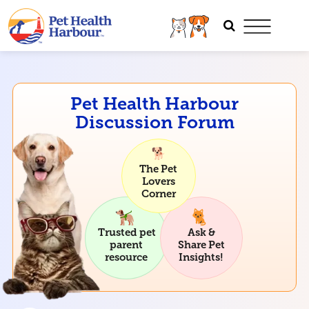
Pet Health Harbour
Discussion Forum
The Pet
Lovers
Corner
Trusted pet
Ask &
parent
Share Pet
resource
Insights!