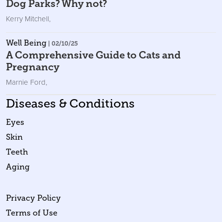
Dog Parks? Why not?
Kerry Mitchell
,
Well Being
| 02/10/25
A Comprehensive Guide to Cats and
Pregnancy
Marnie Ford
,
Diseases & Conditions
Eyes
Skin
Teeth
Aging
Privacy Policy
Terms of Use