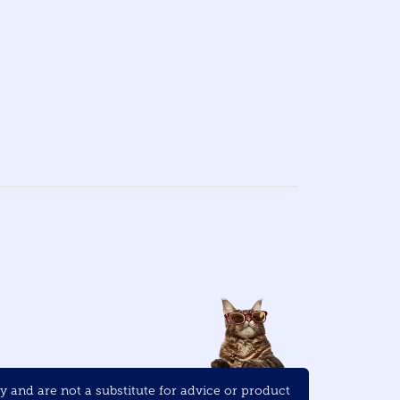
and are not a substitute for advice or product