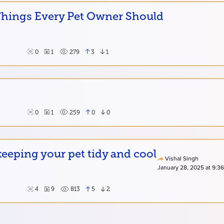
 Things Every Pet Owner Should
0
1
279
3
1
0
1
259
0
0
eping your pet tidy and cool
Vishal Singh
January 28, 2025 at 9:3
4
9
813
5
2