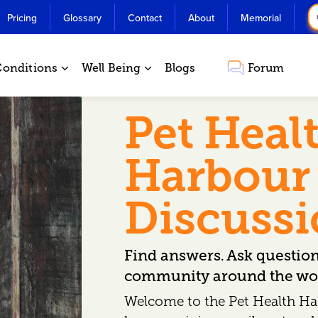
Pricing
Glossary
Contact
About
Memorial
Conditions
Well Being
Blogs
Forum
Pet Heal
Harbour
Discuss
Find answers. Ask questio
community around the wor
Welcome to the Pet Health Ha