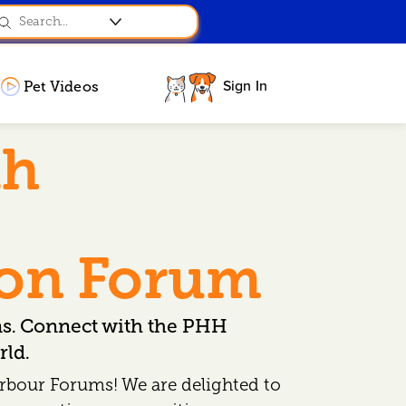
Sign In
Pet Videos
th
ion Forum
ns. Connect with the PHH
ld.
rbour Forums! We are delighted to