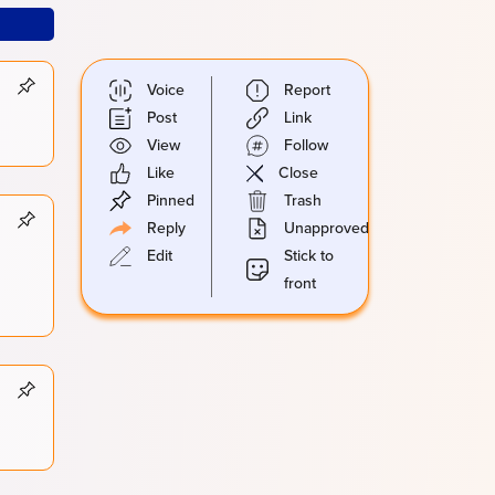
Voice
Report
Post
Link
View
Follow
Like
Close
Pinned
Trash
Reply
Unapproved
Edit
Stick to
front