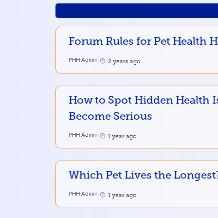
Forum Rules for Pet Health 
PHH Admin
2 years ago
How to Spot Hidden Health I
Become Serious
PHH Admin
1 year ago
Which Pet Lives the Longest
PHH Admin
1 year ago