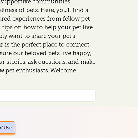
d supportive communities
lness of pets. Here, you'll find a
ared experiences from fellow pet
 tips on how to help your pet live
mply want to share your pet's
 is the perfect place to connect
sure our beloved pets live happy,
our stories, ask questions, and make
ow pet enthusiasts. Welcome
of Use