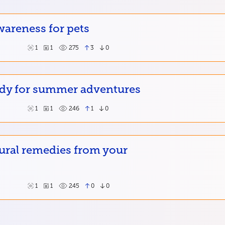
wareness for pets
1
1
275
3
0
ady for summer adventures
1
1
246
1
0
ural remedies from your
1
1
245
0
0