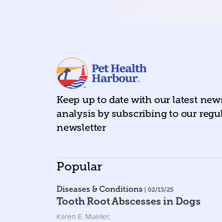
Keep up to date with our latest ne
analysis by subscribing to our regu
newsletter
Popular
Diseases & Conditions
| 02/13/25
Tooth Root Abscesses in Dogs
Karen E. Mueller
,