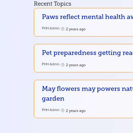
Recent Topics
Paws reflect mental health a
PHH Admin
2 years ago
Pet preparedness getting re
PHH Admin
2 years ago
May flowers may powers nat
garden
PHH Admin
2 years ago