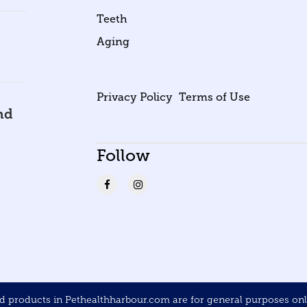
Teeth
Aging
Privacy Policy
Terms of Use
nd
Follow
products in Pethealthharbour.com are for general purposes only 