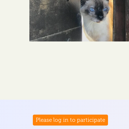
Please log in to participate