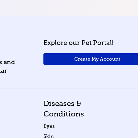
Explore our Pet Portal!
Create My Account
ws and
lar
Diseases &
Conditions
Eyes
Skin