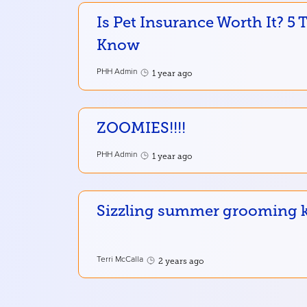
Is Pet Insurance Worth It? 5
Know
PHH Admin
1 year ago
ZOOMIES!!!!
PHH Admin
1 year ago
Sizzling summer grooming ke
Terri McCalla
2 years ago