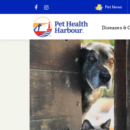
Pet News
Diseases & 