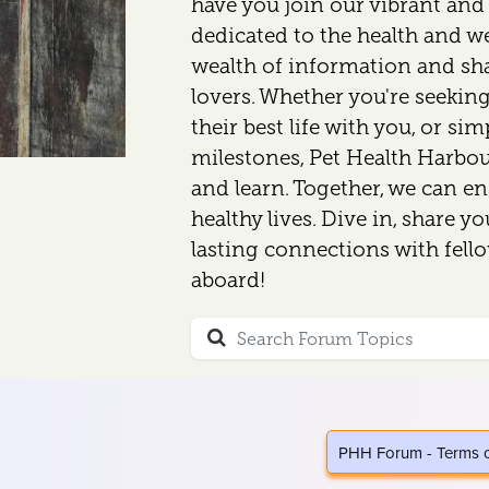
have you join our vibrant an
dedicated to the health and wel
wealth of information and sh
lovers. Whether you're seeking
their best life with you, or si
milestones, Pet Health Harbour
and learn. Together, we can en
healthy lives. Dive in, share y
lasting connections with fell
aboard!
PHH Forum - Terms 