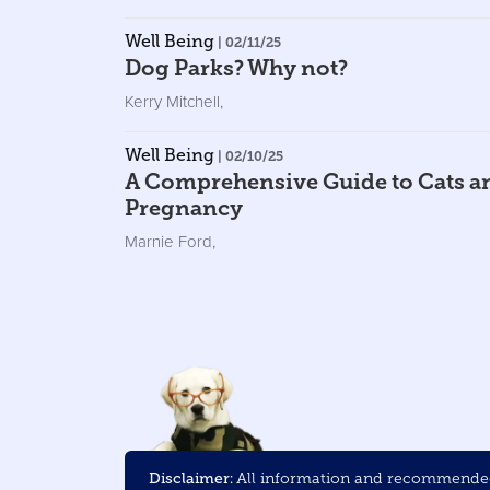
Well Being
| 02/11/25
Dog Parks? Why not?
Kerry Mitchell
,
Well Being
| 02/10/25
A Comprehensive Guide to Cats a
Pregnancy
Marnie Ford
,
Disclaimer:
All information and recommended 