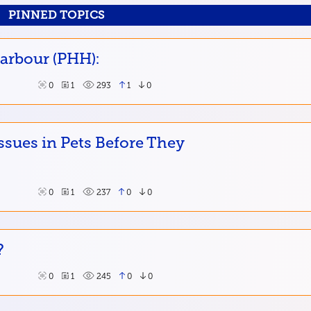
PINNED TOPICS
Harbour (PHH):
0
1
293
1
0
ssues in Pets Before They
0
1
237
0
0
?
0
1
245
0
0