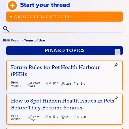
Start your thread
Please log in to participate
PHH Forum - Terms of Use
PINNED TOPICS
Forum Rules for Pet Health Harbour
(PHH):
PHH
2 years
0
1
1
0
293
Admin
ago
How to Spot Hidden Health Issues in Pets
Before They Become Serious
PHH
1 year
0
1
0
0
236
Admin
ago