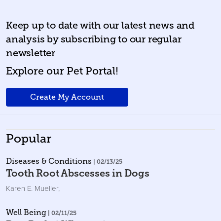
Keep up to date with our latest news and
analysis by subscribing to our regular
newsletter
Explore our Pet Portal!
Create My Account
Popular
Diseases & Conditions
| 02/13/25
Tooth Root Abscesses in Dogs
Karen E. Mueller
,
Well Being
| 02/11/25