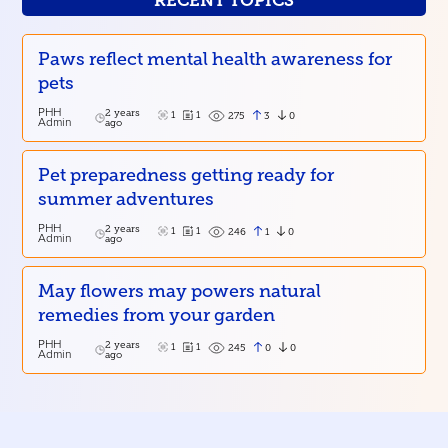
RECENT TOPICS
Paws reflect mental health awareness for
pets
PHH
2 years
1
1
3
0
275
Admin
ago
Pet preparedness getting ready for
summer adventures
PHH
2 years
1
1
1
0
246
Admin
ago
May flowers may powers natural
remedies from your garden
PHH
2 years
1
1
0
0
245
Admin
ago