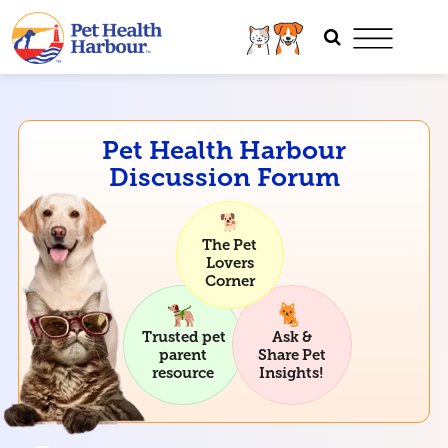
Pet Health Harbour
Discussion Forum
The Pet
Lovers
Corner
Trusted pet
Ask &
parent
Share Pet
resource
Insights!