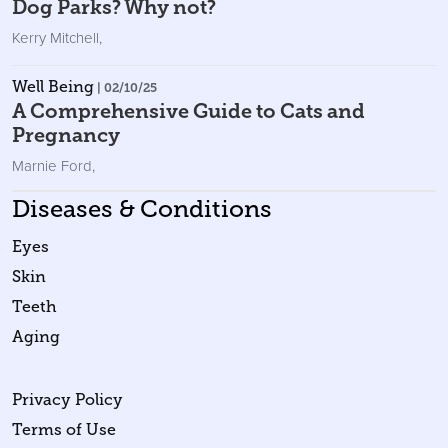
Dog Parks? Why not?
Kerry Mitchell
,
Well Being
| 02/10/25
A Comprehensive Guide to Cats and
Pregnancy
Marnie Ford
,
Diseases & Conditions
Eyes
Skin
Teeth
Aging
Privacy Policy
Terms of Use