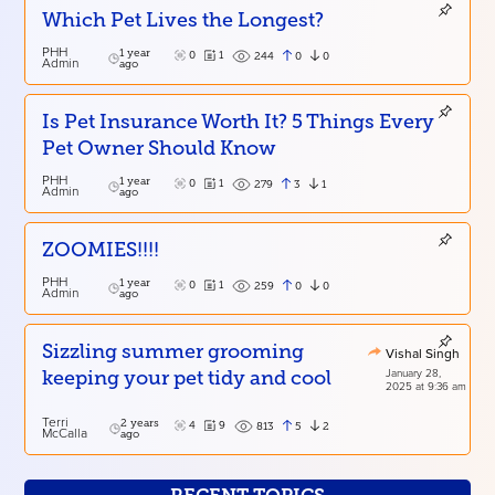
Which Pet Lives the Longest?
PHH
1 year
0
1
0
0
244
Admin
ago
Is Pet Insurance Worth It? 5 Things Every
Pet Owner Should Know
PHH
1 year
0
1
3
1
279
Admin
ago
ZOOMIES!!!!
PHH
1 year
0
1
0
0
259
Admin
ago
Sizzling summer grooming
Vishal Singh
January 28,
keeping your pet tidy and cool
2025 at 9:36 am
Terri
2 years
4
9
5
2
813
McCalla
ago