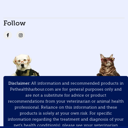
Follow
Disclaimer:
All information and recommended products in
Pethealthharbour.com are for general purposes only and
are not a substitute for advice or product
recommendations from your veterinarian or animal health
professional. Reliance on this information and these
products is solely at your own risk. For specific
information regarding the treatment and diagnosis of your
pet’s health condition(s), please see your veterinarian