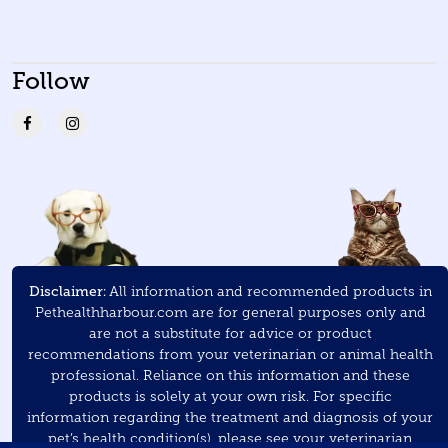
Follow
Disclaimer:
All information and recommended products in
Pethealthharbour.com are for general purposes only and
are not a substitute for advice or product
recommendations from your veterinarian or animal health
professional. Reliance on this information and these
products is solely at your own risk. For specific
information regarding the treatment and diagnosis of your
pet’s health condition(s), please see your veterinarian