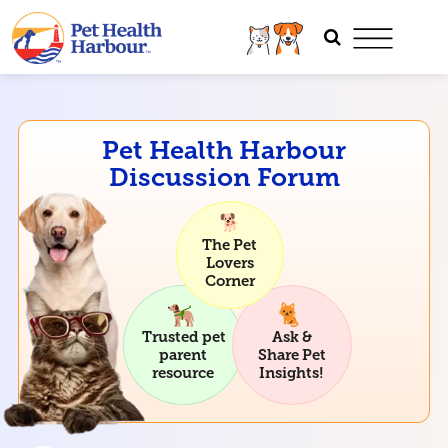
Pet Health Harbour
Discussion Forum
The Pet
Lovers
Corner
Trusted pet
Ask &
parent
Share Pet
resource
Insights!