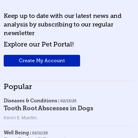
Keep up to date with our latest news and
analysis by subscribing to our regular
newsletter
Explore our Pet Portal!
Create My Account
Popular
Diseases & Conditions
| 02/13/25
Tooth Root Abscesses in Dogs
Karen E. Mueller
,
Well Being
| 02/11/25