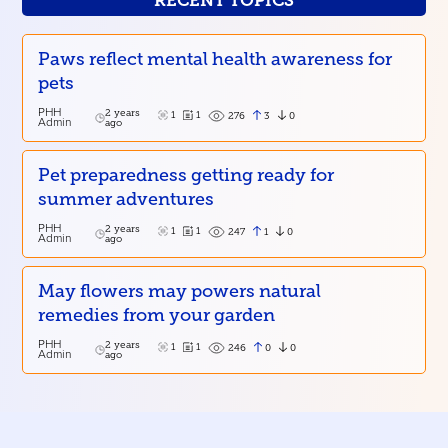
RECENT TOPICS
Paws reflect mental health awareness for
pets
PHH
2 years
1
1
3
0
276
Admin
ago
Pet preparedness getting ready for
summer adventures
PHH
2 years
1
1
1
0
247
Admin
ago
May flowers may powers natural
remedies from your garden
PHH
2 years
1
1
0
0
246
Admin
ago