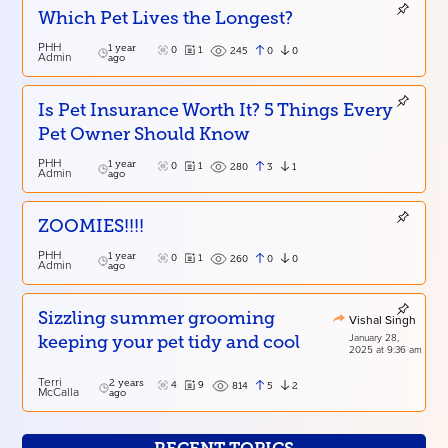
Which Pet Lives the Longest?
PHH
1 year
0
1
0
0
245
Admin
ago
Is Pet Insurance Worth It? 5 Things Every
Pet Owner Should Know
PHH
1 year
0
1
3
1
280
Admin
ago
ZOOMIES!!!!
PHH
1 year
0
1
0
0
260
Admin
ago
Sizzling summer grooming
Vishal Singh
January 28,
keeping your pet tidy and cool
2025 at 9:36 am
Terri
2 years
4
9
5
2
814
McCalla
ago