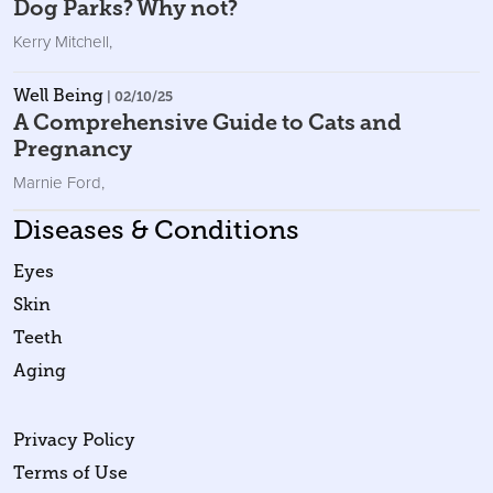
Dog Parks? Why not?
Kerry Mitchell
,
Well Being
| 02/10/25
A Comprehensive Guide to Cats and
Pregnancy
Marnie Ford
,
Diseases & Conditions
Eyes
Skin
Teeth
Aging
Privacy Policy
Terms of Use