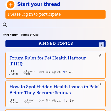
Start your thread
Please log in to participate
PHH Forum - Terms of Use
PINNED TOPICS
Forum Rules for Pet Health Harbour
(PHH):
PHH
2 years
0
1
1
0
293
Admin
ago
How to Spot Hidden Health Issues in Pets
Before They Become Serious
PHH
1 year
0
1
0
0
237
Admin
ago