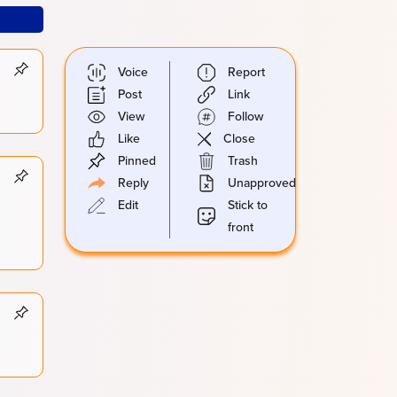
Voice
Report
Post
Link
View
Follow
Like
Close
Pinned
Trash
Reply
Unapproved
Edit
Stick to
front