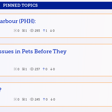
PINNED TOPICS
Harbour (PHH):
0
1
293
1
0
ssues in Pets Before They
0
1
237
0
0
?
0
1
245
0
0