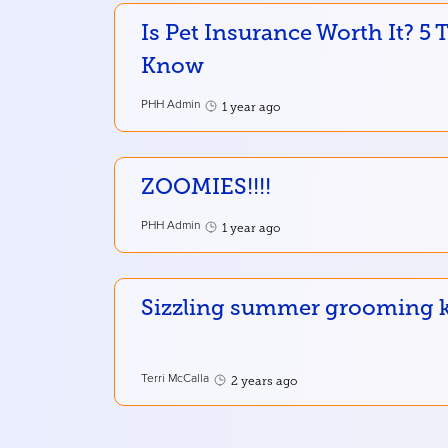
Is Pet Insurance Worth It? 5
Know
PHH Admin
1 year ago
ZOOMIES!!!!
PHH Admin
1 year ago
Sizzling summer grooming ke
Terri McCalla
2 years ago