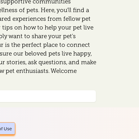
d supportive communities
lness of pets. Here, you'll find a
ared experiences from fellow pet
 tips on how to help your pet live
mply want to share your pet's
 is the perfect place to connect
sure our beloved pets live happy,
our stories, ask questions, and make
ow pet enthusiasts. Welcome
of Use