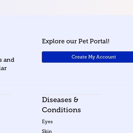
Explore our Pet Portal!
Create My Account
ws and
lar
Diseases &
Conditions
Eyes
Skin