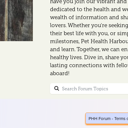
have you join our vibrant an
dedicated to the health and wel
wealth of information and sh
lovers. Whether you're seeking
their best life with you, or si
milestones, Pet Health Harbour
and learn. Together, we can en
healthy lives. Dive in, share y
lasting connections with fell
aboard!
PHH Forum - Terms 