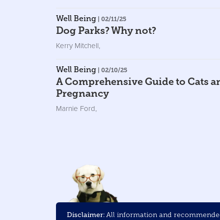
Well Being
| 02/11/25
Dog Parks? Why not?
Kerry Mitchell
,
Well Being
| 02/10/25
A Comprehensive Guide to Cats a
Pregnancy
Marnie Ford
,
Disclaimer:
All information and recommended 