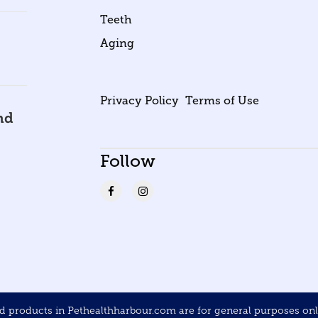
Teeth
Aging
Privacy Policy
Terms of Use
nd
Follow
products in Pethealthharbour.com are for general purposes only 