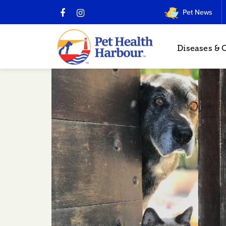
Pet News
Diseases & 