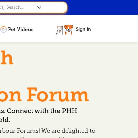
Sign In
Pet Videos
th
ion Forum
ns. Connect with the PHH
ld.
rbour Forums! We are delighted to