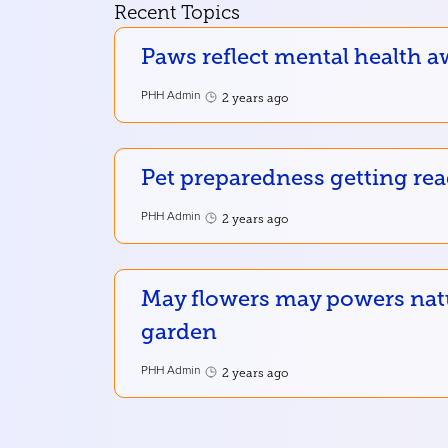
Recent Topics
Paws reflect mental health a
PHH Admin
2 years ago
Pet preparedness getting re
PHH Admin
2 years ago
May flowers may powers nat
garden
PHH Admin
2 years ago