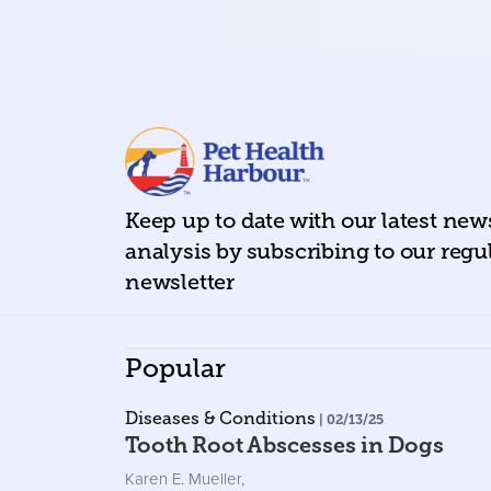
Keep up to date with our latest ne
analysis by subscribing to our regu
newsletter
Popular
Diseases & Conditions
| 02/13/25
Tooth Root Abscesses in Dogs
Karen E. Mueller
,