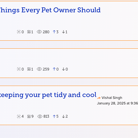
 Things Every Pet Owner Should
0
1
280
3
1
0
1
259
0
0
eping your pet tidy and cool
Vishal Singh
January 28, 2025 at 9:3
4
9
813
5
2