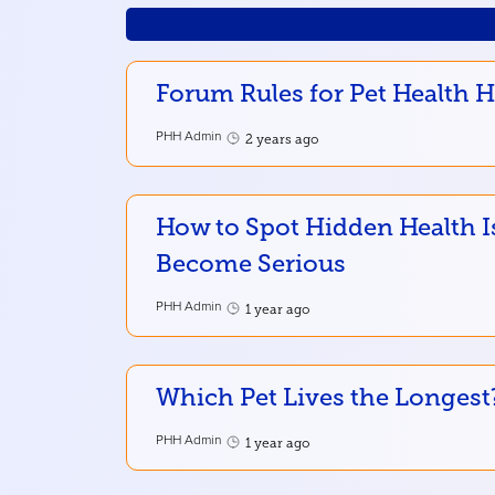
Forum Rules for Pet Health 
PHH Admin
2 years ago
How to Spot Hidden Health I
Become Serious
PHH Admin
1 year ago
Which Pet Lives the Longest
PHH Admin
1 year ago