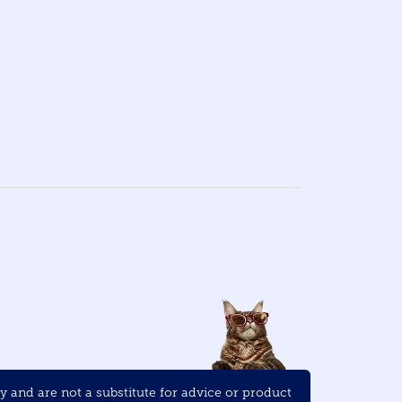
and are not a substitute for advice or product