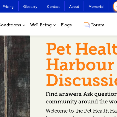
Pricing
Glossary
Contact
About
Memorial
Conditions
Well Being
Blogs
Forum
Pet Heal
Harbour
Discuss
Find answers. Ask questio
community around the wor
Welcome to the Pet Health Ha