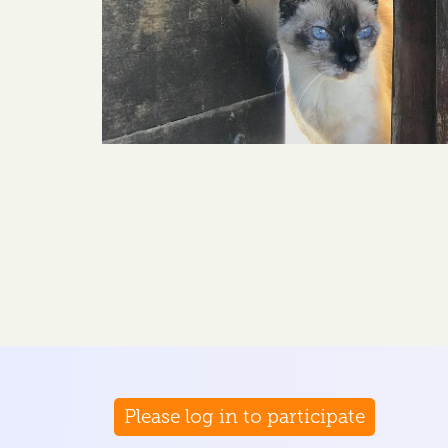
Please log in to participate