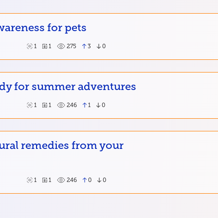
wareness for pets
1
1
275
3
0
ady for summer adventures
1
1
246
1
0
ural remedies from your
1
1
246
0
0