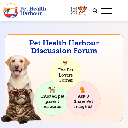
Pet Health Harbour
Discussion Forum
The Pet
Lovers
Corner
Trusted pet
Ask &
parent
Share Pet
resource
Insights!