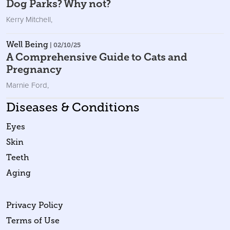
Dog Parks? Why not?
Kerry Mitchell
,
Well Being
| 02/10/25
A Comprehensive Guide to Cats and
Pregnancy
Marnie Ford
,
Diseases & Conditions
Eyes
Skin
Teeth
Aging
Privacy Policy
Terms of Use