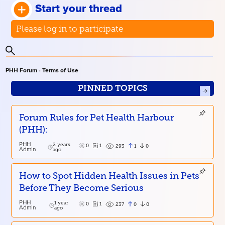
Start your thread
Please log in to participate
PHH Forum - Terms of Use
PINNED TOPICS
Forum Rules for Pet Health Harbour
(PHH):
PHH
2 years
0
1
1
0
293
Admin
ago
How to Spot Hidden Health Issues in Pets
Before They Become Serious
PHH
1 year
0
1
0
0
237
Admin
ago