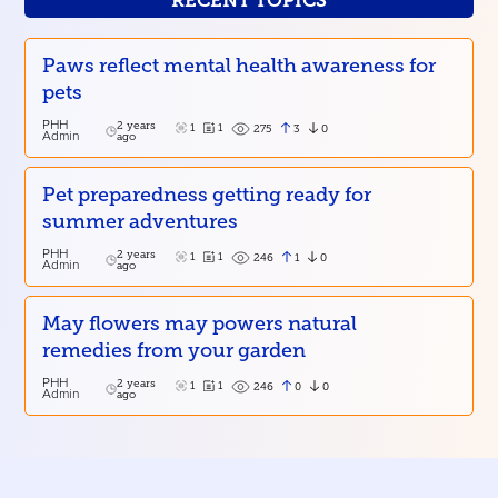
RECENT TOPICS
Paws reflect mental health awareness for
pets
PHH
2 years
1
1
3
0
275
Admin
ago
Pet preparedness getting ready for
summer adventures
PHH
2 years
1
1
1
0
246
Admin
ago
May flowers may powers natural
remedies from your garden
PHH
2 years
1
1
0
0
246
Admin
ago