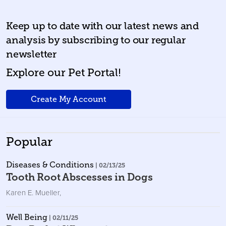
Keep up to date with our latest news and
analysis by subscribing to our regular
newsletter
Explore our Pet Portal!
Create My Account
Popular
Diseases & Conditions
| 02/13/25
Tooth Root Abscesses in Dogs
Karen E. Mueller
,
Well Being
| 02/11/25