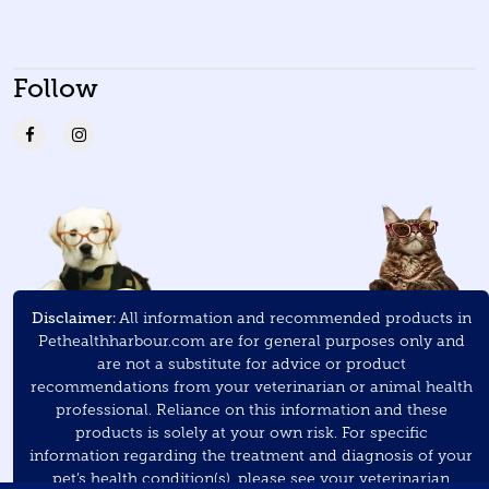
Follow
Disclaimer:
All information and recommended products in
Pethealthharbour.com are for general purposes only and
are not a substitute for advice or product
recommendations from your veterinarian or animal health
professional. Reliance on this information and these
products is solely at your own risk. For specific
information regarding the treatment and diagnosis of your
pet’s health condition(s), please see your veterinarian