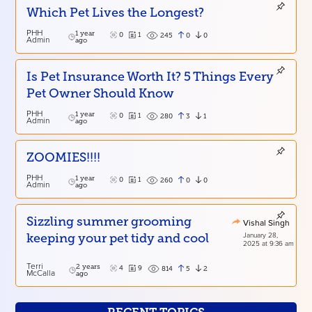
Which Pet Lives the Longest?
PHH
1 year
0
1
0
0
245
Admin
ago
Is Pet Insurance Worth It? 5 Things Every
Pet Owner Should Know
PHH
1 year
0
1
3
1
280
Admin
ago
ZOOMIES!!!!
PHH
1 year
0
1
0
0
260
Admin
ago
Sizzling summer grooming
Vishal Singh
January 28,
keeping your pet tidy and cool
2025 at 9:36 am
Terri
2 years
4
9
5
2
814
McCalla
ago