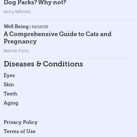
Dog Parks? Why not?
Kerry Mitchell
,
Well Being
| 02/10/25
A Comprehensive Guide to Cats and
Pregnancy
Marnie Ford
,
Diseases & Conditions
Eyes
Skin
Teeth
Aging
Privacy Policy
Terms of Use