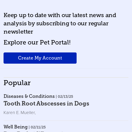
Keep up to date with our latest news and
analysis by subscribing to our regular
newsletter
Explore our Pet Portal!
Create My Account
Popular
Diseases & Conditions
| 02/13/25
Tooth Root Abscesses in Dogs
Karen E. Mueller
,
Well Being
| 02/11/25