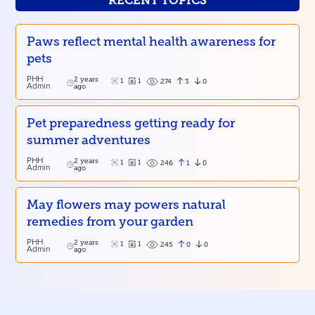
RECENT TOPICS
Paws reflect mental health awareness for
pets
PHH
2 years
1
1
3
0
274
Admin
ago
Pet preparedness getting ready for
summer adventures
PHH
2 years
1
1
1
0
246
Admin
ago
May flowers may powers natural
remedies from your garden
PHH
2 years
1
1
0
0
245
Admin
ago