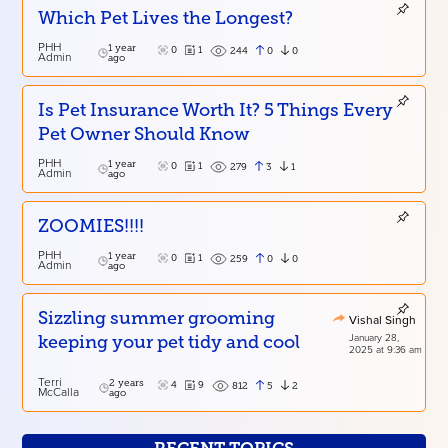
Which Pet Lives the Longest?
PHH
1 year
0
1
0
0
244
Admin
ago
Is Pet Insurance Worth It? 5 Things Every
Pet Owner Should Know
PHH
1 year
0
1
3
1
279
Admin
ago
ZOOMIES!!!!
PHH
1 year
0
1
0
0
259
Admin
ago
Sizzling summer grooming
Vishal Singh
January 28,
keeping your pet tidy and cool
2025 at 9:36 am
Terri
2 years
4
9
5
2
812
McCalla
ago