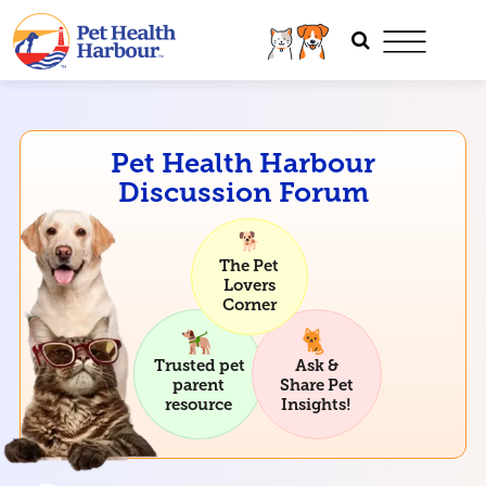
Pet Health Harbour
Discussion Forum
The Pet
Lovers
Corner
Trusted pet
Ask &
parent
Share Pet
resource
Insights!