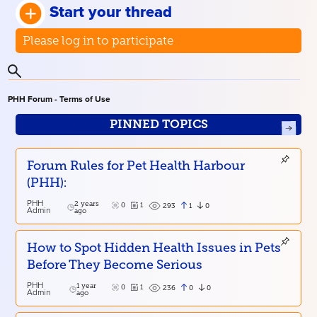
Start your thread
Please log in to participate
PHH Forum - Terms of Use
PINNED TOPICS
Forum Rules for Pet Health Harbour
(PHH):
PHH
2 years
0
1
1
0
293
Admin
ago
How to Spot Hidden Health Issues in Pets
Before They Become Serious
PHH
1 year
0
1
0
0
236
Admin
ago