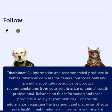
Follow
Disclaimer:
All information and recommended products in
Pethealthharbour.com are for general purposes only and
are not a substitute for advice or product
recommendations from your veterinarian or animal health
professional. Reliance on this information and these
products is solely at your own risk. For specific
information regarding the treatment and diagnosis of your
pet’s health condition(s), please see your veterinarian