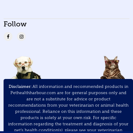
Follow
Disclaimer:
All information and recommended products in
Pethealthharbour.com are for general purposes only and
are not a substitute for advice or product
recommendations from your veterinarian or animal health
professional. Reliance on this information and these
products is solely at your own risk. For specific
information regarding the treatment and diagnosis of your
pet’s health condition(s), please see your veterinarian