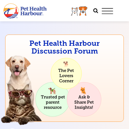
Pet Health Harbour
Discussion Forum
The Pet
Lovers
Corner
Trusted pet
Ask &
parent
Share Pet
resource
Insights!