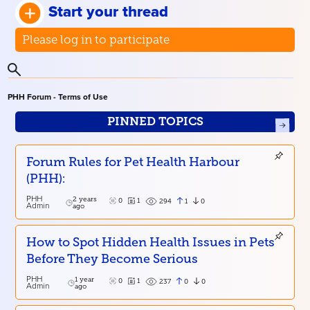
Start your thread
Please log in to participate
PHH Forum - Terms of Use
PINNED TOPICS
Forum Rules for Pet Health Harbour
(PHH):
PHH
2 years
0
1
1
0
294
Admin
ago
How to Spot Hidden Health Issues in Pets
Before They Become Serious
PHH
1 year
0
1
0
0
237
Admin
ago