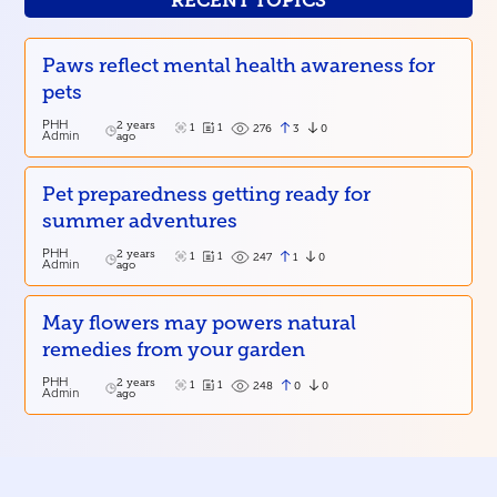
RECENT TOPICS
Paws reflect mental health awareness for
pets
PHH
2 years
1
1
3
0
276
Admin
ago
Pet preparedness getting ready for
summer adventures
PHH
2 years
1
1
1
0
247
Admin
ago
May flowers may powers natural
remedies from your garden
PHH
2 years
1
1
0
0
248
Admin
ago