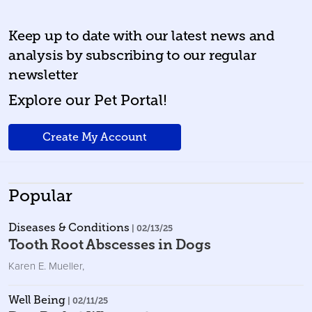
Keep up to date with our latest news and
analysis by subscribing to our regular
newsletter
Explore our Pet Portal!
Create My Account
Popular
Diseases & Conditions
| 02/13/25
Tooth Root Abscesses in Dogs
Karen E. Mueller
,
Well Being
| 02/11/25