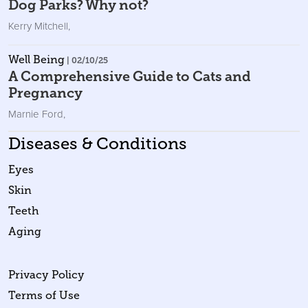
Dog Parks? Why not?
Kerry Mitchell
,
Well Being
| 02/10/25
A Comprehensive Guide to Cats and
Pregnancy
Marnie Ford
,
Diseases & Conditions
Eyes
Skin
Teeth
Aging
Privacy Policy
Terms of Use