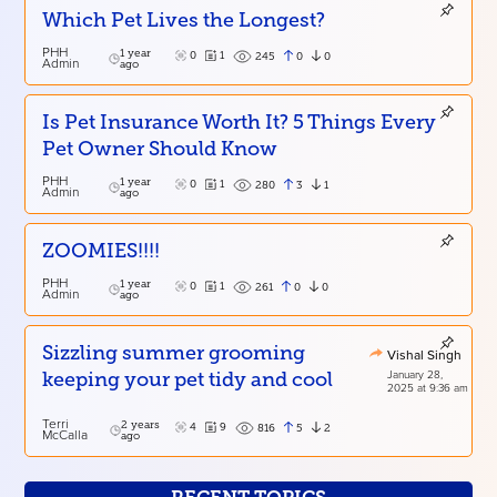
Which Pet Lives the Longest?
PHH
1 year
0
1
0
0
245
Admin
ago
Is Pet Insurance Worth It? 5 Things Every
Pet Owner Should Know
PHH
1 year
0
1
3
1
280
Admin
ago
ZOOMIES!!!!
PHH
1 year
0
1
0
0
261
Admin
ago
Sizzling summer grooming
Vishal Singh
January 28,
keeping your pet tidy and cool
2025 at 9:36 am
Terri
2 years
4
9
5
2
816
McCalla
ago