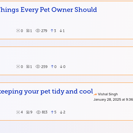
 Things Every Pet Owner Should
0
1
279
3
1
0
1
259
0
0
eping your pet tidy and cool
Vishal Singh
January 28, 2025 at 9:3
4
9
813
5
2