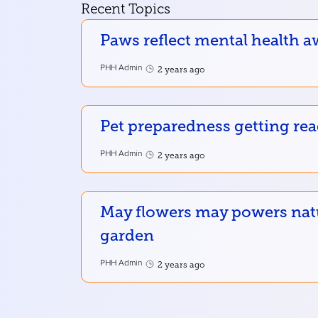
Recent Topics
Paws reflect mental health a
PHH Admin
2 years ago
Pet preparedness getting re
PHH Admin
2 years ago
May flowers may powers nat
garden
PHH Admin
2 years ago