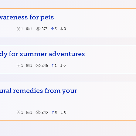
wareness for pets
1
1
275
3
0
ady for summer adventures
1
1
246
1
0
ural remedies from your
1
1
245
0
0