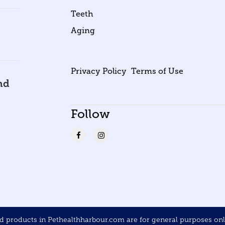
Teeth
Aging
Privacy Policy
Terms of Use
nd
Follow
products in Pethealthharbour.com are for general purposes only 