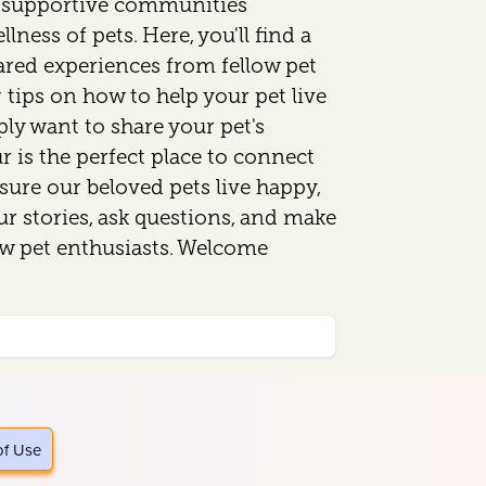
d supportive communities
lness of pets. Here, you'll find a
ared experiences from fellow pet
 tips on how to help your pet live
mply want to share your pet's
 is the perfect place to connect
sure our beloved pets live happy,
our stories, ask questions, and make
ow pet enthusiasts. Welcome
of Use