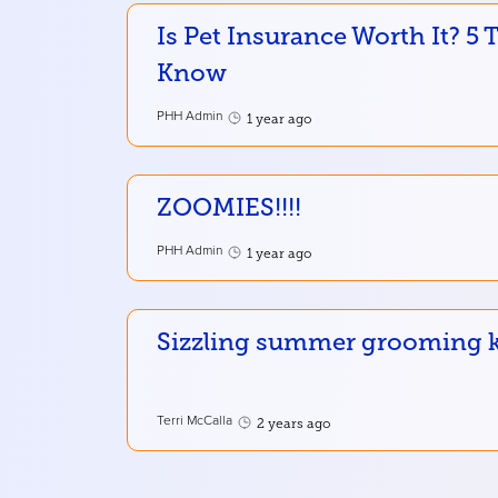
Is Pet Insurance Worth It? 5
Know
PHH Admin
1 year ago
ZOOMIES!!!!
PHH Admin
1 year ago
Sizzling summer grooming ke
Terri McCalla
2 years ago