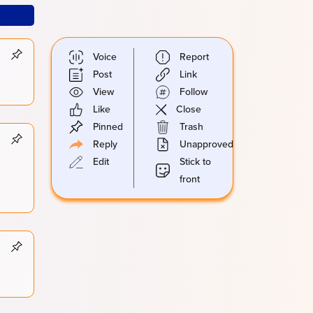
Voice
Report
Post
Link
View
Follow
Like
Close
Pinned
Trash
Reply
Unapproved
Edit
Stick to
front