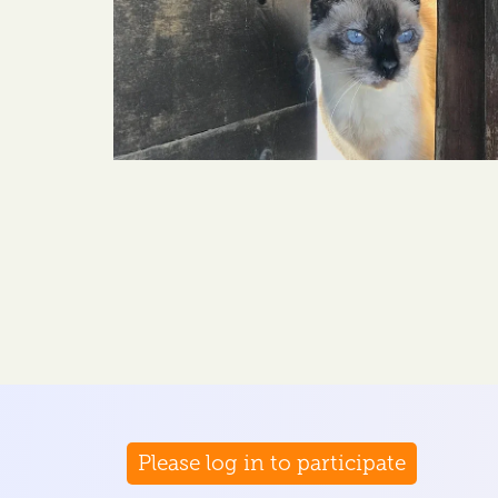
Please log in to participate