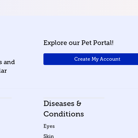
Explore our Pet Portal!
Create My Account
ws and
lar
Diseases &
Conditions
Eyes
Skin