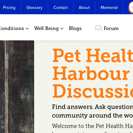
Pricing
Glossary
Contact
About
Memorial
Conditions
Well Being
Blogs
Forum
Pet Heal
Harbour
Discuss
Find answers. Ask questio
community around the wor
Welcome to the Pet Health Ha