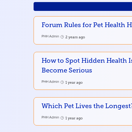
Forum Rules for Pet Health 
PHH Admin
2 years ago
How to Spot Hidden Health I
Become Serious
PHH Admin
1 year ago
Which Pet Lives the Longest
PHH Admin
1 year ago