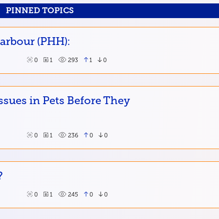
PINNED TOPICS
Harbour (PHH):
0
1
293
1
0
ssues in Pets Before They
0
1
236
0
0
?
0
1
245
0
0