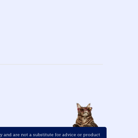
and are not a substitute for advice or product