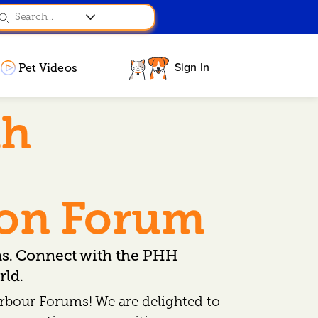
Sign In
Pet Videos
th
ion Forum
ns. Connect with the PHH
ld.
rbour Forums! We are delighted to