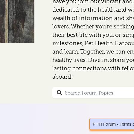
have you join our vibrant an
dedicated to the health and wel
wealth of information and sh
lovers. Whether you're seeking
their best life with you, or si
milestones, Pet Health Harbour
and learn. Together, we can en
healthy lives. Dive in, share y
lasting connections with fell
aboard!
PHH Forum - Terms 