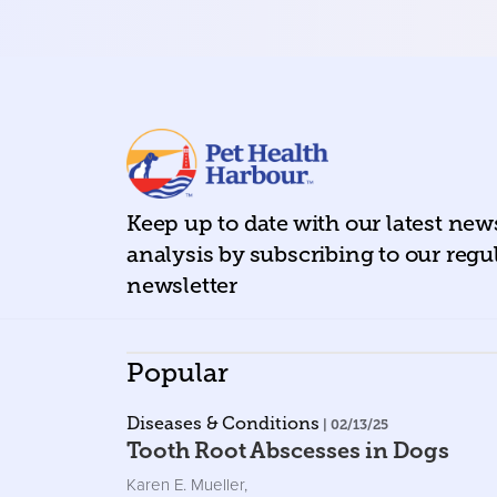
Keep up to date with our latest ne
analysis by subscribing to our regu
newsletter
Popular
Diseases & Conditions
| 02/13/25
Tooth Root Abscesses in Dogs
Karen E. Mueller
,