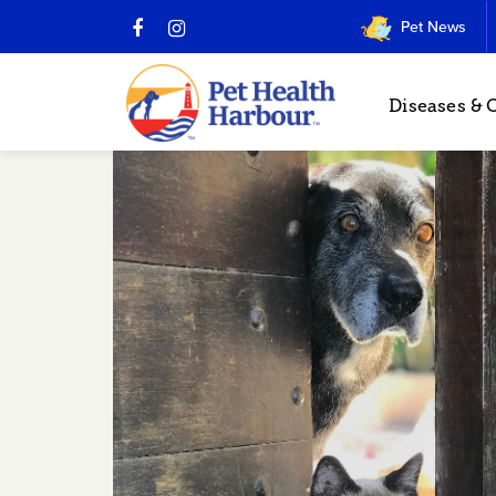
Pet News
Diseases & 