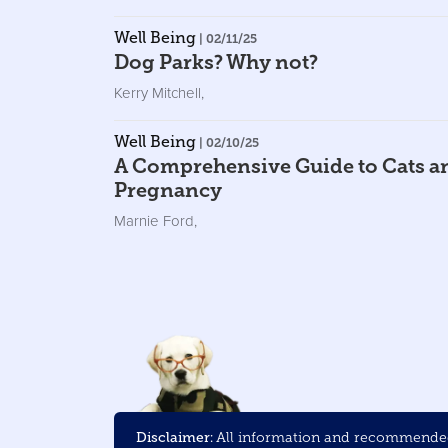
Well Being
| 02/11/25
Dog Parks? Why not?
Kerry Mitchell
,
Well Being
| 02/10/25
A Comprehensive Guide to Cats a
Pregnancy
Marnie Ford
,
Disclaimer:
All information and recommended 