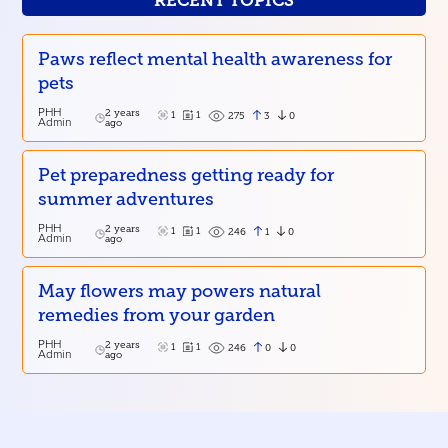
RECENT TOPICS
Paws reflect mental health awareness for
pets
PHH
2 years
1
1
3
0
275
Admin
ago
Pet preparedness getting ready for
summer adventures
PHH
2 years
1
1
1
0
246
Admin
ago
May flowers may powers natural
remedies from your garden
PHH
2 years
1
1
0
0
246
Admin
ago