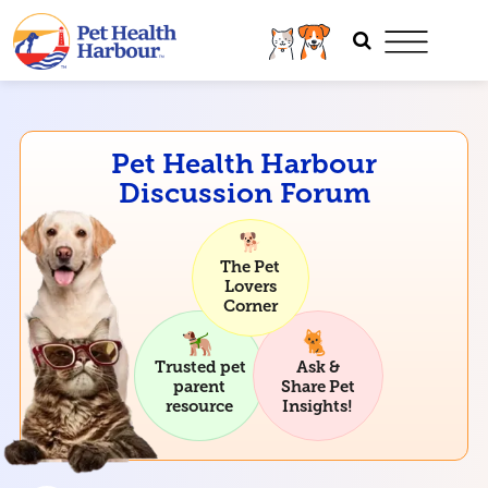
Pet Health Harbour
Discussion Forum
The Pet
Lovers
Corner
Trusted pet
Ask &
parent
Share Pet
resource
Insights!