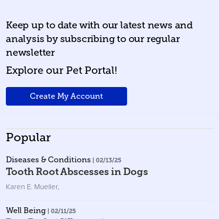
Keep up to date with our latest news and
analysis by subscribing to our regular
newsletter
Explore our Pet Portal!
Create My Account
Popular
Diseases & Conditions
| 02/13/25
Tooth Root Abscesses in Dogs
Karen E. Mueller
,
Well Being
| 02/11/25