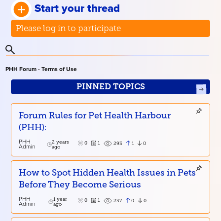
Start your thread
Please log in to participate
PHH Forum - Terms of Use
PINNED TOPICS
Forum Rules for Pet Health Harbour
(PHH):
PHH
2 years
0
1
1
0
293
Admin
ago
How to Spot Hidden Health Issues in Pets
Before They Become Serious
PHH
1 year
0
1
0
0
237
Admin
ago