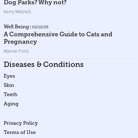
Dog Parks? Why not?
Kerry Mitchell
,
Well Being
| 02/10/25
A Comprehensive Guide to Cats and
Pregnancy
Marnie Ford
,
Diseases & Conditions
Eyes
Skin
Teeth
Aging
Privacy Policy
Terms of Use