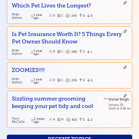
Which Pet Lives the Longest?
PHH
1 year
0
1
0
0
245
Admin
ago
Is Pet Insurance Worth It? 5 Things Every
Pet Owner Should Know
PHH
1 year
0
1
3
1
280
Admin
ago
ZOOMIES!!!!
PHH
1 year
0
1
0
0
259
Admin
ago
Sizzling summer grooming
Vishal Singh
January 28,
keeping your pet tidy and cool
2025 at 9:36 am
Terri
2 years
4
9
5
2
813
McCalla
ago