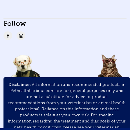
Follow
Disclaimer:
All information and recommended products in
Pethealthharbour.com are for general purposes only and
are not a substitute for advice or product
recommendations from your veterinarian or animal health
professional. Reliance on this information and these
products is solely at your own risk. For specific
information regarding the treatment and diagnosis of your
pet’s health condition(s), please see your veterinarian