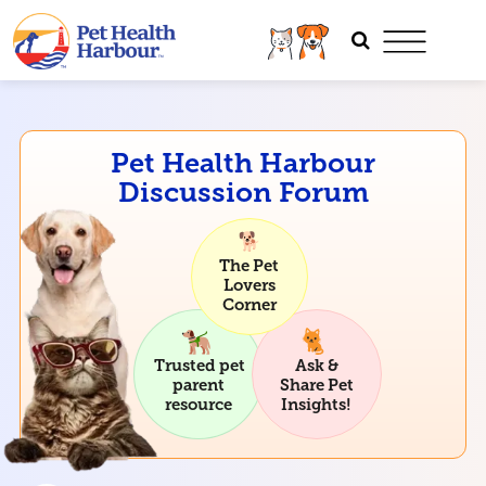
Pet Health Harbour
Discussion Forum
The Pet
Lovers
Corner
Trusted pet
Ask &
parent
Share Pet
resource
Insights!