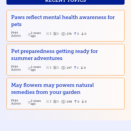
RECENT TOPICS
Paws reflect mental health awareness for
pets
PHH
2 years
1
1
3
0
276
Admin
ago
Pet preparedness getting ready for
summer adventures
PHH
2 years
1
1
1
0
247
Admin
ago
May flowers may powers natural
remedies from your garden
PHH
2 years
1
1
0
0
248
Admin
ago