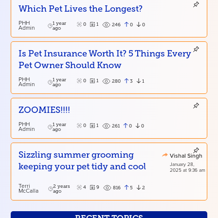
Which Pet Lives the Longest?
PHH
1 year
0
1
0
0
246
Admin
ago
Is Pet Insurance Worth It? 5 Things Every
Pet Owner Should Know
PHH
1 year
0
1
3
1
280
Admin
ago
ZOOMIES!!!!
PHH
1 year
0
1
0
0
261
Admin
ago
Sizzling summer grooming
Vishal Singh
January 28,
keeping your pet tidy and cool
2025 at 9:36 am
Terri
2 years
4
9
5
2
816
McCalla
ago