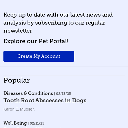
Keep up to date with our latest news and
analysis by subscribing to our regular
newsletter
Explore our Pet Portal!
Create My Account
Popular
Diseases & Conditions
| 02/13/25
Tooth Root Abscesses in Dogs
Karen E. Mueller
,
Well Being
| 02/11/25