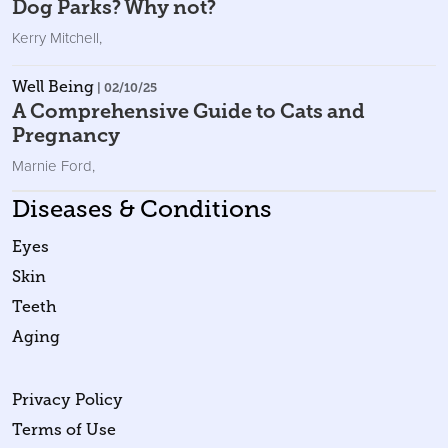
Dog Parks? Why not?
Kerry Mitchell
,
Well Being
| 02/10/25
A Comprehensive Guide to Cats and
Pregnancy
Marnie Ford
,
Diseases & Conditions
Eyes
Skin
Teeth
Aging
Privacy Policy
Terms of Use