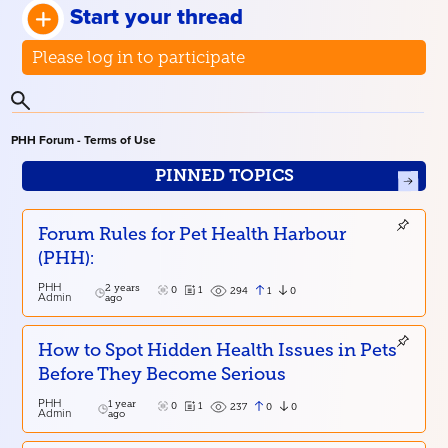
Start your thread
Please log in to participate
PHH Forum - Terms of Use
PINNED TOPICS
Forum Rules for Pet Health Harbour
(PHH):
PHH
2 years
0
1
1
0
294
Admin
ago
How to Spot Hidden Health Issues in Pets
Before They Become Serious
PHH
1 year
0
1
0
0
237
Admin
ago