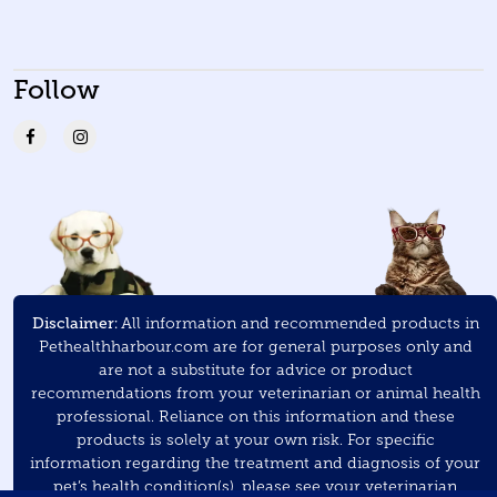
Follow
Disclaimer:
All information and recommended products in
Pethealthharbour.com are for general purposes only and
are not a substitute for advice or product
recommendations from your veterinarian or animal health
professional. Reliance on this information and these
products is solely at your own risk. For specific
information regarding the treatment and diagnosis of your
pet’s health condition(s), please see your veterinarian