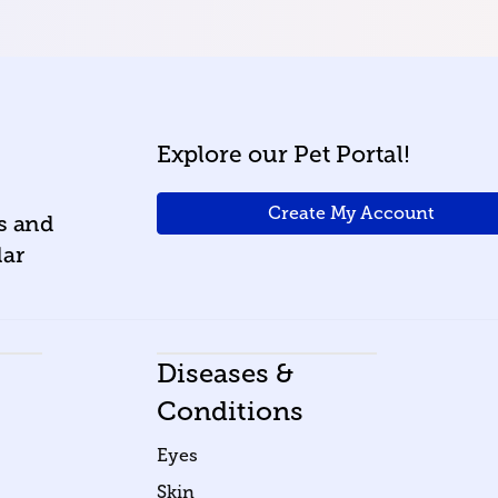
Explore our Pet Portal!
Create My Account
ws and
lar
Diseases &
Conditions
Eyes
Skin