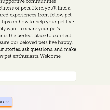
d supportive communities
lness of pets. Here, you'll find a
ared experiences from fellow pet
 tips on how to help your pet live
mply want to share your pet's
 is the perfect place to connect
sure our beloved pets live happy,
our stories, ask questions, and make
ow pet enthusiasts. Welcome
of Use