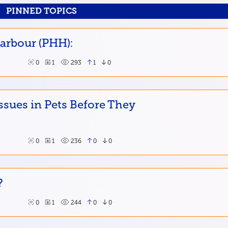
PINNED TOPICS
Harbour (PHH):
0
1
293
1
0
ssues in Pets Before They
0
1
236
0
0
?
0
1
244
0
0