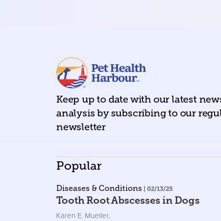
Keep up to date with our latest ne
analysis by subscribing to our regu
newsletter
Popular
Diseases & Conditions
| 02/13/25
Tooth Root Abscesses in Dogs
Karen E. Mueller
,