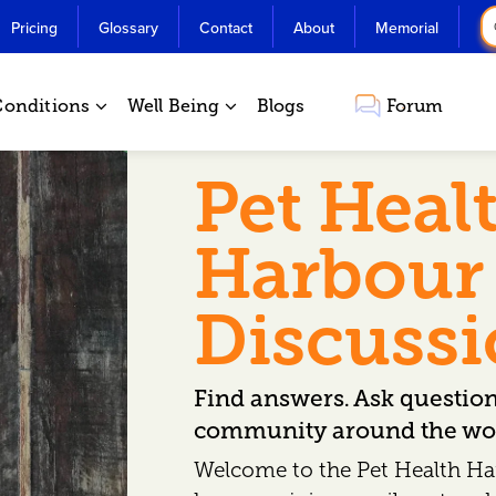
Pricing
Glossary
Contact
About
Memorial
Conditions
Well Being
Blogs
Forum
Pet Heal
Harbour
Discuss
Find answers. Ask questio
community around the wor
Welcome to the Pet Health Ha