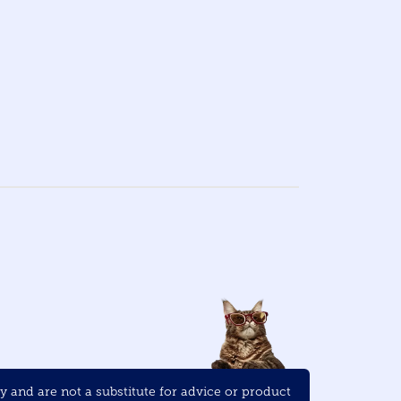
and are not a substitute for advice or product