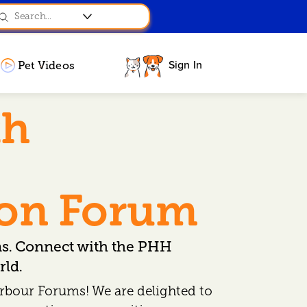
Sign In
Pet Videos
th
ion Forum
ns. Connect with the PHH
ld.
rbour Forums! We are delighted to