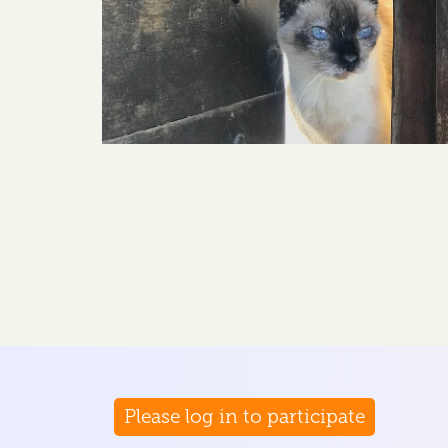
Please log in to participate