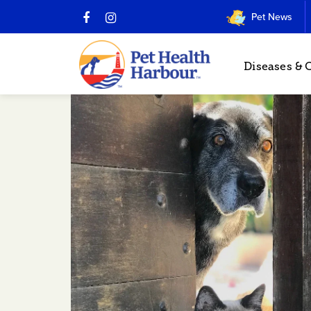
Pet News
Diseases & 