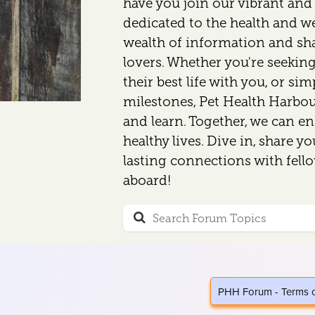
have you join our vibrant an
dedicated to the health and wel
wealth of information and sh
lovers. Whether you're seeking
their best life with you, or si
milestones, Pet Health Harbour
and learn. Together, we can en
healthy lives. Dive in, share y
lasting connections with fell
aboard!
PHH Forum - Terms 