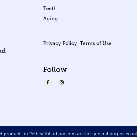
Teeth
Aging
Privacy Policy
Terms of Use
nd
Follow
products in Pethealthharbour.com are for general purposes only 