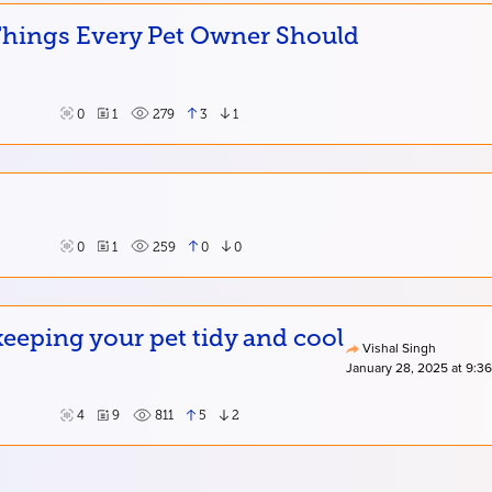
 Things Every Pet Owner Should
0
1
279
3
1
0
1
259
0
0
eping your pet tidy and cool
Vishal Singh
January 28, 2025 at 9:3
4
9
811
5
2