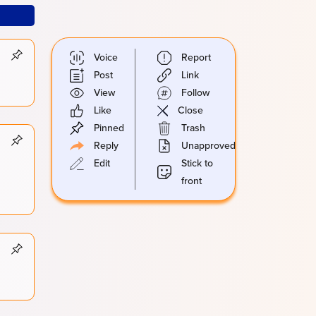
Voice
Report
Post
Link
View
Follow
Like
Close
Pinned
Trash
Reply
Unapproved
Edit
Stick to
front