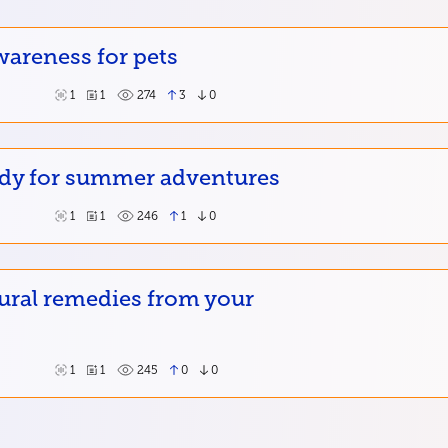
wareness for pets
1
1
274
3
0
ady for summer adventures
1
1
246
1
0
ural remedies from your
1
1
245
0
0