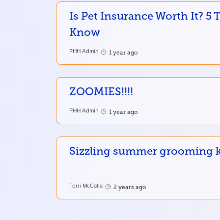
Is Pet Insurance Worth It? 5
Know
PHH Admin
1 year ago
ZOOMIES!!!!
PHH Admin
1 year ago
Sizzling summer grooming ke
Terri McCalla
2 years ago