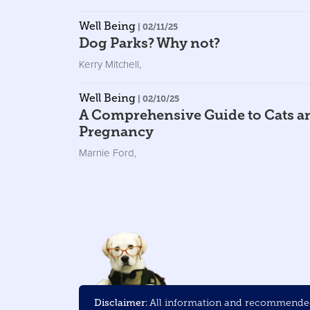
Well Being
| 02/11/25
Dog Parks? Why not?
Kerry Mitchell
,
Well Being
| 02/10/25
A Comprehensive Guide to Cats a
Pregnancy
Marnie Ford
,
Disclaimer:
All information and recommended 