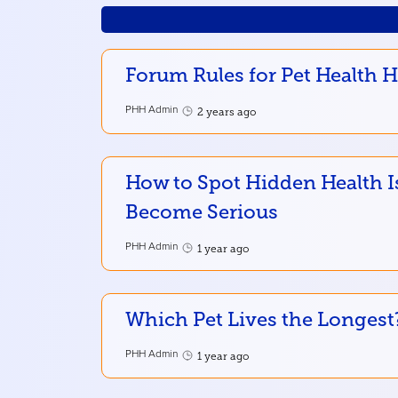
Forum Rules for Pet Health 
PHH Admin
2 years ago
How to Spot Hidden Health I
Become Serious
PHH Admin
1 year ago
Which Pet Lives the Longest
PHH Admin
1 year ago