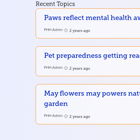
Recent Topics
Paws reflect mental health a
PHH Admin
2 years ago
Pet preparedness getting re
PHH Admin
2 years ago
May flowers may powers nat
garden
PHH Admin
2 years ago