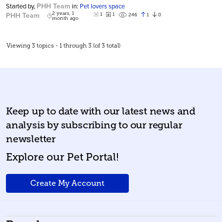
PHH Team
Started by,
in:
Pet lovers space
PHH Team
2 years, 1
1
1
1
0
246
month ago
Viewing 3 topics - 1 through 3 (of 3 total)
Keep up to date with our latest news and
analysis by subscribing to our regular
newsletter
Explore our Pet Portal!
Create My Account