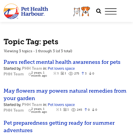
Topic Tag: pets
Viewing 3 topics - 1 through 3 (of 3 total)
Paws reflect mental health awareness for pets
PHH Team
Started by,
in:
Pet lovers space
PHH Team
2 years, 1
1
1
3
0
275
month ago
May flowers may powers natural remedies from
your garden
PHH Team
Started by,
in:
Pet lovers space
PHH Team
2 years, 1
1
1
0
0
245
month ago
Pet preparedness getting ready for summer
adventures