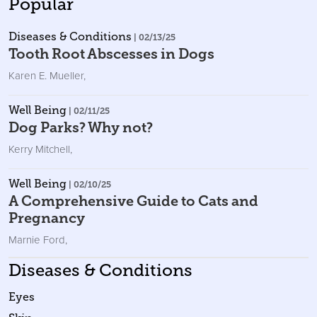
Popular
Diseases & Conditions
| 02/13/25
Tooth Root Abscesses in Dogs
Karen E. Mueller
,
Well Being
| 02/11/25
Dog Parks? Why not?
Kerry Mitchell
,
Well Being
| 02/10/25
A Comprehensive Guide to Cats and
Pregnancy
Marnie Ford
,
Diseases & Conditions
Eyes