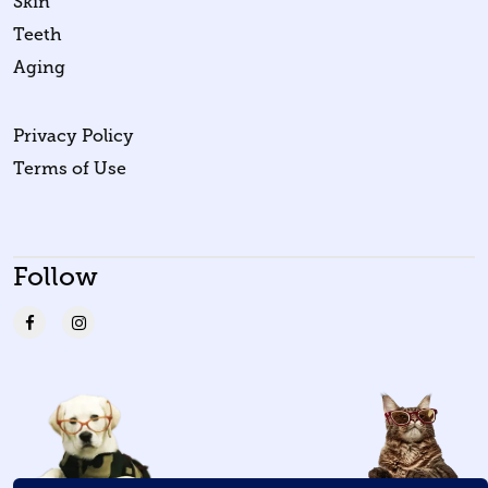
Skin
Teeth
Aging
Privacy Policy
Terms of Use
Follow