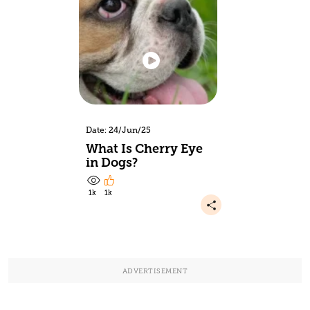
Date: 24/Jun/25
What Is Cherry Eye
in Dogs?
1k
1k
ADVERTISEMENT