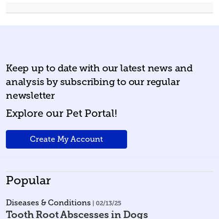
Keep up to date with our latest news and
analysis by subscribing to our regular
newsletter
Explore our Pet Portal!
Create My Account
Popular
Diseases & Conditions
| 02/13/25
Tooth Root Abscesses in Dogs