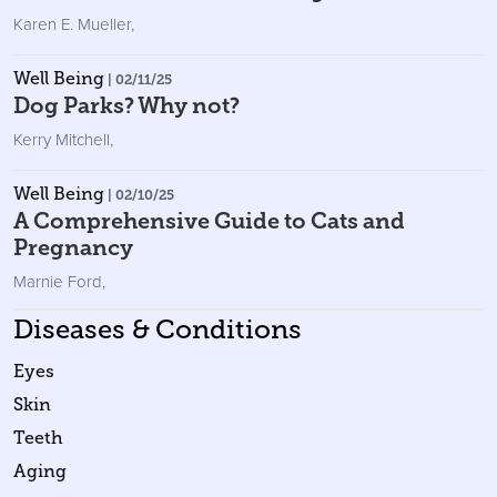
Karen E. Mueller
,
Well Being
| 02/11/25
Dog Parks? Why not?
Kerry Mitchell
,
Well Being
| 02/10/25
A Comprehensive Guide to Cats and
Pregnancy
Marnie Ford
,
Diseases & Conditions
Eyes
Skin
Teeth
Aging