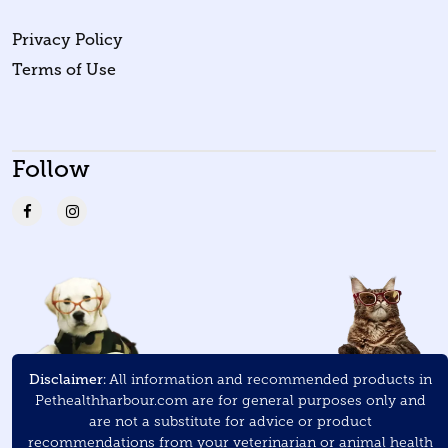
Privacy Policy
Terms of Use
Follow
Disclaimer:
All information and recommended products in
Pethealthharbour.com are for general purposes only and
are not a substitute for advice or product
recommendations from your veterinarian or animal health