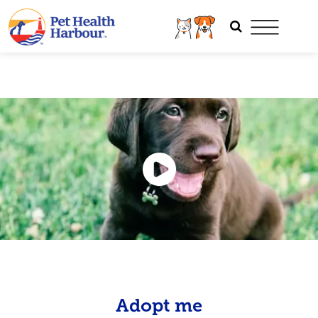
Adopt me