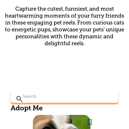
Capture the cutest, funniest, and most
heartwarming moments of your furry friends
in these engaging pet reels. From curious cats
to energetic pups, showcase your pets’ unique
personalities with these dynamic and
delightful reels.
Search
for:
Adopt Me