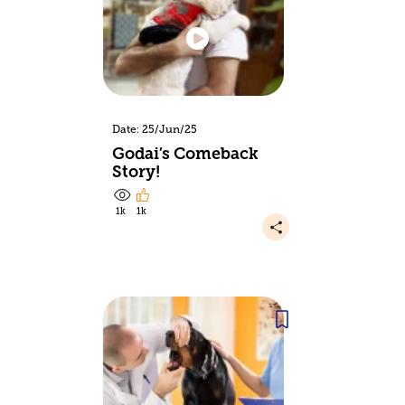
Date: 25/Jun/25
Godai’s Comeback
Story!
1k
1k