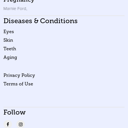
Marnie Ford
,
Diseases & Conditions
Eyes
Skin
Teeth
Aging
Privacy Policy
Terms of Use
Follow