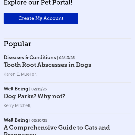
Explore our Pet Portal!
Create My Account
Popular
Diseases & Conditions
| 02/13/25
Tooth Root Abscesses in Dogs
Karen E. Mueller
,
Well Being
| 02/11/25
Dog Parks? Why not?
Kerry Mitchell
,
Well Being
| 02/10/25
A Comprehensive Guide to Cats and
Pregnancy