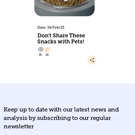
Date: 14/Feb/25
Don’t Share These
Snacks with Pets!
1k
1k
Keep up to date with our latest news and
analysis by subscribing to our regular
newsletter