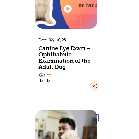
Date: 02/Jul/25
Canine Eye Exam –
Ophthalmic
Examination of the
Adult Dog
1k
1k