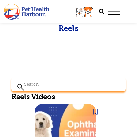
Reels
Search
for:
Reels Videos