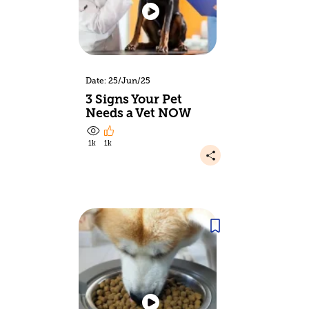
Date: 25/Jun/25
3 Signs Your Pet
Needs a Vet NOW
1k
1k