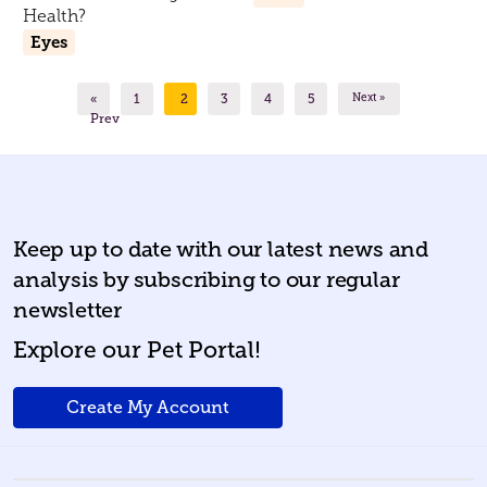
Health?
Eyes
«
1
2
3
4
5
Next »
Prev
Keep up to date with our latest news and
analysis by subscribing to our regular
newsletter
Explore our Pet Portal!
Create My Account