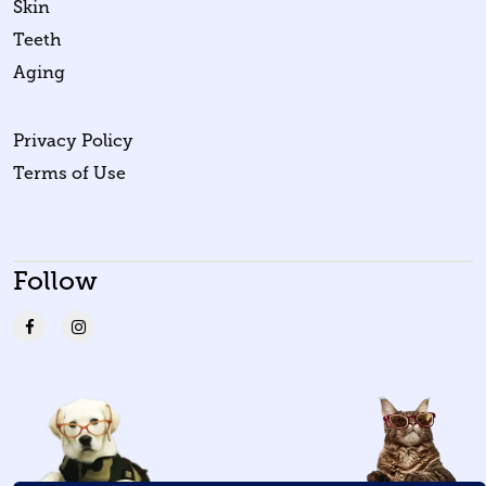
Skin
Teeth
Aging
Privacy Policy
Terms of Use
Follow