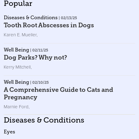
Popular
Diseases & Conditions
| 02/13/25
Tooth Root Abscesses in Dogs
Karen E. Mueller
,
Well Being
| 02/11/25
Dog Parks? Why not?
Kerry Mitchell
,
Well Being
| 02/10/25
A Comprehensive Guide to Cats and
Pregnancy
Marnie Ford
,
Diseases & Conditions
Eyes