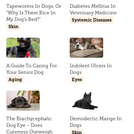
Tapeworms In Dogs, Or
Diabetes Mellitus In
“Why Is There Rice In
Veterinary Medicine
My Dog’s Bed?”
Systemic Diseases
Skin
A Guide To Caring For
Indolent Ulcers In
Your Senior Dog
Dogs
Aging
Eyes
The Brachycephalic
Demodectic Mange In
Dog Eye – Does
Dogs
Cuteness Outweigh
Skin