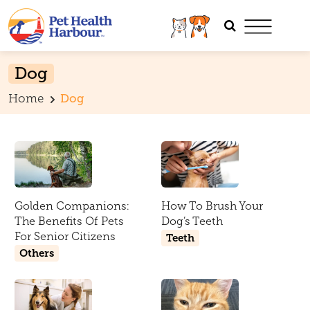
Dog
Home
Dog
Golden Companions:
How To Brush Your
The Benefits Of Pets
Dog’s Teeth
For Senior Citizens
Teeth
Others