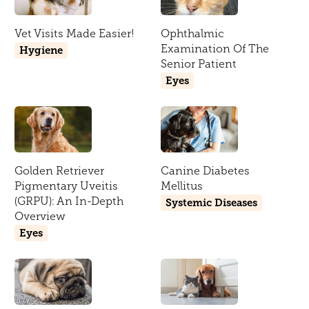
Vet Visits Made Easier!
Ophthalmic
Examination Of The
Hygiene
Senior Patient
Eyes
Golden Retriever
Canine Diabetes
Pigmentary Uveitis
Mellitus
(GRPU): An In-Depth
Systemic Diseases
Overview
Eyes