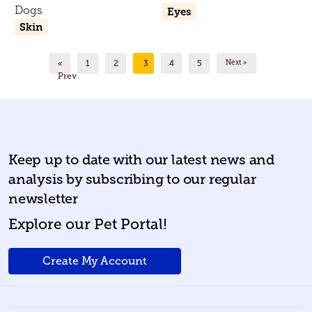
Dogs
Eyes
Skin
«
1
2
3
4
5
Next »
Prev
Keep up to date with our latest news and
analysis by subscribing to our regular
newsletter
Explore our Pet Portal!
Create My Account