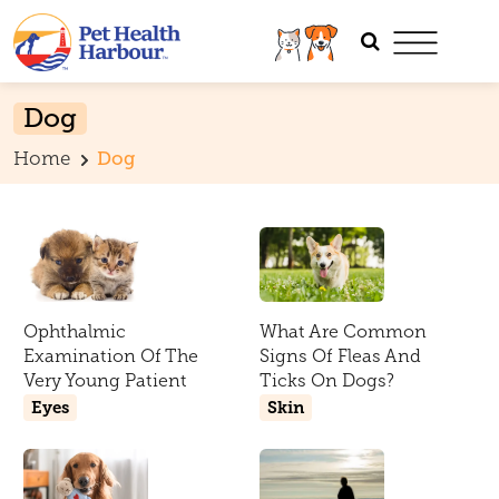
Dog
Home
Dog
Ophthalmic
What Are Common
Examination Of The
Signs Of Fleas And
Very Young Patient
Ticks On Dogs?
Eyes
Skin