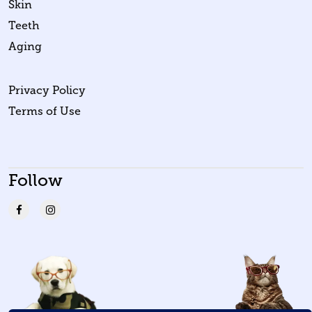
Skin
Teeth
Aging
Privacy Policy
Terms of Use
Follow