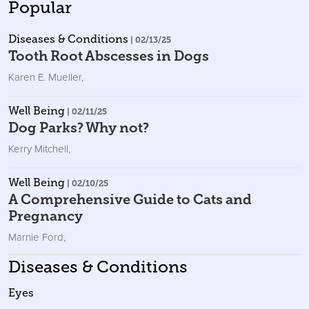
Popular
Diseases & Conditions
| 02/13/25
Tooth Root Abscesses in Dogs
Karen E. Mueller
,
Well Being
| 02/11/25
Dog Parks? Why not?
Kerry Mitchell
,
Well Being
| 02/10/25
A Comprehensive Guide to Cats and
Pregnancy
Marnie Ford
,
Diseases & Conditions
Eyes