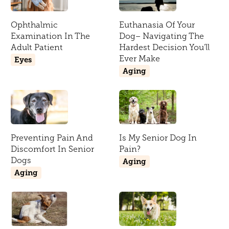
Ophthalmic
Euthanasia Of Your
Examination In The
Dog– Navigating The
Adult Patient
Hardest Decision You’ll
Ever Make
Eyes
Aging
Preventing Pain And
Is My Senior Dog In
Discomfort In Senior
Pain?
Dogs
Aging
Aging