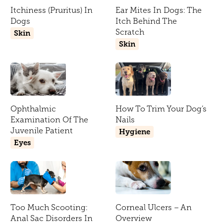
Itchiness (Pruritus) In
Ear Mites In Dogs: The
Dogs
Itch Behind The
Scratch
Skin
Skin
Ophthalmic
How To Trim Your Dog’s
Examination Of The
Nails
Juvenile Patient
Hygiene
Eyes
Too Much Scooting:
Corneal Ulcers – An
Anal Sac Disorders In
Overview