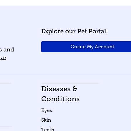
Explore our Pet Portal!
Create My Account
ws and
lar
Diseases &
Conditions
Eyes
Skin
Teeth