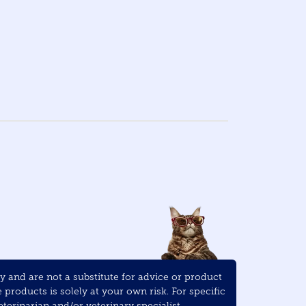
and are not a substitute for advice or product
roducts is solely at your own risk. For specific
terinarian and/or veterinary specialist.