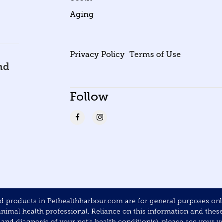
Aging
Privacy Policy
Terms of Use
nd
Follow
products in Pethealthharbour.com are for general purposes only 
mal health professional. Reliance on this information and these p
nd diagnosis of your pet’s health condition(s), please see your ve