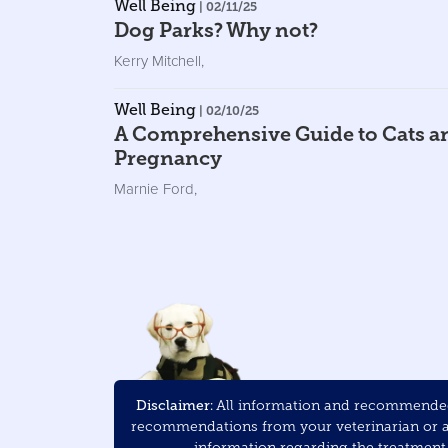
Well Being
| 02/11/25
Dog Parks? Why not?
Kerry Mitchell
,
Well Being
| 02/10/25
A Comprehensive Guide to Cats a
Pregnancy
Marnie Ford
,
Disclaimer:
All information and recommended 
recommendations from your veterinarian or ani
information regarding the treatment a