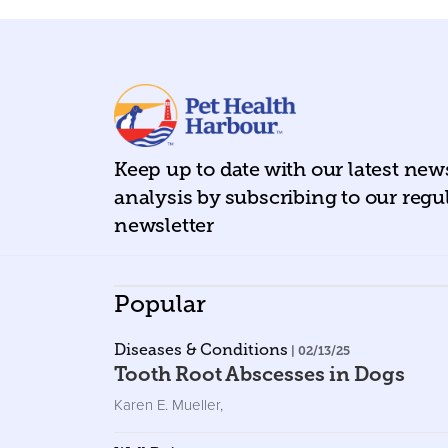
Keep up to date with our latest ne
analysis by subscribing to our regu
newsletter
Popular
Diseases & Conditions
| 02/13/25
Tooth Root Abscesses in Dogs
Karen E. Mueller
,