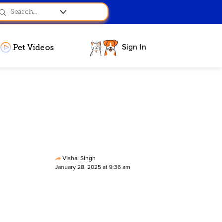
Sign In
Pet Videos
Vishal Singh
January 28, 2025 at 9:36 am