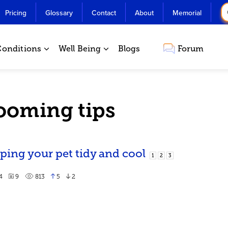
Pricing
Glossary
Contact
About
Memorial
Conditions
Well Being
Blogs
Forum
rooming tips
ing your pet tidy and cool
1
2
3
4
9
813
5
2