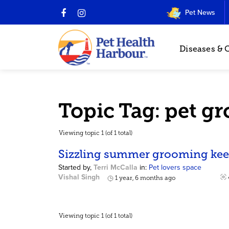
Pet News
Diseases & 
Topic Tag: pet g
Viewing topic 1 (of 1 total)
Sizzling summer grooming keep
Started by,
Terri McCalla
in:
Pet lovers space
Vishal Singh
1 year, 6 months ago
Viewing topic 1 (of 1 total)