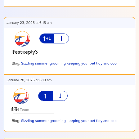
January 23, 2025 at 6:15 am
Test reply3
PHH Team
Blog:
Sizzling summer grooming keeping your pet tidy and cool
January 28, 2025 at 6:19 am
PHH Team
Hi
Blog:
Sizzling summer grooming keeping your pet tidy and cool