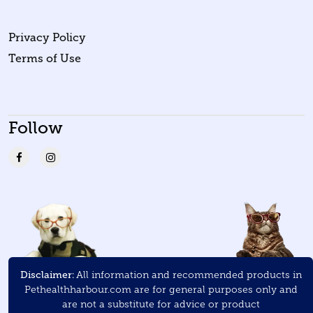
Privacy Policy
Terms of Use
Follow
Disclaimer:
All information and recommended products in
Pethealthharbour.com are for general purposes only and
are not a substitute for advice or product