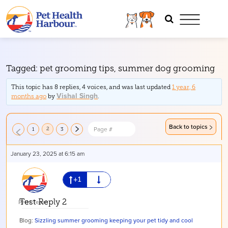
Tagged:
pet grooming tips
,
summer dog grooming
This topic has 8 replies, 4 voices, and was last updated
1 year, 6
Vishal Singh
months ago
by
.
Back to topics
2
1
3
January 23, 2025 at 6:15 am
PHH Team
Test Reply 2
Blog:
Sizzling summer grooming keeping your pet tidy and cool