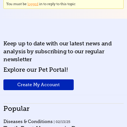
You must be
logged
in to reply to this topic
Keep up to date with our latest news and
analysis by subscribing to our regular
newsletter
Explore our Pet Portal!
Create My Account
Popular
Diseases & Conditions
| 02/13/25