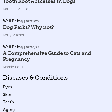
Tooth Root Abscesses in Dogs
Karen E. Mueller
,
Well Being
| 02/11/25
Dog Parks? Why not?
Kerry Mitchell
,
Well Being
| 02/10/25
A Comprehensive Guide to Cats and
Pregnancy
Marnie Ford
,
Diseases & Conditions
Eyes
Skin
Teeth
Aging