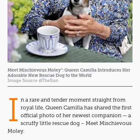
Meet Mischievous Moley”: Queen Camilla Introduces Her
Adorable New Rescue Dog to the World
Image Source @TheSun
I
n a rare and tender moment straight from
royal life, Queen Camilla has shared the first
official photo of her newest companion — a
scruffy little rescue dog – Meet Mischievous
Moley.