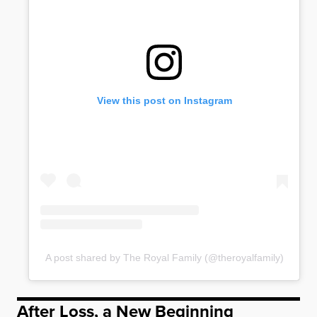
View this post on Instagram
A post shared by The Royal Family (@theroyalfamily)
After Loss, a New Beginning