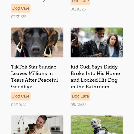
Dog Care
Dog Care
06/16/25
07/31/25
TikTok Star Sundae
Kid Cudi Says Diddy
Leaves Millions in
Broke Into His Home
Tears After Peaceful
and Locked His Dog
Goodbye
in the Bathroom
Dog Care
Dog Care
06/10/25
05/26/25