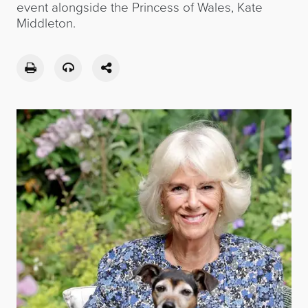
event alongside the Princess of Wales, Kate
Middleton.