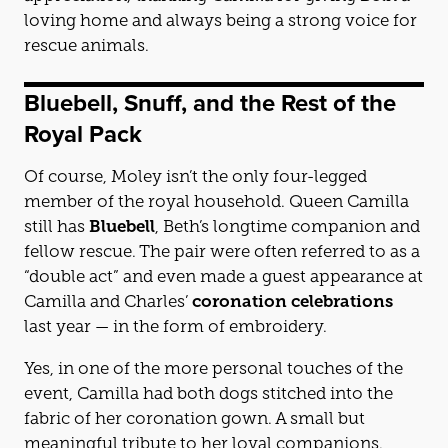
loving home and always being a strong voice for
rescue animals.
Bluebell, Snuff, and the Rest of the
Royal Pack
Of course, Moley isn’t the only four-legged
member of the royal household. Queen Camilla
still has
Bluebell
, Beth’s longtime companion and
fellow rescue. The pair were often referred to as a
“double act” and even made a guest appearance at
Camilla and Charles’
coronation celebrations
last year — in the form of embroidery.
Yes, in one of the more personal touches of the
event, Camilla had both dogs stitched into the
fabric of her coronation gown. A small but
meaningful tribute to her loyal companions.