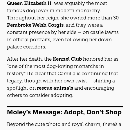
Queen Elizabeth II
, was arguably the most
famous dog lover in modern monarchy.
Throughout her reign, she owned more than 30
Pembroke Welsh Corgis
, and they were a
constant presence by her side — on castle lawns,
in official portraits, even following her down
palace corridors.
After her death, the
Kennel Club
honored her as
“one of the most dog-loving monarchs in
history.” It’s clear that Camilla is continuing that
legacy, though with her own twist — shining a
spotlight on
rescue animals
and encouraging
others to consider adopting.
Moley’s Message: Adopt, Don’t Shop
Beyond the cute photo and royal charm, there’s a