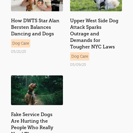
How DWTS Star Alan
Upper West Side Dog
Bersten Balances
Attack Sparks
Dancing and Dogs
Outrage and
Demands for
Dog Care
Tougher NYC Laws
05/21/25
Dog Care
05/09/25
Fake Service Dogs
Are Hurting the
People Who Really