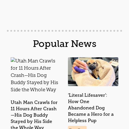
Popular News
‘Literal Lifesaver’:
How One
Utah Man Crawls for
Abandoned Dog
11 Hours After Crash
Became a Hero for a
—His Dog Buddy
Helpless Pup
Stayed by His Side
the Whole Way