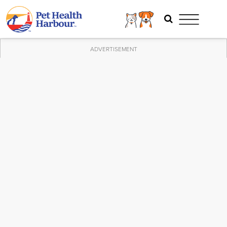
ADVERTISEMENT