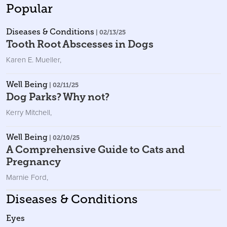
Popular
Diseases & Conditions
| 02/13/25
Tooth Root Abscesses in Dogs
Karen E. Mueller
,
Well Being
| 02/11/25
Dog Parks? Why not?
Kerry Mitchell
,
Well Being
| 02/10/25
A Comprehensive Guide to Cats and
Pregnancy
Marnie Ford
,
Diseases & Conditions
Eyes