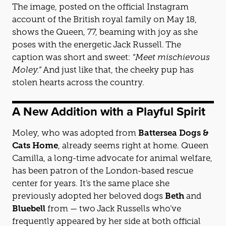
The image, posted on the official Instagram
account of the British royal family on May 18,
shows the Queen, 77, beaming with joy as she
poses with the energetic Jack Russell. The
caption was short and sweet:
“Meet mischievous
Moley.”
And just like that, the cheeky pup has
stolen hearts across the country.
A New Addition with a Playful Spirit
Moley, who was adopted from
Battersea Dogs &
Cats Home
, already seems right at home. Queen
Camilla, a long-time advocate for animal welfare,
has been patron of the London-based rescue
center for years. It’s the same place she
previously adopted her beloved dogs
Beth
and
Bluebell
from — two Jack Russells who’ve
frequently appeared by her side at both official