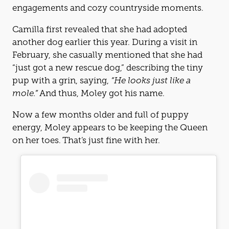
engagements and cozy countryside moments.
Camilla first revealed that she had adopted
another dog earlier this year. During a visit in
February, she casually mentioned that she had
“just got a new rescue dog,” describing the tiny
pup with a grin, saying,
“He looks just like a
mole.”
And thus, Moley got his name.
Now a few months older and full of puppy
energy, Moley appears to be keeping the Queen
on her toes. That’s just fine with her.