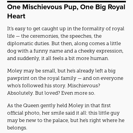
One Mischievous Pup, One Big Royal
Heart
It’s easy to get caught up in the formality of royal
life — the ceremonies, the speeches, the
diplomatic duties. But then, along comes a little
dog with a funny name and a cheeky expression,
and suddenly, it all feels a bit more human.
Moley may be small, but he’s already left a big
pawprint on the royal family — and on everyone
who’s followed his story. Mischievous?
Absolutely. But loved? Even more so.
As the Queen gently held Moley in that first
official photo, her smile said it all: this little guy
may be new to the palace, but he’s right where he
belongs.