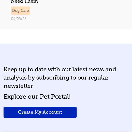
Need Them
Dog Care
04/29/25
Keep up to date with our latest news and
analysis by subscribing to our regular
newsletter
Explore our Pet Portal!
Create My Account