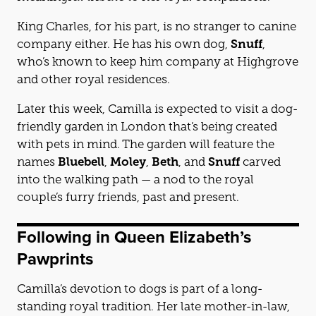
King Charles, for his part, is no stranger to canine
company either. He has his own dog,
Snuff
,
who’s known to keep him company at Highgrove
and other royal residences.
Later this week, Camilla is expected to visit a dog-
friendly garden in London that’s being created
with pets in mind. The garden will feature the
names
Bluebell
,
Moley
,
Beth
, and
Snuff
carved
into the walking path — a nod to the royal
couple’s furry friends, past and present.
Following in Queen Elizabeth’s
Pawprints
Camilla’s devotion to dogs is part of a long-
standing royal tradition. Her late mother-in-law,