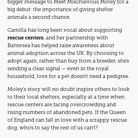
bigger message to Meet Mischievous Moley for a
big debut: the importance of giving shelter
animals a second chance.
Camilla has long been vocal about supporting
rescue centers
, and her partnership with
Battersea has helped raise awareness about
animal adoption across the UK. By choosing to
adopt again, rather than buy from a breeder, she’s
sending a clear signal — even in the royal
household, love for a pet doesn’t need a pedigree.
Moley’s story will no doubt inspire others to look
to their local shelters, especially at a time when
rescue centers are facing overcrowding and
rising numbers of abandoned pets. If the Queen
of England can fall in love with a scrappy rescue
dog, who’s to say the rest of us can’t?