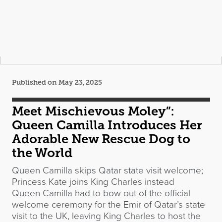
Published on May 23, 2025
Meet Mischievous Moley”:
Queen Camilla Introduces Her
Adorable New Rescue Dog to
the World
Queen Camilla skips Qatar state visit welcome;
Princess Kate joins King Charles instead
Queen Camilla had to bow out of the official
welcome ceremony for the Emir of Qatar’s state
visit to the UK, leaving King Charles to host the