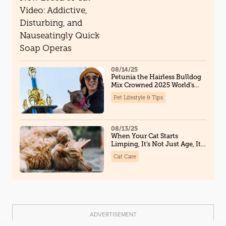
Disturbing, and Nauseatingly
Quick Soap Operas
08/14/25
Petunia the Hairless Bulldog
Mix Crowned 2025 World’s
Ugliest Dog, And Steals Hearts
Pet Lifestyle & Tips
Along the Way
08/13/25
When Your Cat Starts
Limping, It’s Not Just Age, It
Could Be Osteoarthritis
Cat Care
ADVERTISEMENT