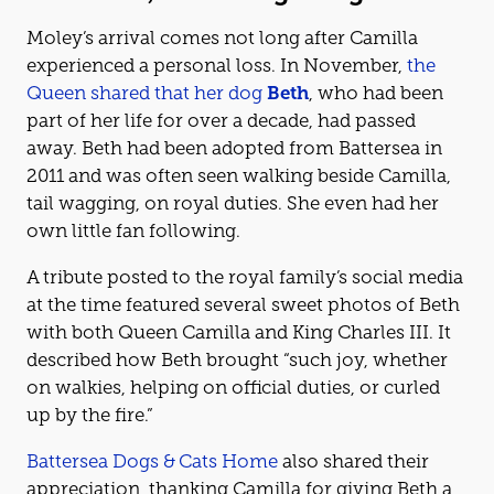
Moley’s arrival comes not long after Camilla
experienced a personal loss. In November,
the
Queen shared that her dog
Beth
, who had been
part of her life for over a decade, had passed
away. Beth had been adopted from Battersea in
2011 and was often seen walking beside Camilla,
tail wagging, on royal duties. She even had her
own little fan following.
A tribute posted to the royal family’s social media
at the time featured several sweet photos of Beth
with both Queen Camilla and King Charles III. It
described how Beth brought “such joy, whether
on walkies, helping on official duties, or curled
up by the fire.”
Battersea Dogs & Cats Home
also shared their
appreciation, thanking Camilla for giving Beth a