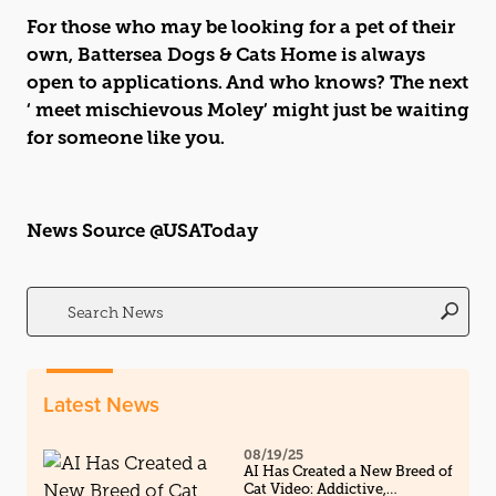
For those who may be looking for a pet of their
own, Battersea Dogs & Cats Home is always
open to applications. And who knows? The next
‘ meet mischievous Moley’ might just be waiting
for someone like you.
News Source @USAToday
Search
for:
Latest News
08/19/25
AI Has Created a New Breed of
Cat Video: Addictive,