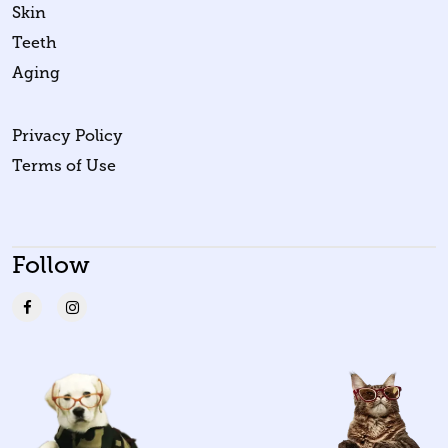
Skin
Teeth
Aging
Privacy Policy
Terms of Use
Follow