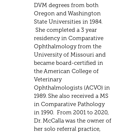
DVM degrees from both
Oregon and Washington
State Universities in 1984.
She completed a 3 year
residency in Comparative
Ophthalmology from the
University of Missouri and
became board-certified in
the American College of
Veterinary
Ophthalmologists (ACVO) in
1989. She also received a MS
in Comparative Pathology
in 1990. From 2001 to 2020,
Dr. McCalla was the owner of
her solo referral practice,