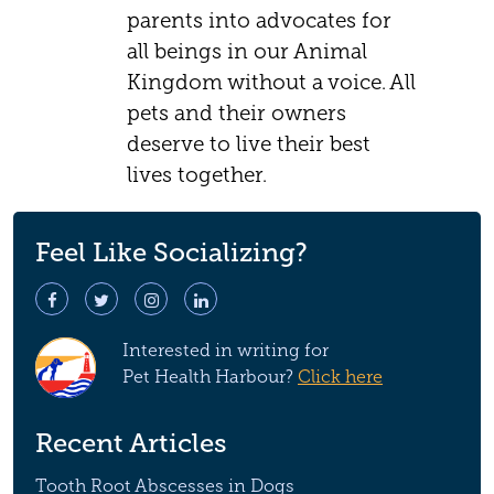
parents into advocates for
all beings in our Animal
Kingdom without a voice. All
pets and their owners
deserve to live their best
lives together.
Feel Like Socializing?
Interested in writing for
Pet Health Harbour?
Click here
Recent Articles
Tooth Root Abscesses in Dogs