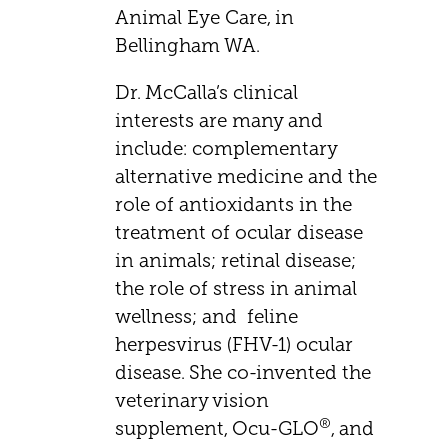
Animal Eye Care, in
Bellingham WA.
Dr. McCalla’s clinical
interests are many and
include: complementary
alternative medicine and the
role of antioxidants in the
treatment of ocular disease
in animals; retinal disease;
the role of stress in animal
wellness; and feline
herpesvirus (FHV-1) ocular
disease. She co-invented the
veterinary vision
®
supplement, Ocu-GLO
, and