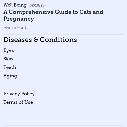
Well Being
| 02/10/25
A Comprehensive Guide to Cats and
Pregnancy
Marnie Ford
,
Diseases & Conditions
Eyes
Skin
Teeth
Aging
Privacy Policy
Terms of Use