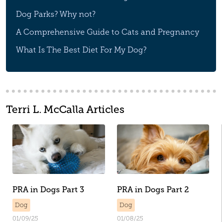
Dog Parks? Why not?
A Comprehensive Guide to Cats and Pregnancy
What Is The Best Diet For My Dog?
Terri L. McCalla Articles
PRA in Dogs Part 3
PRA in Dogs Part 2
Dog
Dog
01/09/25
01/08/25