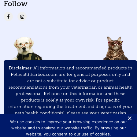
Follow
Disclaimer:
All information and recommended products in
Pethealthharbour.com are for general purposes only and
are not a substitute for advice or product
recommendations from your veterinarian or animal health
professional. Reliance on this information and these
products is solely at your own risk. For specific
information regarding the treatment and diagnosis of your
pet’s health condition(s), please see your veterinarian
and/or veterinary specialist.
We use cookies to improve your browsing experience on our
website and to analyze our website traffic. By browsing our
As an Amazon Associate
, Pet Health Harbour earns a small
website, you consent to our use of cookies.
commission on purchases made through the links on this