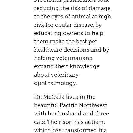
reducing the risk of damage
to the eyes of animal at high
risk for ocular disease, by
educating owners to help
them make the best pet
healthcare decisions and by
helping veterinarians
expand their knowledge
about veterinary
ophthalmology.
Dr. McCalla lives in the
beautiful Pacific Northwest
with her husband and three
cats. Their son has autism,
which has transformed his