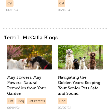
Cat
Cat
06/11/24
06/11/24
Terri L. McCalla Blogs
May Flowers, May
Navigating the
Powers: Natural
Golden Years: Keeping
Remedies from Your
Your Senior Pets Safe
Garden
and Sound
Cat
Dog
Pet Parents
Dog
06/04/24
02/07/24