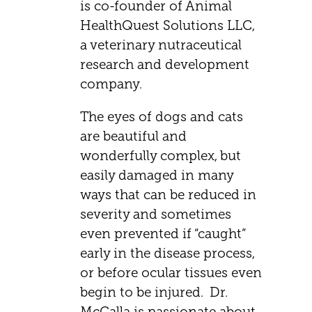
is co-founder of Animal
HealthQuest Solutions LLC,
a veterinary nutraceutical
research and development
company.
The eyes of dogs and cats
are beautiful and
wonderfully complex, but
easily damaged in many
ways that can be reduced in
severity and sometimes
even prevented if “caught”
early in the disease process,
or before ocular tissues even
begin to be injured. Dr.
McCalla is passionate about