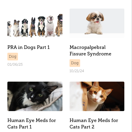
PRA in Dogs Part 1
Macropalpebral
Fissure Syndrome
Dog
Dog
01/06/25
10/21/24
Human Eye Meds for
Human Eye Meds for
Cats Part 1
Cats Part 2