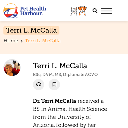
Terri L. McCalla
Home
Terri L. McCalla
Terri L. McCalla
BSc, DVM, MS, Diplomate ACVO
Dr. Terri McCalla
received a
BS in Animal Health Science
from the University of
Arizona, followed by her