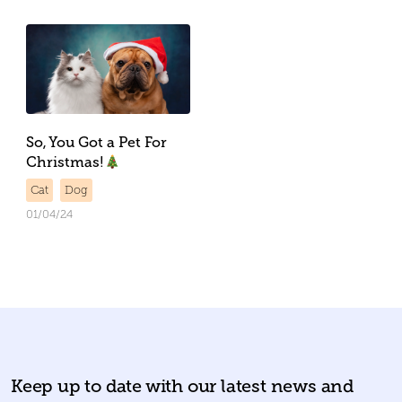
So, You Got a Pet For
Christmas!
Cat
Dog
01/04/24
Keep up to date with our latest news and