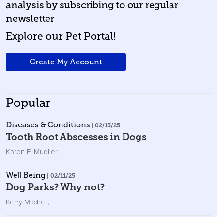
analysis by subscribing to our regular
newsletter
Explore our Pet Portal!
Create My Account
Popular
Diseases & Conditions
| 02/13/25
Tooth Root Abscesses in Dogs
Karen E. Mueller
,
Well Being
| 02/11/25
Dog Parks? Why not?
Kerry Mitchell
,