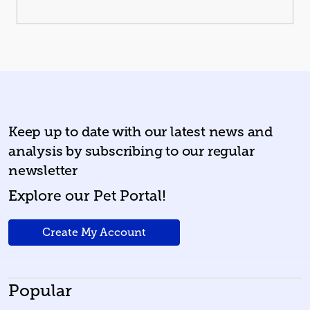
Keep up to date with our latest news and
analysis by subscribing to our regular
newsletter
Explore our Pet Portal!
Create My Account
Popular