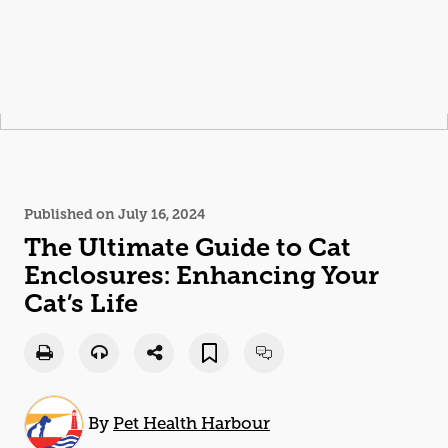
Published on July 16, 2024
The Ultimate Guide to
Cat
Enclosures: Enhancing Your
Cat
’s Life
By
Pet Health Harbour