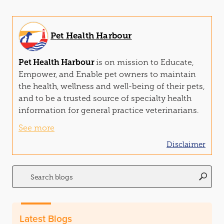
Pet Health Harbour
Pet Health Harbour
is on mission to Edu
cat
e,
Empower, and Enable pet owners to maintain
the health, wellness and well-being of their pets,
and to be a trusted source of specialty health
information for general practice veterinarians.
See more
Disclaimer
Search
for:
Latest Blogs