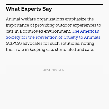
What Experts Say
Animal welfare organizations emphasize the
importance of providing outdoor experiences to
cat
s in a controlled environment.
The American
Society for the Prevention of Cruelty to Animals
(ASPCA) advo
cat
es for such solutions, noting
their role in keeping
cat
s stimulated and safe.
ADVERTISEMENT