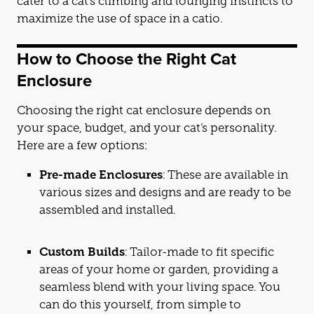
cat
er to a
cat
’s climbing and lounging instincts to
maximize the use of space in a
cat
io.
How to Choose the Right
Cat
Enclosure
Choosing the right
cat
enclosure depends on
your space, budget, and your
cat
’s personality.
Here are a few options:
Pre-made Enclosures
: These are available in
various sizes and designs and are ready to be
assembled and installed.
Custom Builds
: Tailor-made to fit specific
areas of your home or garden, providing a
seamless blend with your living space. You
can do this yourself, from simple to