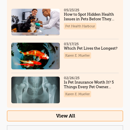
05/23/25
How to Spot Hidden Health
Issues in Pets Before They
Become Serious
Pet Health Harbour
03/17/25
Which Pet Lives the Longest?
Karen E. Mueller
02/26/25
Is Pet Insurance Worth It? 5
Things Every Pet Owner
Should Know
Karen E. Mueller
View All