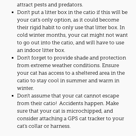
attract pests and predators.
Don’t put a litter box in the
cat
io if this will be
your
cat
’s only option, as it could become
their rigid habit to only use that litter box. In
cold winter months, your
cat
might not want
to go out into the
cat
io, and will have to use
an indoor litter box.
Don’t forget to provide shade and protection
from extreme weather conditions. Ensure
your
cat
has access to a sheltered area in the
cat
io to stay cool in summer and warm in
winter.
Don’t assume that your
cat
cannot escape
from their
cat
io! Accidents happen. Make
sure that your
cat
is microchipped, and
consider attaching a GPS
cat
tracker to your
cat
’s collar or harness.