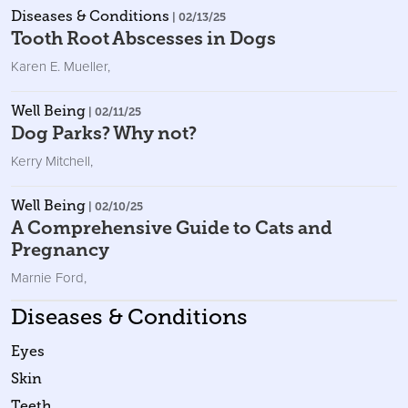
Diseases & Conditions
| 02/13/25
Tooth Root Abscesses in Dogs
Karen E. Mueller
,
Well Being
| 02/11/25
Dog Parks? Why not?
Kerry Mitchell
,
Well Being
| 02/10/25
A Comprehensive Guide to Cats and
Pregnancy
Marnie Ford
,
Diseases & Conditions
Eyes
Skin
Teeth