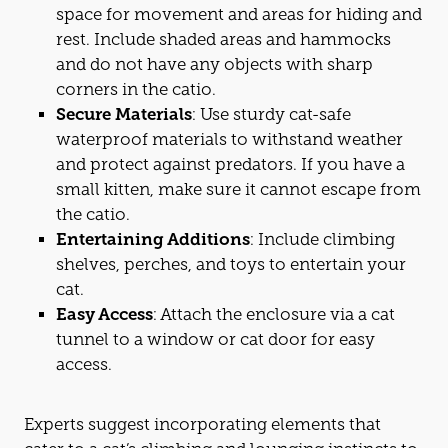
space for movement and areas for hiding and
rest. Include shaded areas and hammocks
and do not have any objects with sharp
corners in the
cat
io.
Secure Materials
: Use sturdy
cat
-safe
waterproof materials to withstand weather
and protect against predators. If you have a
small kitten, make sure it cannot escape from
the
cat
io.
Entertaining Additions
: Include climbing
shelves, perches, and toys to entertain your
cat
.
Easy Access
: Attach the enclosure via a
cat
tunnel to a window or
cat
door for easy
access.
Experts suggest incorporating elements that