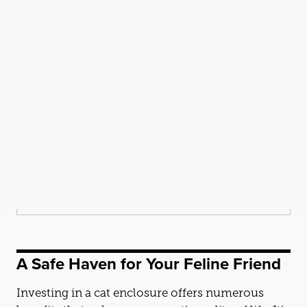
A Safe Haven for Your Feline Friend
Investing in a
cat
enclosure offers numerous