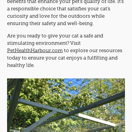
benefits that enhance your pet’s quality of life. It’s
a responsible choice that satisfies your
cat
’s
curiosity and love for the outdoors while
ensuring their safety and well-being.
Are you ready to give your
cat
a safe and
stimulating environment? Visit
PetHealthHarbour.com
to explore our resources
today to ensure your
cat
enjoys a fulfilling and
healthy life.