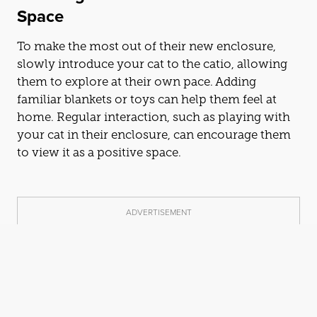
Space
To make the most out of their new enclosure,
slowly introduce your
cat
to the
cat
io, allowing
them to explore at their own pace. Adding
familiar blankets or toys can help them feel at
home. Regular interaction, such as playing with
your
cat
in their enclosure, can encourage them
to view it as a positive space.
ADVERTISEMENT