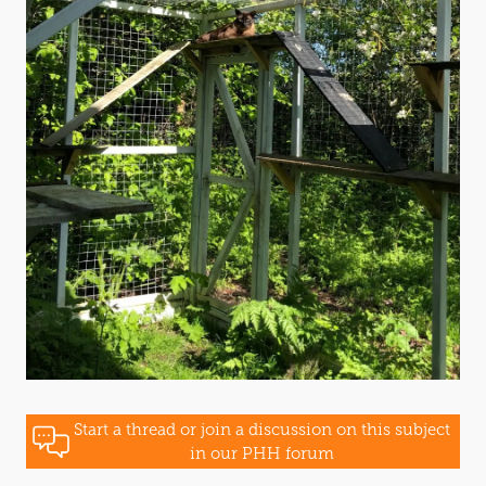
Start a thread or join a discussion on this subject
in our PHH forum