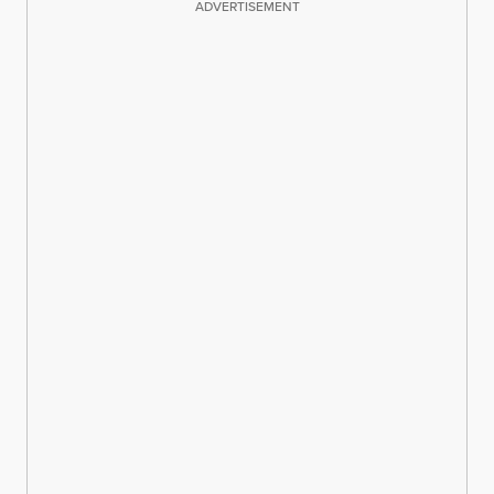
ADVERTISEMENT