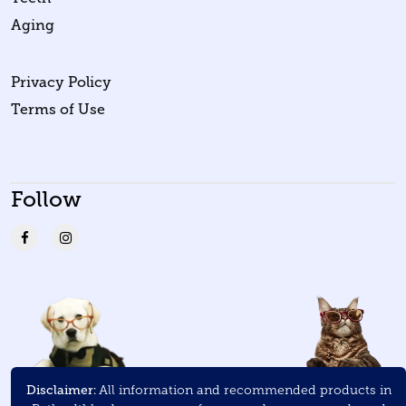
Aging
Privacy Policy
Terms of Use
Follow
Disclaimer:
All information and recommended products in