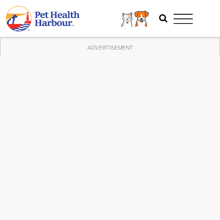
ADVERTISEMENT