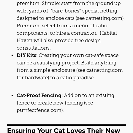
premium. Simple: start from the ground up
with yards of “bare-bones” special netting
designed to enclose
cat
s (see
catnetting.com
).
Premium: select from a menu of
cat
io
components, or hire a contractor. Habitat
Haven will also provide free design
consultations.
DIY Kits
: Creating your own
cat
-safe space
can be a satisfying project. Build anything
from a simple enclosure (see
catnetting.com
for hardware) to a
cat
io paradise.
Cat
-Proof Fencing:
Add on to an existing
fence or create new fencing (see
purrfectfence.com
).
Ensuring Your
Cat
Loves Their New