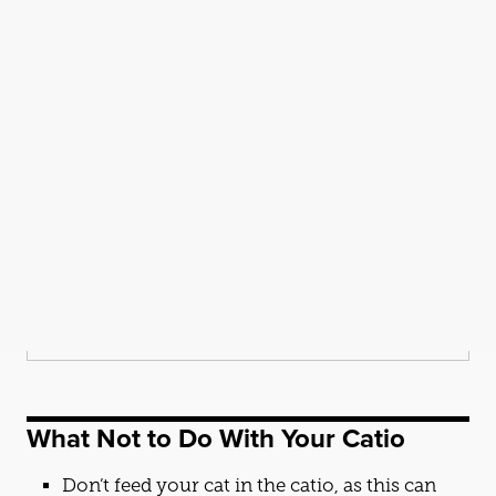
What Not to Do With Your
Cat
io
Don’t feed your
cat
in the
cat
io, as this can