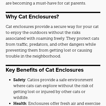
are becoming a must-have for
cat
parents.
Why
Cat
Enclosures?
Cat
enclosures provide a secure way for your
cat
to enjoy the outdoors without the risks
associated with roaming freely. They protect
cat
s
from traffic, predators, and other dangers while
preventing them from getting lost or causing
trouble in the neighborhood.
Key Benefits of
Cat
Enclosures
Safety
:
Cat
ios provide a safe environment
where
cat
s can explore without the risk of
getting lost or injured by other
cat
s or
wildlife.
Health
: Enclosures offer fresh air and exercise