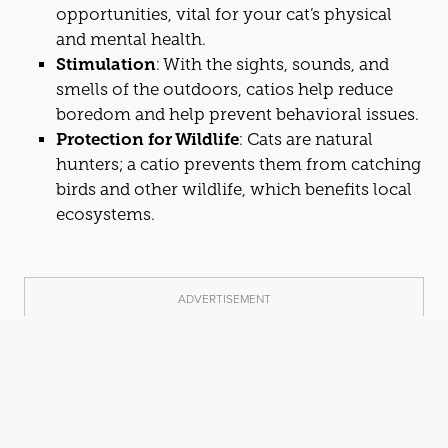
opportunities, vital for your
cat
’s physical
and mental health.
Stimulation
: With the sights, sounds, and
smells of the outdoors,
cat
ios help reduce
boredom and help prevent behavioral issues.
Protection for Wildlife
:
Cat
s are natural
hunters; a
cat
io prevents them from
cat
ching
birds and other wildlife, which benefits local
ecosystems.
ADVERTISEMENT