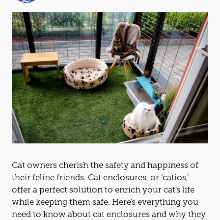
Cat
owners cherish the safety and happiness of
their feline friends.
Cat
enclosures, or ‘
cat
ios,’
offer a perfect solution to enrich your
cat
’s life
while keeping them safe. Here’s everything you
need to know about
cat
enclosures and why they