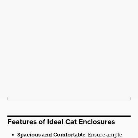
Features of Ideal
Cat
Enclosures
Spacious and Comfortable
: Ensure ample