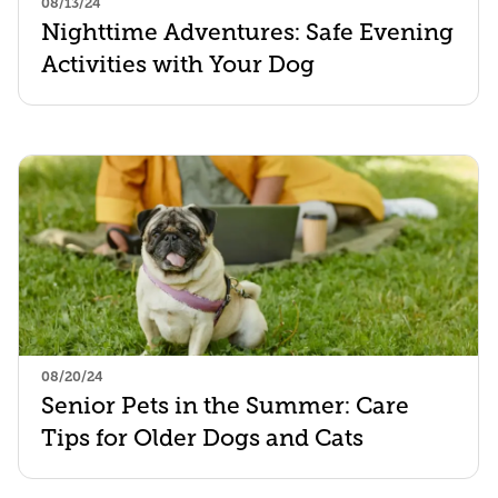
08/13/24
Nighttime Adventures: Safe Evening
Activities with Your Dog
08/20/24
Senior Pets in the Summer: Care
Tips for Older Dogs and Cats