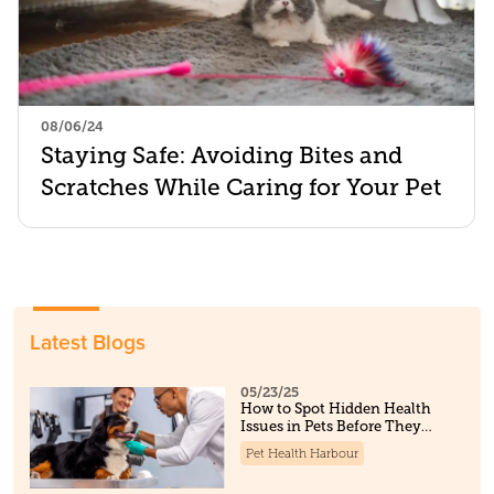
08/06/24
Staying Safe: Avoiding Bites and
Scratches While Caring for Your Pet
Latest Blogs
05/23/25
How to Spot Hidden Health
Issues in Pets Before They
Become Serious
Pet Health Harbour