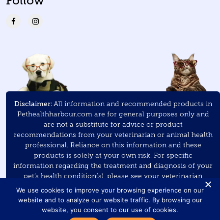
Follow
Disclaimer:
All information and recommended products in
Pethealthharbour.com are for general purposes only and
are not a substitute for advice or product
recommendations from your veterinarian or animal health
professional. Reliance on this information and these
products is solely at your own risk. For specific
information regarding the treatment and diagnosis of your
pet’s health condition(s), please see your veterinarian
and/or veterinary specialist.
We use cookies to improve your browsing experience on our
website and to analyze our website traffic. By browsing our
As an Amazon Associate
, Pet Health Harbour earns a small
website, you consent to our use of cookies.
commission on purchases made through the links on this