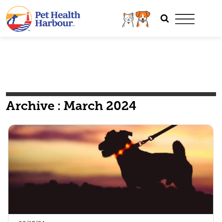
Archive : March 2024