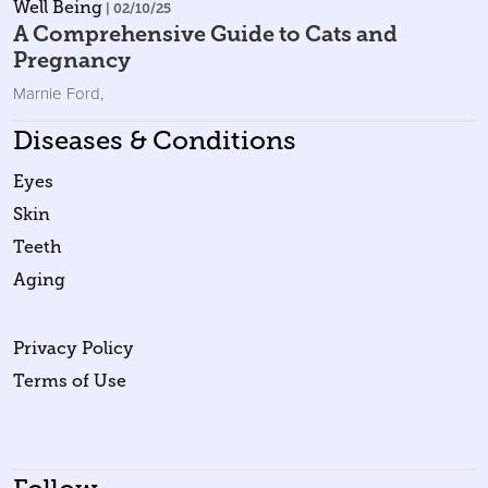
Well Being
| 02/10/25
A Comprehensive Guide to Cats and
Pregnancy
Marnie Ford
,
Diseases & Conditions
Eyes
Skin
Teeth
Aging
Privacy Policy
Terms of Use