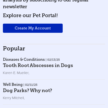
newsletter
Explore our Pet Portal!
Create My Account
Popular
Diseases & Conditions
| 02/13/25
Tooth Root Abscesses in Dogs
Karen E. Mueller
,
Well Being
| 02/11/25
Dog Parks? Why not?
Kerry Mitchell
,