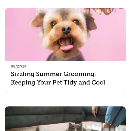
08/27/24
Sizzling Summer Grooming:
Keeping Your Pet Tidy and Cool