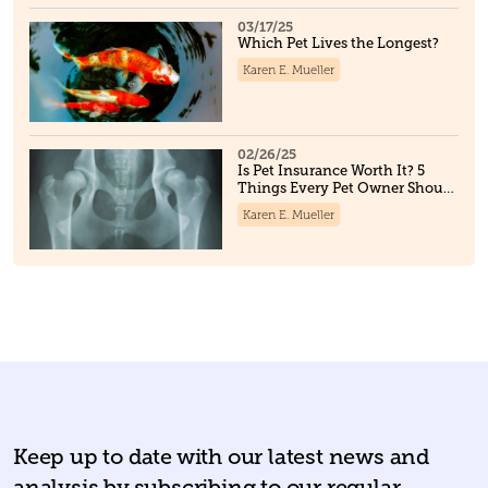
03/17/25
Which Pet Lives the Longest?
Karen E. Mueller
02/26/25
Is Pet Insurance Worth It? 5
Things Every Pet Owner Should
Know
Karen E. Mueller
Keep up to date with our latest news and
analysis by subscribing to our regular