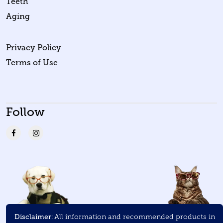
Teeth
Aging
Privacy Policy
Terms of Use
Follow
Disclaimer:
All information and recommended products in