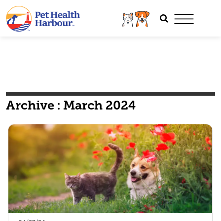
Archive : March 2024