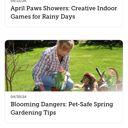
04/23/24
April Paws Showers: Creative Indoor
Games for Rainy Days
04/30/24
Blooming Dangers: Pet-Safe Spring
Gardening Tips