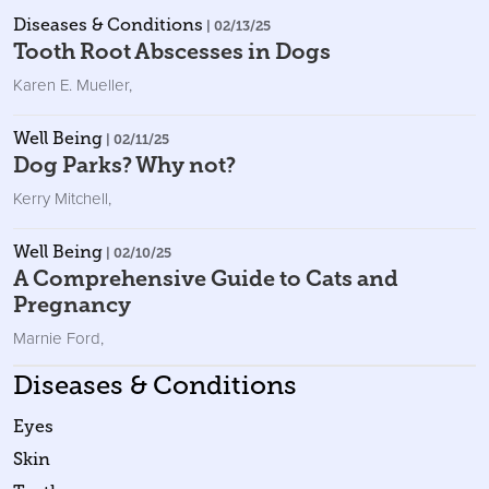
Diseases & Conditions
| 02/13/25
Tooth Root Abscesses in Dogs
Karen E. Mueller
,
Well Being
| 02/11/25
Dog Parks? Why not?
Kerry Mitchell
,
Well Being
| 02/10/25
A Comprehensive Guide to Cats and
Pregnancy
Marnie Ford
,
Diseases & Conditions
Eyes
Skin