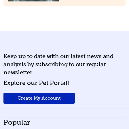
Keep up to date with our latest news and
analysis by subscribing to our regular
newsletter
Explore our Pet Portal!
Create My Account
Popular