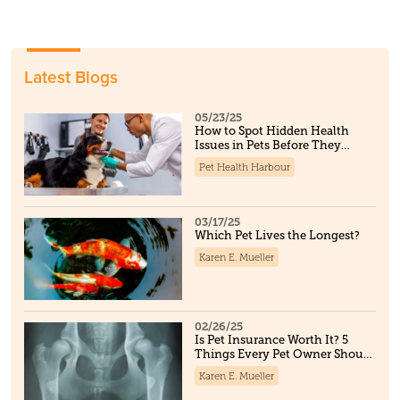
Latest Blogs
05/23/25
How to Spot Hidden Health
Issues in Pets Before They
Become Serious
Pet Health Harbour
03/17/25
Which Pet Lives the Longest?
Karen E. Mueller
02/26/25
Is Pet Insurance Worth It? 5
Things Every Pet Owner Should
Know
Karen E. Mueller