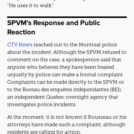
“He uses it to walk.”
SPVM's Response and Public
Reaction
CTV News
reached out to the Montreal police
about the incident. Although the SPVM refused to
comment on the case, a spokesperson said that
anyone who believes they have been treated
unjustly by police can make a formal complaint.
Complaints can be made directly to the SPVM or
to the Bureau des enquêtes indépendantes (BEI),
an independent Quebec oversight agency that
investigates police incidents.
At the moment, it is not known if Rousseau or his
attorneys have made such a complaint, although
residents are calling for action.