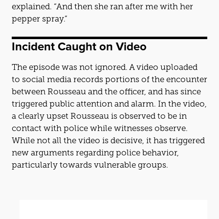
explained. “And then she ran after me with her
pepper spray.”
Incident Caught on Video
The episode was not ignored. A video uploaded
to social media records portions of the encounter
between Rousseau and the officer, and has since
triggered public attention and alarm. In the video,
a clearly upset Rousseau is observed to be in
contact with police while witnesses observe.
While not all the video is decisive, it has triggered
new arguments regarding police behavior,
particularly towards vulnerable groups.