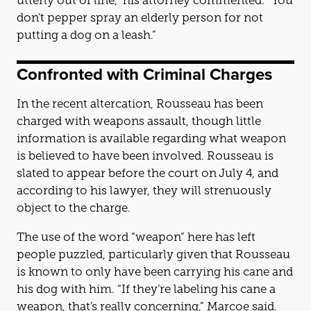
utterly out of line,” his attorney commented. “You
don’t pepper spray an elderly person for not
putting a dog on a leash.”
Confronted with Criminal Charges
In the recent altercation, Rousseau has been
charged with weapons assault, though little
information is available regarding what weapon
is believed to have been involved. Rousseau is
slated to appear before the court on July 4, and
according to his lawyer, they will strenuously
object to the charge.
The use of the word “weapon” here has left
people puzzled, particularly given that Rousseau
is known to only have been carrying his cane and
his dog with him. “If they’re labeling his cane a
weapon, that’s really concerning,” Marcoe said.