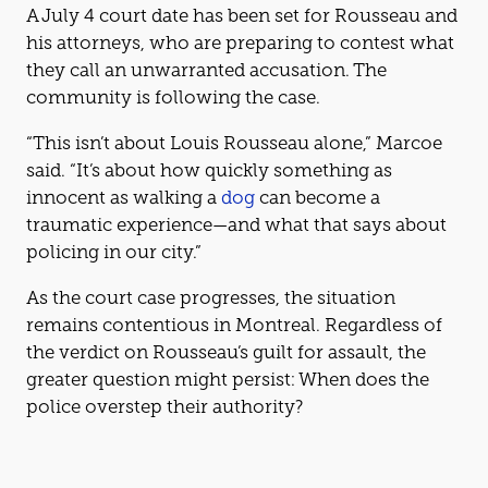
A July 4 court date has been set for Rousseau and
his attorneys, who are preparing to contest what
they call an unwarranted accusation. The
community is following the case.
“This isn’t about Louis Rousseau alone,” Marcoe
said. “It’s about how quickly something as
innocent as walking a
dog
can become a
traumatic experience—and what that says about
policing in our city.”
As the court case progresses, the situation
remains contentious in Montreal. Regardless of
the verdict on Rousseau’s guilt for assault, the
greater question might persist: When does the
police overstep their authority?