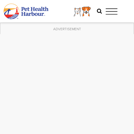
ADVERTISEMENT