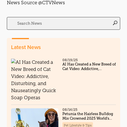
News Source @CTVNews
Search
for:
Latest News
08/19/25
AI Has Created a New Breed of
Cat Video: Addictive,
Disturbing, and Nauseatingly
Quick Soap Operas
08/14/25
Petunia the Hairless Bulldog
Mix Crowned 2025 World’s
Ugliest Dog, And Steals Hearts
Pet Lifestyle & Tips