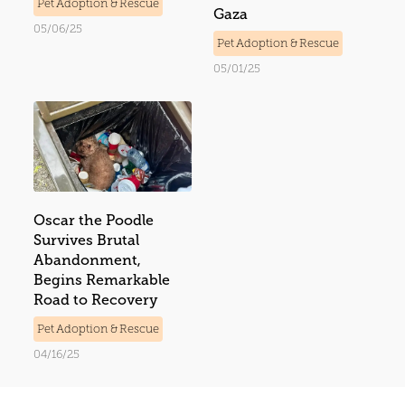
Pet Adoption & Rescue
Gaza
05/06/25
Pet Adoption & Rescue
05/01/25
Oscar the Poodle
Survives Brutal
Abandonment,
Begins Remarkable
Road to Recovery
Pet Adoption & Rescue
04/16/25