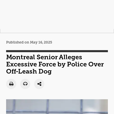
Published on May 16, 2025
Montreal Senior Alleges
Excessive Force by Police Over
Off-Leash Dog