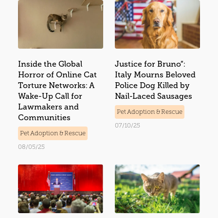
Inside the Global
Justice for Bruno”:
Horror of Online Cat
Italy Mourns Beloved
Torture Networks: A
Police Dog Killed by
Wake-Up Call for
Nail-Laced Sausages
Lawmakers and
Pet Adoption & Rescue
Communities
07/10/25
Pet Adoption & Rescue
08/05/25