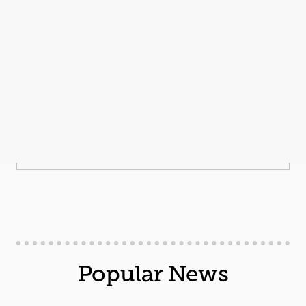
Popular News