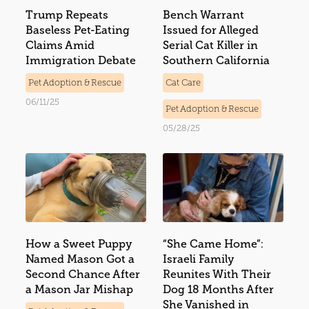
Trump Repeats
Bench Warrant
Baseless Pet-Eating
Issued for Alleged
Claims Amid
Serial Cat Killer in
Immigration Debate
Southern California
Pet Adoption & Rescue
Cat Care
06/11/25
Pet Adoption & Rescue
05/28/25
How a Sweet Puppy
“She Came Home”:
Named Mason Got a
Israeli Family
Second Chance After
Reunites With Their
a Mason Jar Mishap
Dog 18 Months After
She Vanished in