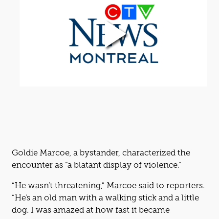
Goldie Marcoe, a bystander, characterized the
encounter as “a blatant display of violence.”
“He wasn’t threatening,” Marcoe said to reporters.
“He’s an old man with a walking stick and a little
dog. I was amazed at how fast it became