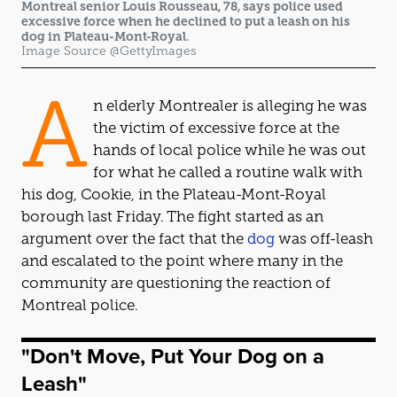
Montreal senior Louis Rousseau, 78, says police used
excessive force when he declined to put a leash on his
dog in Plateau-Mont-Royal.
Image Source @GettyImages
A
n elderly Montrealer is alleging he was
the victim of excessive force at the
hands of local police while he was out
for what he called a routine walk with
his dog, Cookie, in the Plateau-Mont-Royal
borough last Friday. The fight started as an
argument over the fact that the
dog
was off-leash
and escalated to the point where many in the
community are questioning the reaction of
Montreal police.
"Don't Move, Put Your Dog on a
Leash"