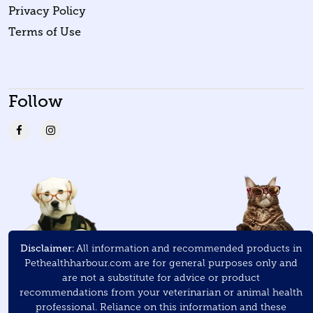
Privacy Policy
Terms of Use
Follow
Disclaimer:
All information and recommended products in
Pethealthharbour.com are for general purposes only and
are not a substitute for advice or product
recommendations from your veterinarian or animal health
professional. Reliance on this information and these