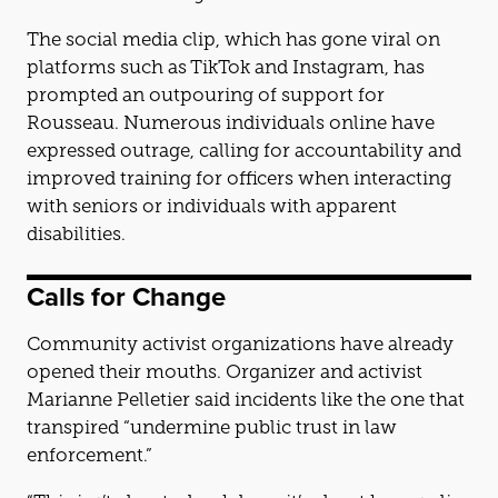
The social media clip, which has gone viral on
platforms such as TikTok and Instagram, has
prompted an outpouring of support for
Rousseau. Numerous individuals online have
expressed outrage, calling for accountability and
improved training for officers when interacting
with seniors or individuals with apparent
disabilities.
Calls for Change
Community activist organizations have already
opened their mouths. Organizer and activist
Marianne Pelletier said incidents like the one that
transpired “undermine public trust in law
enforcement.”