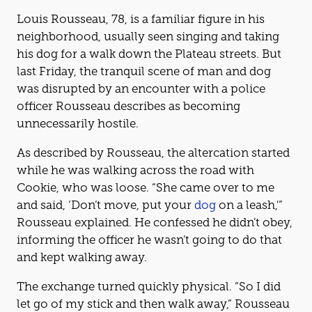
Louis Rousseau, 78, is a familiar figure in his
neighborhood, usually seen singing and taking
his dog for a walk down the Plateau streets. But
last Friday, the tranquil scene of man and dog
was disrupted by an encounter with a police
officer Rousseau describes as becoming
unnecessarily hostile.
As described by Rousseau, the altercation started
while he was walking across the road with
Cookie, who was loose. “She came over to me
and said, ‘Don’t move, put your
dog
on a leash,'”
Rousseau explained. He confessed he didn’t obey,
informing the officer he wasn’t going to do that
and kept walking away.
The exchange turned quickly physical. “So I did
let go of my stick and then walk away,” Rousseau