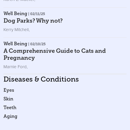
Well Being
| 02/11/25
Dog Parks? Why not?
Kerry Mitchell
,
Well Being
| 02/10/25
A Comprehensive Guide to Cats and
Pregnancy
Marnie Ford
,
Diseases & Conditions
Eyes
Skin
Teeth
Aging