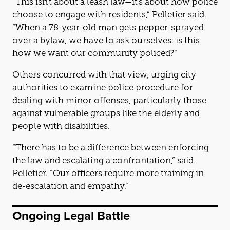
“This isn’t about a leash law—it’s about how police
choose to engage with residents,” Pelletier said.
“When a 78-year-old man gets pepper-sprayed
over a bylaw, we have to ask ourselves: is this
how we want our community policed?”
Others concurred with that view, urging city
authorities to examine police procedure for
dealing with minor offenses, particularly those
against vulnerable groups like the elderly and
people with disabilities.
“There has to be a difference between enforcing
the law and escalating a confrontation,” said
Pelletier. “Our officers require more training in
de-escalation and empathy.”
Ongoing Legal Battle