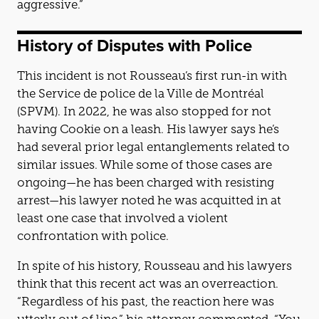
aggressive.”
History of Disputes with Police
This incident is not Rousseau’s first run-in with
the Service de police de la Ville de Montréal
(SPVM). In 2022, he was also stopped for not
having Cookie on a leash. His lawyer says he’s
had several prior legal entanglements related to
similar issues. While some of those cases are
ongoing—he has been charged with resisting
arrest—his lawyer noted he was acquitted in at
least one case that involved a violent
confrontation with police.
In spite of his history, Rousseau and his lawyers
think that this recent act was an overreaction.
“Regardless of his past, the reaction here was