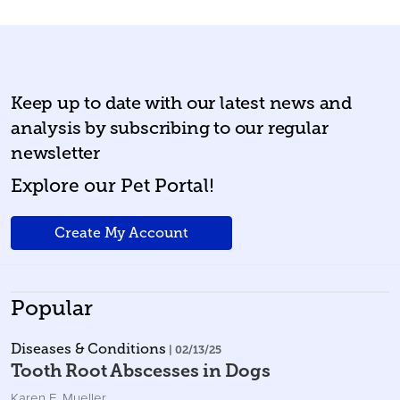
Keep up to date with our latest news and
analysis by subscribing to our regular
newsletter
Explore our Pet Portal!
Create My Account
Popular
Diseases & Conditions
| 02/13/25
Tooth Root Abscesses in Dogs
Karen E. Mueller
,