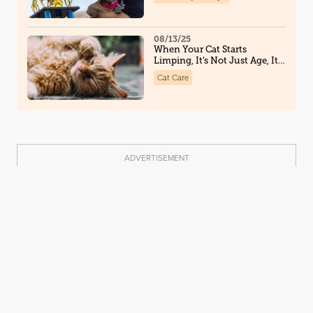
Along the Way
08/13/25
When Your Cat Starts
Limping, It’s Not Just Age, It
Could Be Osteoarthritis
Cat Care
ADVERTISEMENT